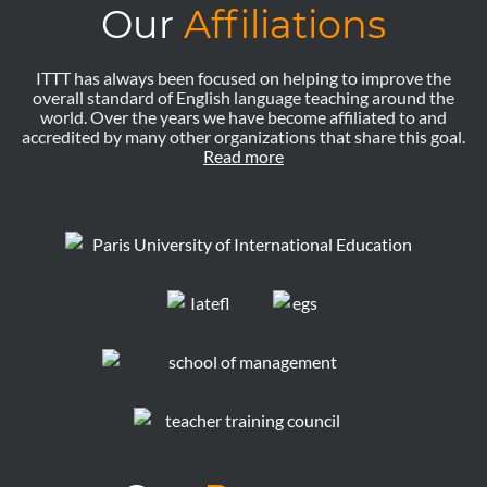
Our
Affiliations
ITTT has always been focused on helping to improve the
overall standard of English language teaching around the
world. Over the years we have become affiliated to and
accredited by many other organizations that share this goal.
Read more