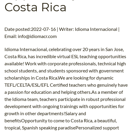
Costa Rica
B.ED & M.ED IN TESOL
UNI-VERSE BBA
Date posted:2022-07-16 | Writer: Idioma Internacional |
Email:
info@idiomacr.com
Idioma Internacional, celebrating over 20 years in San Jose,
Costa Rica, has incredible virtual ESL teaching opportunities
available! Work with corporate professionals, technical high
school students, and students sponsored with government
scholarships in Costa Rica.We are looking for dynamic
TEFL/CELTA/ESL/EFL Certified teachers who genuinely have
a passion for education and helping others.As a member of
the Idioma team, teachers participate in robust professional
development with ongoing trainings with opportunities for
growth in other departments!Salary and
benefitsOpportunity to come to Costa Rica, a beautiful,
tropical, Spanish speaking paradisePersonalized support