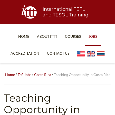
International TEFL
and TESOL Training
HOME
ABOUT ITTT
COURSES
JOBS
TEFL FAQ
ONLINE COURSES
ACCREDITATION
CONTACT US
SPECIAL OFFERS
ONLINE DIPLOMA
WHAT IS TEFL?
IN-CLASS COURSES
/
/
/
Home
Tefl Jobs
Costa Rica
Teaching Opportunity in Costa Rica
WHY CHOOSE ITTT?
COMBINED COURSES
TEACH WITH NO DEGREE
ONLINE COURSE BUNDLES
Teaching
TEFL CERTIFICATION
SPECIALIZED COURSES
Opportunity in
WHICH COURSE IS RIGHT FOR ME?
TEACH ENGLISH ONLINE