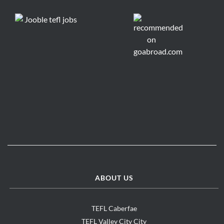
ABOUT US
TEFL Caberfae
TEFL Valley City City