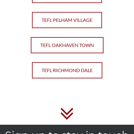
TEFL PELHAM VILLAGE
TEFL OAKHAVEN TOWN
TEFL RICHMOND DALE