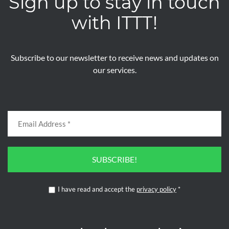
Sign up to stay in touch
with ITTT!
Subscribe to our newsletter to receive news and updates on
our services.
SUBSCRIBE!
I have read and accept the
privacy policy
*