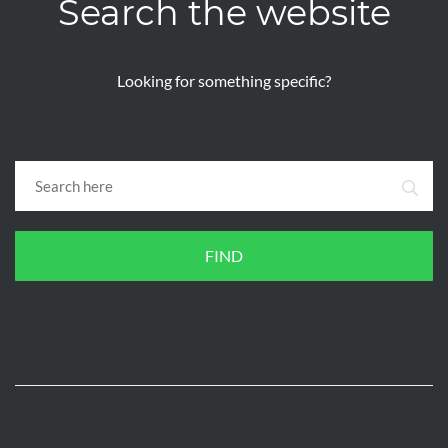
Search the website
Looking for something specific?
FIND