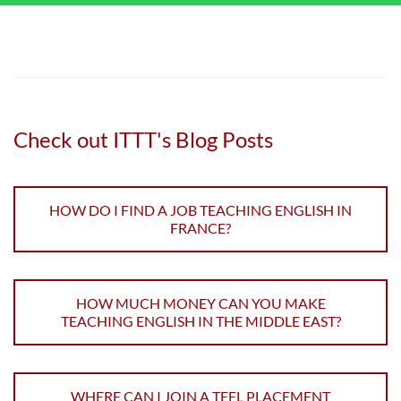
Check out ITTT's Blog Posts
HOW DO I FIND A JOB TEACHING ENGLISH IN
FRANCE?
HOW MUCH MONEY CAN YOU MAKE
TEACHING ENGLISH IN THE MIDDLE EAST?
WHERE CAN I JOIN A TEFL PLACEMENT