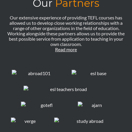
Our
Partners
Our extensive experience of providing TEFL courses has
allowed us to develop close working relationships with a
range of other organizations in the field of education.
Working alongside these partners allows us to provide the
best possible service from application to teaching in your
own classroom.
Read more