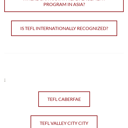
PROGRAM IN ASIA?
IS TEFL INTERNATIONALLY RECOGNIZED?
;
TEFL CABERFAE
TEFL VALLEY CITY CITY