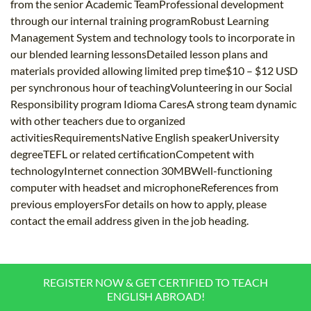
from the senior Academic TeamProfessional development
through our internal training programRobust Learning
Management System and technology tools to incorporate in
our blended learning lessonsDetailed lesson plans and
materials provided allowing limited prep time$10 – $12 USD
per synchronous hour of teachingVolunteering in our Social
Responsibility program Idioma CaresA strong team dynamic
with other teachers due to organized
activitiesRequirementsNative English speakerUniversity
degreeTEFL or related certificationCompetent with
technologyInternet connection 30MBWell-functioning
computer with headset and microphoneReferences from
previous employersFor details on how to apply, please
contact the email address given in the job heading.
REGISTER NOW & GET CERTIFIED TO TEACH
ENGLISH ABROAD!