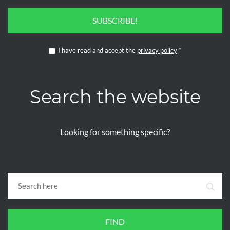
SUBSCRIBE!
I have read and accept the
privacy policy
*
Search the website
Looking for something specific?
FIND