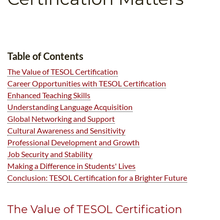
B.ED & M.ED IN TESOL
UNI-VERSE BBA
Table of Contents
The Value of TESOL Certification
Career Opportunities with TESOL Certification
Enhanced Teaching Skills
Understanding Language Acquisition
Global Networking and Support
Cultural Awareness and Sensitivity
Professional Development and Growth
Job Security and Stability
Making a Difference in Students' Lives
Conclusion: TESOL Certification for a Brighter Future
The Value of TESOL Certification