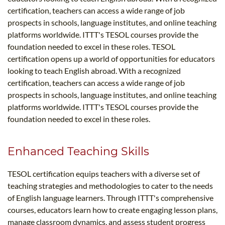
certification, teachers can access a wide range of job
prospects in schools, language institutes, and online teaching
platforms worldwide. ITTT's TESOL courses provide the
foundation needed to excel in these roles. TESOL
certification opens up a world of opportunities for educators
looking to teach English abroad. With a recognized
certification, teachers can access a wide range of job
prospects in schools, language institutes, and online teaching
platforms worldwide. ITTT's TESOL courses provide the
foundation needed to excel in these roles.
Enhanced Teaching Skills
TESOL certification equips teachers with a diverse set of
teaching strategies and methodologies to cater to the needs
of English language learners. Through ITTT's comprehensive
courses, educators learn how to create engaging lesson plans,
manage classroom dynamics, and assess student progress