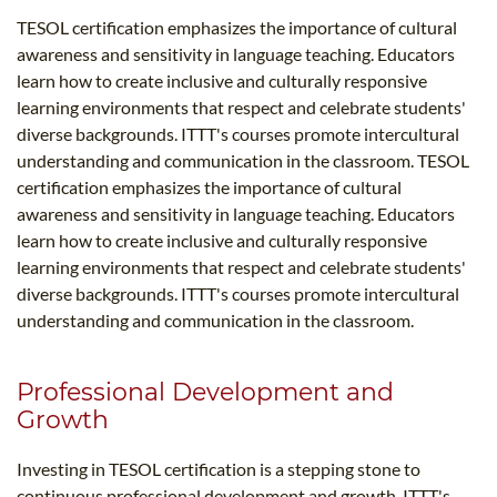
TESOL certification emphasizes the importance of cultural
awareness and sensitivity in language teaching. Educators
learn how to create inclusive and culturally responsive
learning environments that respect and celebrate students'
diverse backgrounds. ITTT's courses promote intercultural
understanding and communication in the classroom. TESOL
certification emphasizes the importance of cultural
awareness and sensitivity in language teaching. Educators
learn how to create inclusive and culturally responsive
learning environments that respect and celebrate students'
diverse backgrounds. ITTT's courses promote intercultural
understanding and communication in the classroom.
Professional Development and
Growth
Investing in TESOL certification is a stepping stone to
continuous professional development and growth. ITTT's