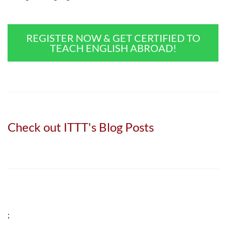
REGISTER NOW & GET CERTIFIED TO
TEACH ENGLISH ABROAD!
Check out ITTT's Blog Posts
;