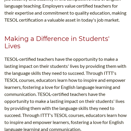
language teaching. Employers value certified teachers for
their expertise and commitment to quality education, making
TESOL certification a valuable asset in today's job market.
Making a Difference in Students'
Lives
TESOL-certified teachers have the opportunity to make a
lasting impact on their students' lives by providing them with
the language skills they need to succeed. Through ITTT's
TESOL courses, educators learn how to inspire and empower
learners, fostering a love for English language learning and
communication. TESOL-certified teachers have the
opportunity to make a lasting impact on their students' lives
by providing them with the language skills they need to
succeed. Through ITTT's TESOL courses, educators learn how
to inspire and empower learners, fostering a love for English
language learning and communication.