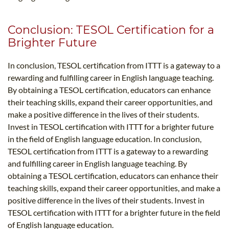
Conclusion: TESOL Certification for a
Brighter Future
In conclusion, TESOL certification from ITTT is a gateway to a
rewarding and fulfilling career in English language teaching.
By obtaining a TESOL certification, educators can enhance
their teaching skills, expand their career opportunities, and
make a positive difference in the lives of their students.
Invest in TESOL certification with ITTT for a brighter future
in the field of English language education. In conclusion,
TESOL certification from ITTT is a gateway to a rewarding
and fulfilling career in English language teaching. By
obtaining a TESOL certification, educators can enhance their
teaching skills, expand their career opportunities, and make a
positive difference in the lives of their students. Invest in
TESOL certification with ITTT for a brighter future in the field
of English language education.