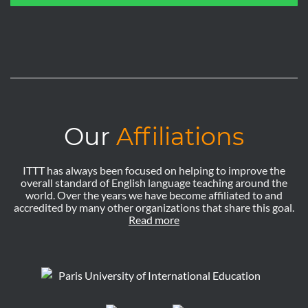
Our
Affiliations
ITTT has always been focused on helping to improve the
overall standard of English language teaching around the
world. Over the years we have become affiliated to and
accredited by many other organizations that share this goal.
Read more