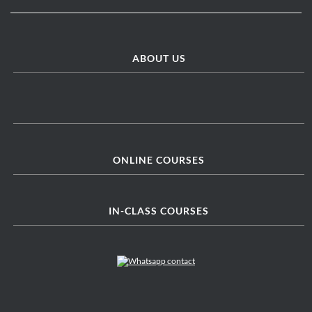
ABOUT US
ONLINE COURSES
IN-CLASS COURSES