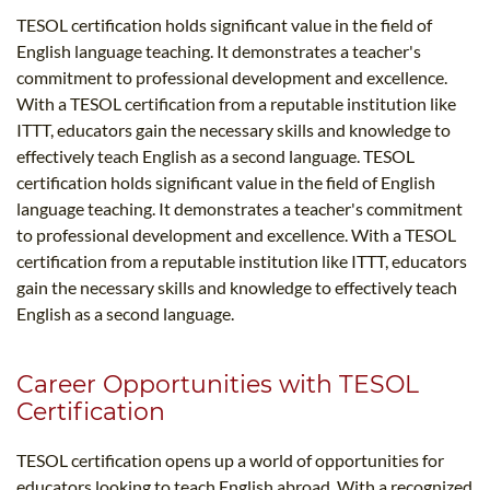
TESOL certification holds significant value in the field of
English language teaching. It demonstrates a teacher's
commitment to professional development and excellence.
With a TESOL certification from a reputable institution like
ITTT, educators gain the necessary skills and knowledge to
effectively teach English as a second language. TESOL
certification holds significant value in the field of English
language teaching. It demonstrates a teacher's commitment
to professional development and excellence. With a TESOL
certification from a reputable institution like ITTT, educators
gain the necessary skills and knowledge to effectively teach
English as a second language.
Career Opportunities with TESOL
Certification
TESOL certification opens up a world of opportunities for
educators looking to teach English abroad. With a recognized