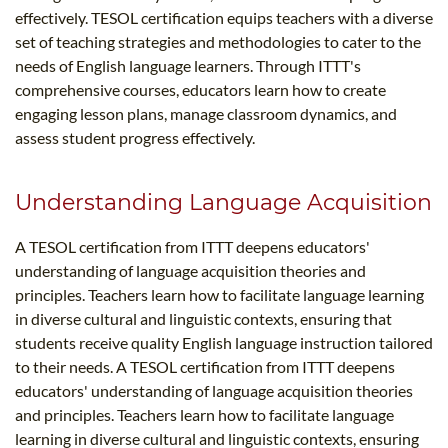
effectively. TESOL certification equips teachers with a diverse
set of teaching strategies and methodologies to cater to the
needs of English language learners. Through ITTT's
comprehensive courses, educators learn how to create
engaging lesson plans, manage classroom dynamics, and
assess student progress effectively.
Understanding Language Acquisition
A TESOL certification from ITTT deepens educators'
understanding of language acquisition theories and
principles. Teachers learn how to facilitate language learning
in diverse cultural and linguistic contexts, ensuring that
students receive quality English language instruction tailored
to their needs. A TESOL certification from ITTT deepens
educators' understanding of language acquisition theories
and principles. Teachers learn how to facilitate language
learning in diverse cultural and linguistic contexts, ensuring