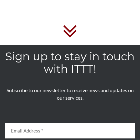
Sign up to stay in touch
with ITTT!
Subscribe to our newsletter to receive news and updates on
our services.