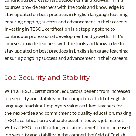
courses provide teachers with the tools and knowledge to
stay updated on best practices in English language teaching,
ensuring ongoing success and advancement in their careers.
Investing in TESOL certification is a stepping stone to
continuous professional development and growth. ITTT's
courses provide teachers with the tools and knowledge to
stay updated on best practices in English language teaching,
ensuring ongoing success and advancement in their careers.
Job Security and Stability
With a TESOL certification, educators benefit from increased
job security and stability in the competitive field of English
language teaching. Employers value certified teachers for
their expertise and commitment to quality education, making
TESOL certification a valuable asset in today's job market.
With a TESOL certification, educators benefit from increased
job security and stability in the competitive field of English