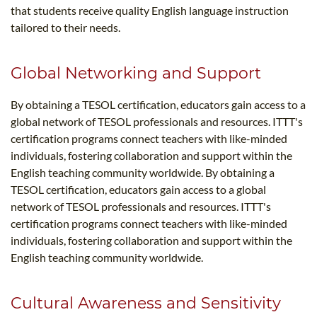
that students receive quality English language instruction
tailored to their needs.
Global Networking and Support
By obtaining a TESOL certification, educators gain access to a
global network of TESOL professionals and resources. ITTT's
certification programs connect teachers with like-minded
individuals, fostering collaboration and support within the
English teaching community worldwide. By obtaining a
TESOL certification, educators gain access to a global
network of TESOL professionals and resources. ITTT's
certification programs connect teachers with like-minded
individuals, fostering collaboration and support within the
English teaching community worldwide.
Cultural Awareness and Sensitivity