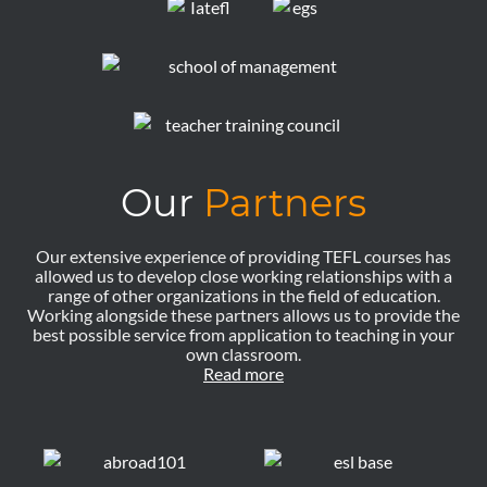
Our
Partners
Our extensive experience of providing TEFL courses has
allowed us to develop close working relationships with a
range of other organizations in the field of education.
Working alongside these partners allows us to provide the
best possible service from application to teaching in your
own classroom.
Read more