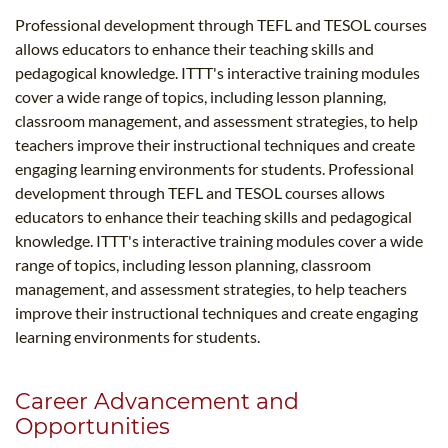
Professional development through TEFL and TESOL courses
allows educators to enhance their teaching skills and
pedagogical knowledge. ITTT's interactive training modules
cover a wide range of topics, including lesson planning,
classroom management, and assessment strategies, to help
teachers improve their instructional techniques and create
engaging learning environments for students. Professional
development through TEFL and TESOL courses allows
educators to enhance their teaching skills and pedagogical
knowledge. ITTT's interactive training modules cover a wide
range of topics, including lesson planning, classroom
management, and assessment strategies, to help teachers
improve their instructional techniques and create engaging
learning environments for students.
Career Advancement and
Opportunities