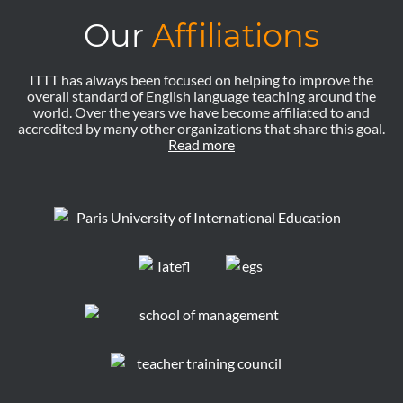
Our
Affiliations
ITTT has always been focused on helping to improve the
overall standard of English language teaching around the
world. Over the years we have become affiliated to and
accredited by many other organizations that share this goal.
Read more