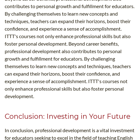
contributes to personal growth and fulfillment for educators.
By challenging themselves to learn new concepts and
techniques, teachers can expand their horizons, boost their
confidence, and experience a sense of accomplishment.
ITTT's courses not only enhance professional skills but also
foster personal development. Beyond career benefits,
professional development also contributes to personal
growth and fulfillment for educators. By challenging
themselves to learn new concepts and techniques, teachers
can expand their horizons, boost their confidence, and
experience a sense of accomplishment. ITTT's courses not
only enhance professional skills but also foster personal
development.
Conclusion: Investing in Your Future
In conclusion, professional development is a vital investment
for educators seeking to excel in the field of teaching English