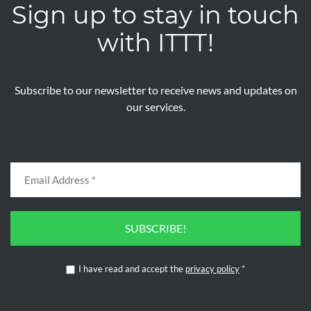
Sign up to stay in touch
with ITTT!
Subscribe to our newsletter to receive news and updates on
our services.
SUBSCRIBE!
I have read and accept the
privacy policy
*