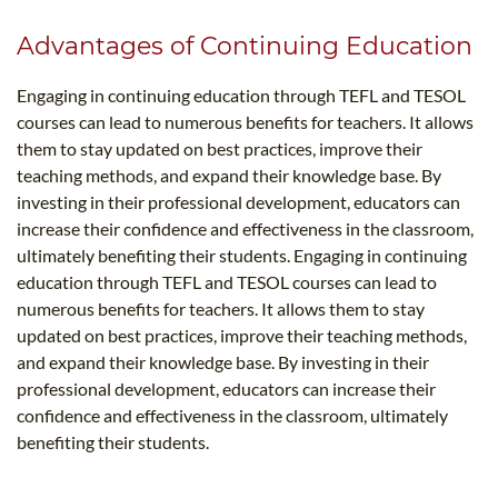
Advantages of Continuing Education
Engaging in continuing education through TEFL and TESOL
courses can lead to numerous benefits for teachers. It allows
them to stay updated on best practices, improve their
teaching methods, and expand their knowledge base. By
investing in their professional development, educators can
increase their confidence and effectiveness in the classroom,
ultimately benefiting their students. Engaging in continuing
education through TEFL and TESOL courses can lead to
numerous benefits for teachers. It allows them to stay
updated on best practices, improve their teaching methods,
and expand their knowledge base. By investing in their
professional development, educators can increase their
confidence and effectiveness in the classroom, ultimately
benefiting their students.