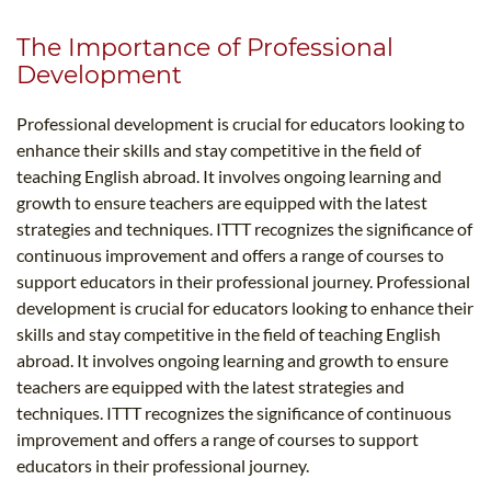
The Importance of Professional
Development
Professional development is crucial for educators looking to
enhance their skills and stay competitive in the field of
teaching English abroad. It involves ongoing learning and
growth to ensure teachers are equipped with the latest
strategies and techniques. ITTT recognizes the significance of
continuous improvement and offers a range of courses to
support educators in their professional journey. Professional
development is crucial for educators looking to enhance their
skills and stay competitive in the field of teaching English
abroad. It involves ongoing learning and growth to ensure
teachers are equipped with the latest strategies and
techniques. ITTT recognizes the significance of continuous
improvement and offers a range of courses to support
educators in their professional journey.