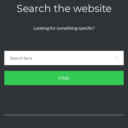
Search the website
Looking for something specific?
FIND