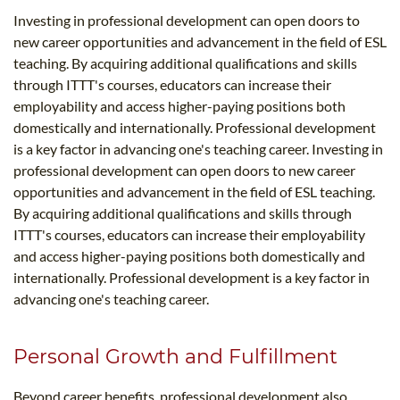
Investing in professional development can open doors to
new career opportunities and advancement in the field of ESL
teaching. By acquiring additional qualifications and skills
through ITTT's courses, educators can increase their
employability and access higher-paying positions both
domestically and internationally. Professional development
is a key factor in advancing one's teaching career. Investing in
professional development can open doors to new career
opportunities and advancement in the field of ESL teaching.
By acquiring additional qualifications and skills through
ITTT's courses, educators can increase their employability
and access higher-paying positions both domestically and
internationally. Professional development is a key factor in
advancing one's teaching career.
Personal Growth and Fulfillment
Beyond career benefits, professional development also