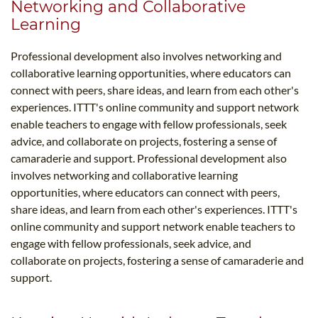
Networking and Collaborative
Learning
Professional development also involves networking and
collaborative learning opportunities, where educators can
connect with peers, share ideas, and learn from each other's
experiences. ITTT's online community and support network
enable teachers to engage with fellow professionals, seek
advice, and collaborate on projects, fostering a sense of
camaraderie and support. Professional development also
involves networking and collaborative learning
opportunities, where educators can connect with peers,
share ideas, and learn from each other's experiences. ITTT's
online community and support network enable teachers to
engage with fellow professionals, seek advice, and
collaborate on projects, fostering a sense of camaraderie and
support.