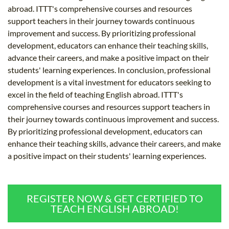
abroad. ITTT's comprehensive courses and resources
support teachers in their journey towards continuous
improvement and success. By prioritizing professional
development, educators can enhance their teaching skills,
advance their careers, and make a positive impact on their
students' learning experiences. In conclusion, professional
development is a vital investment for educators seeking to
excel in the field of teaching English abroad. ITTT's
comprehensive courses and resources support teachers in
their journey towards continuous improvement and success.
By prioritizing professional development, educators can
enhance their teaching skills, advance their careers, and make
a positive impact on their students' learning experiences.
REGISTER NOW & GET CERTIFIED TO
TEACH ENGLISH ABROAD!