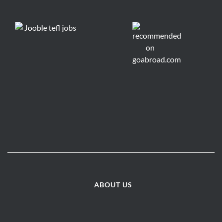
ABOUT US