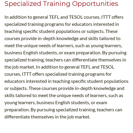
Specialized Training Opportunities
In addition to general TEFL and TESOL courses, ITTT offers
specialized training programs for educators interested in
teaching specific student populations or subjects. These
courses provide in-depth knowledge and skills tailored to
meet the unique needs of learners, such as young learners,
business English students, or exam preparation. By pursuing
specialized training, teachers can differentiate themselves in
the job market. In addition to general TEFL and TESOL
courses, ITTT offers specialized training programs for
educators interested in teaching specific student populations
or subjects. These courses provide in-depth knowledge and
skills tailored to meet the unique needs of learners, such as
young learners, business English students, or exam
preparation. By pursuing specialized training, teachers can
differentiate themselves in the job market.