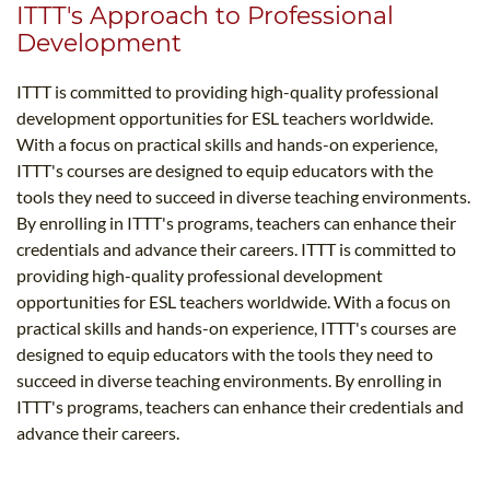
ITTT's Approach to Professional
Development
ITTT is committed to providing high-quality professional
development opportunities for ESL teachers worldwide.
With a focus on practical skills and hands-on experience,
ITTT's courses are designed to equip educators with the
tools they need to succeed in diverse teaching environments.
By enrolling in ITTT's programs, teachers can enhance their
credentials and advance their careers. ITTT is committed to
providing high-quality professional development
opportunities for ESL teachers worldwide. With a focus on
practical skills and hands-on experience, ITTT's courses are
designed to equip educators with the tools they need to
succeed in diverse teaching environments. By enrolling in
ITTT's programs, teachers can enhance their credentials and
advance their careers.