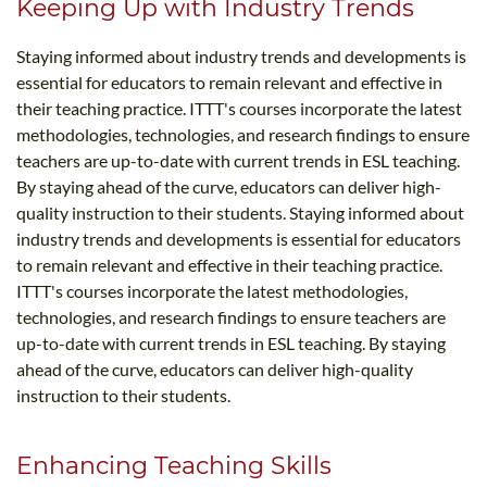
Keeping Up with Industry Trends
Staying informed about industry trends and developments is
essential for educators to remain relevant and effective in
their teaching practice. ITTT's courses incorporate the latest
methodologies, technologies, and research findings to ensure
teachers are up-to-date with current trends in ESL teaching.
By staying ahead of the curve, educators can deliver high-
quality instruction to their students. Staying informed about
industry trends and developments is essential for educators
to remain relevant and effective in their teaching practice.
ITTT's courses incorporate the latest methodologies,
technologies, and research findings to ensure teachers are
up-to-date with current trends in ESL teaching. By staying
ahead of the curve, educators can deliver high-quality
instruction to their students.
Enhancing Teaching Skills