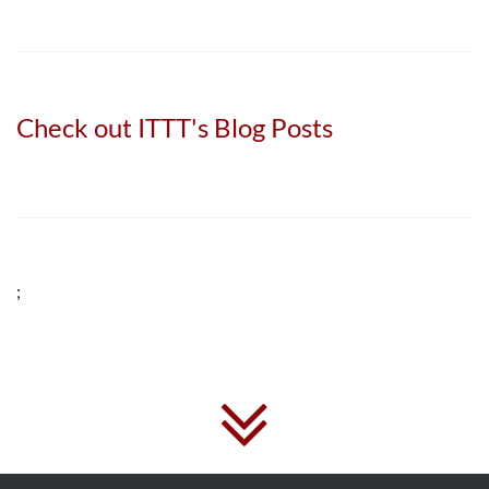
Check out ITTT's Blog Posts
;