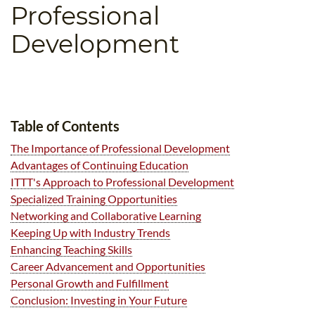
Professional
B.ED & M.ED IN TESOL
Development
UNI-VERSE BBA
Table of Contents
The Importance of Professional Development
Advantages of Continuing Education
ITTT's Approach to Professional Development
Specialized Training Opportunities
Networking and Collaborative Learning
Keeping Up with Industry Trends
Enhancing Teaching Skills
Career Advancement and Opportunities
Personal Growth and Fulfillment
Conclusion: Investing in Your Future