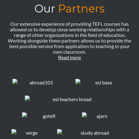
Our
Partners
Our extensive experience of providing TEFL courses has
allowed us to develop close working relationships with a
range of other organizations in the field of education.
Working alongside these partners allows us to provide the
best possible service from application to teaching in your
own classroom.
Read more