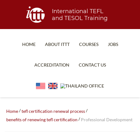
International TEFL
and TESOL Training
HOME
ABOUT ITTT
COURSES
JOBS
TEFL FAQ
ONLINE COURSES
ACCREDITATION
CONTACT US
SPECIAL OFFERS
ONLINE DIPLOMA
WHAT IS TEFL?
IN-CLASS COURSES
WHY CHOOSE ITTT?
COMBINED COURSES
TEACH WITH NO DEGREE
ONLINE COURSE BUNDLES
/
/
Home
tefl certification renewal process
/
benefits of renewing tefl certification
Professional Development
TEFL CERTIFICATION
SPECIALIZED COURSES
WHICH COURSE IS RIGHT FOR ME?
TEACH ENGLISH ONLINE