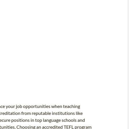
nce your job opportunities when teaching
editation from reputable institutions like
 secure positions in top language schools and
rtunities. Choosing an accredited TEFL program