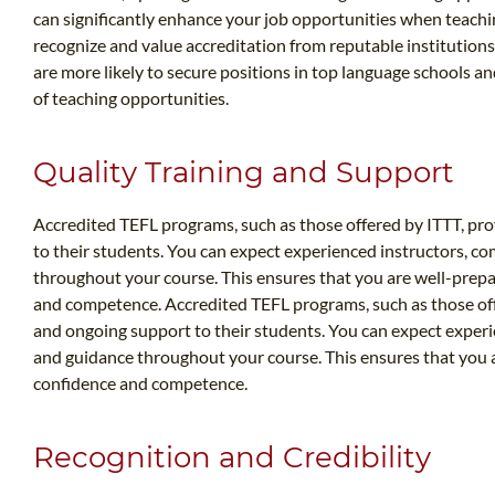
can significantly enhance your job opportunities when teach
recognize and value accreditation from reputable institutions 
are more likely to secure positions in top language schools an
of teaching opportunities.
Quality Training and Support
Accredited TEFL programs, such as those offered by ITTT, pro
to their students. You can expect experienced instructors, c
throughout your course. This ensures that you are well-prep
and competence. Accredited TEFL programs, such as those offe
and ongoing support to their students. You can expect exper
and guidance throughout your course. This ensures that you 
confidence and competence.
Recognition and Credibility