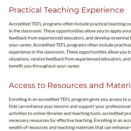
Practical Teaching Experience
Accredited TEFL programs often include practical teaching 
in the classroom. These opportunities allow you to apply your 
feedback from experienced educators, and develop essential te
your career. Accredited TEFL programs often include practic
experience in the classroom. These opportunities allow you to
situations, receive feedback from experienced educators, and d
benefit you throughout your career.
Access to Resources and Materi
Enrolling in an accredited TEFL program gives you access to a
that can enhance your lessons and support your professional
activities to online libraries and teaching tools, accredited p
necessary resources for effective teaching. Enrolling in an ac
wealth of resources and teaching materials that can enhance