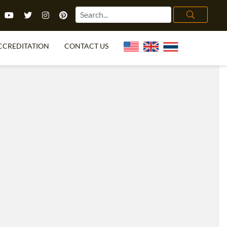
CCREDITATION
CONTACT US
TEFL FAQ
ONLINE COURSES
PECIAL OFFERS
ONLINE DIPLOMA
WHAT IS TEFL?
IN-CLASS COURSES
CHOOSE ITTT?
COMBINED COURSES
TH NO DEGREE
ONLINE COURSE BUNDLES
CERTIFICATION
SPECIALIZED COURSES
RIGHT FOR ME?
TEACH ENGLISH ONLINE
B.ED & M.ED IN TESOL