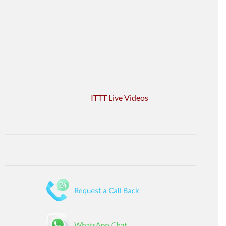
ITTT Live Videos