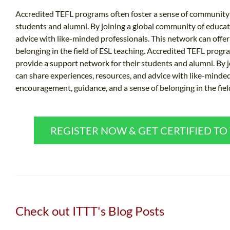
Accredited TEFL programs often foster a sense of community 
students and alumni. By joining a global community of educat
advice with like-minded professionals. This network can offe
belonging in the field of ESL teaching. Accredited TEFL prog
provide a support network for their students and alumni. By 
can share experiences, resources, and advice with like-minded
encouragement, guidance, and a sense of belonging in the fiel
REGISTER NOW & GET CERTIFIED T
Check out ITTT's Blog Posts