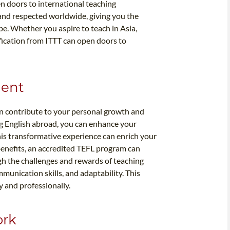
en doors to international teaching
 and respected worldwide, giving you the
obe. Whether you aspire to teach in Asia,
ification from ITTT can open doors to
ment
n contribute to your personal growth and
g English abroad, you can enhance your
his transformative experience can enrich your
benefits, an accredited TEFL program can
h the challenges and rewards of teaching
unication skills, and adaptability. This
y and professionally.
ork