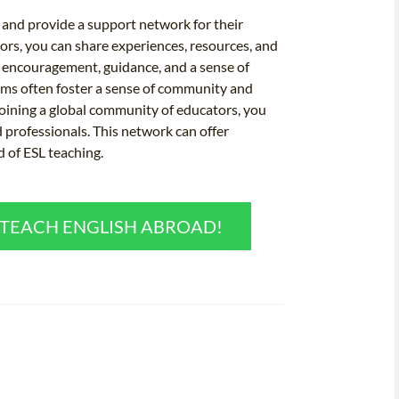
and provide a support network for their
ors, you can share experiences, resources, and
r encouragement, guidance, and a sense of
rams often foster a sense of community and
joining a global community of educators, you
 professionals. This network can offer
d of ESL teaching.
O TEACH ENGLISH ABROAD!