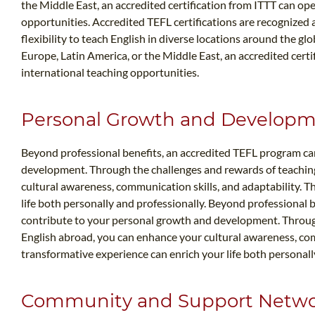
the Middle East, an accredited certification from ITTT can op
opportunities. Accredited TEFL certifications are recognized
flexibility to teach English in diverse locations around the gl
Europe, Latin America, or the Middle East, an accredited cert
international teaching opportunities.
Personal Growth and Develop
Beyond professional benefits, an accredited TEFL program ca
development. Through the challenges and rewards of teachin
cultural awareness, communication skills, and adaptability. T
life both personally and professionally. Beyond professional 
contribute to your personal growth and development. Throug
English abroad, you can enhance your cultural awareness, comm
transformative experience can enrich your life both personall
Community and Support Netw