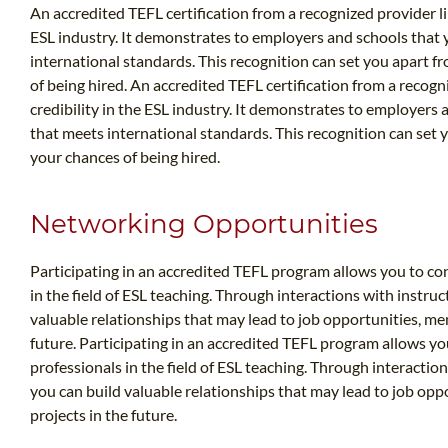
An accredited TEFL certification from a recognized provider li
ESL industry. It demonstrates to employers and schools that 
international standards. This recognition can set you apart 
of being hired. An accredited TEFL certification from a recogn
credibility in the ESL industry. It demonstrates to employers 
that meets international standards. This recognition can set
your chances of being hired.
Networking Opportunities
Participating in an accredited TEFL program allows you to co
in the field of ESL teaching. Through interactions with instruc
valuable relationships that may lead to job opportunities, men
future. Participating in an accredited TEFL program allows yo
professionals in the field of ESL teaching. Through interaction
you can build valuable relationships that may lead to job opp
projects in the future.