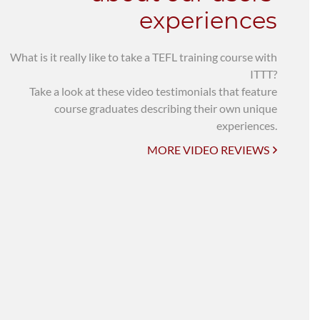
experiences
What is it really like to take a TEFL training course with
ITTT?
Take a look at these video testimonials that feature
course graduates describing their own unique
experiences.
MORE VIDEO REVIEWS