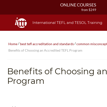
ONLINE COURSES
from $249
ONLINE DIPLOMA
from $499
International TEFL and TESOL Training
IN-CLASS COURSES
from $1490
COMBINED COURSES
/
/
Home
best tefl accreditation and standards
common misconceptio
from $1195
Benefits of Choosing an Accredited TEFL Program
220-HOUR MASTER PACKAGE
from $349
120-HOUR COURSE
Benefits of Choosing a
from $249
550-HOUR EXPERT PACKAGE
Program
from $599