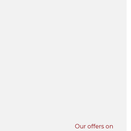
UNI-VERSE BBA
Our offers on