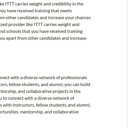
ke ITTT carries weight and credibility in the
you have received training that meets
from other candidates and increase your chances
ized provider like ITTT carries weight and
and schools that you have received training
 you apart from other candidates and increase
nnect with a diverse network of professionals
tors, fellow students, and alumni, you can build
torship, and collaborative projects in the
u to connect with a diverse network of
s with instructors, fellow students, and alumni,
ortunities, mentorship, and collaborative