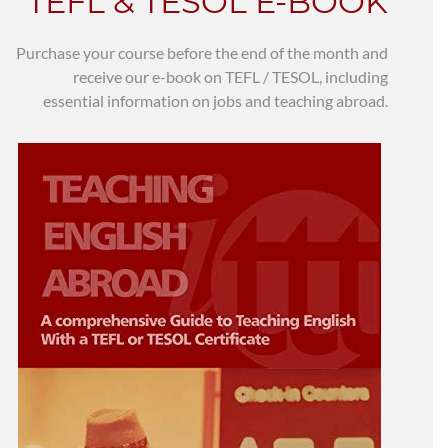
TEFL & TESOL E-BOOK
Purchase your course before the end of the month and
receive our e-book on TEFL / TESOL, including
essential information on jobs and teaching abroad.