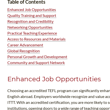
Table of Contents
Enhanced Job Opportunities
Quality Training and Support
Recognition and Credibility
Networking Opportunities
Practical Teaching Experience
Access to Resources and Materials
Career Advancement
Global Recognition
Personal Growth and Development
Community and Support Network
Enhanced Job Opportunities
Choosing an accredited TEFL program can significantly enha
English abroad. Employers worldwide recognize and value accr
ITTT. With an accredited certification, you are more likely to
institutions, opening doors to a wide range of teaching oppo