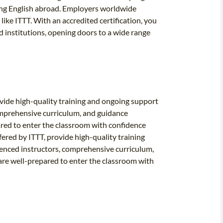
ing English abroad. Employers worldwide
like ITTT. With an accredited certification, you
d institutions, opening doors to a wide range
vide high-quality training and ongoing support
omprehensive curriculum, and guidance
ared to enter the classroom with confidence
red by ITTT, provide high-quality training
ienced instructors, comprehensive curriculum,
are well-prepared to enter the classroom with