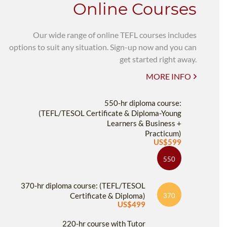
Online Courses
Our wide range of online TEFL courses includes
options to suit any situation. Sign-up now and you can
get started right away.
MORE INFO
550-hr diploma course:
(TEFL/TESOL Certificate & Diploma-Young
Learners & Business +
Practicum)
US$599
550
370-hr diploma course: (TEFL/TESOL
Certificate & Diploma)
370
US$499
220-hr course with Tutor