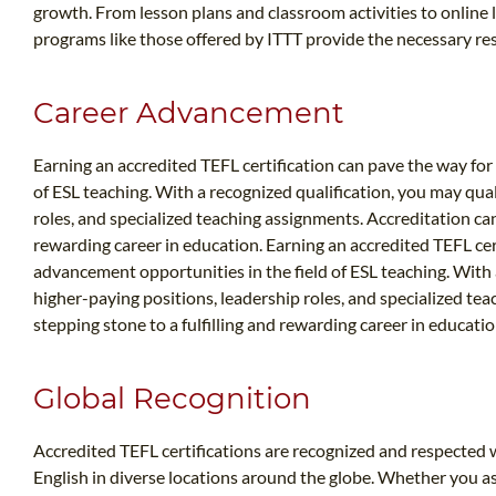
growth. From lesson plans and classroom activities to online l
programs like those offered by ITTT provide the necessary res
Career Advancement
Earning an accredited TEFL certification can pave the way for
of ESL teaching. With a recognized qualification, you may qual
roles, and specialized teaching assignments. Accreditation can 
rewarding career in education. Earning an accredited TEFL cer
advancement opportunities in the field of ESL teaching. With 
higher-paying positions, leadership roles, and specialized te
stepping stone to a fulfilling and rewarding career in educatio
Global Recognition
Accredited TEFL certifications are recognized and respected wo
English in diverse locations around the globe. Whether you asp