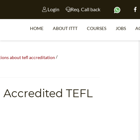
Login
Req. Call back
HOME
ABOUT ITTT
COURSES
JOBS
A
/
S
ns about tefl accreditation
WHY 
n Accredited TEFL
TEACH WI
TEFL 
WHICH COURSE IS 