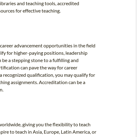
ibraries and teaching tools, accredited
ources for effective teaching.
 career advancement opportunities in the field
ify for higher-paying positions, leadership
be a stepping stone to a fulfilling and
tification can pave the way for career
a recognized qualification, you may qualify for
aching assignments. Accreditation can be a
n.
rldwide, giving you the flexibility to teach
ire to teach in Asia, Europe, Latin America, or