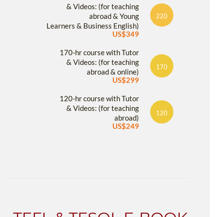
& Videos: (for teaching
abroad & Young
220
Learners & Business English)
US$349
170-hr course with Tutor
& Videos: (for teaching
170
abroad & online)
US$299
120-hr course with Tutor
& Videos: (for teaching
120
abroad)
US$249