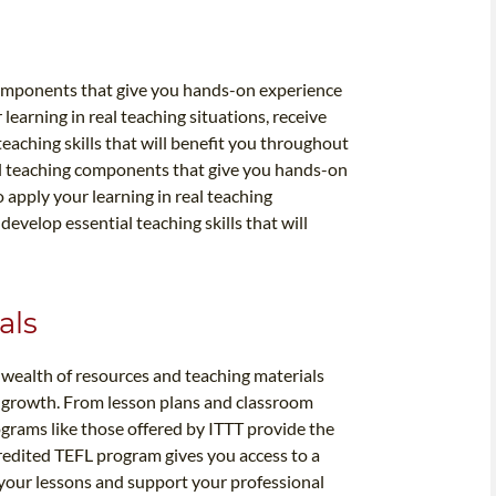
components that give you hands-on experience
learning in real teaching situations, receive
aching skills that will benefit you throughout
al teaching components that give you hands-on
 apply your learning in real teaching
evelop essential teaching skills that will
als
 wealth of resources and teaching materials
 growth. From lesson plans and classroom
rograms like those offered by ITTT provide the
credited TEFL program gives you access to a
 your lessons and support your professional