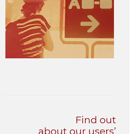
Find out
about our users’