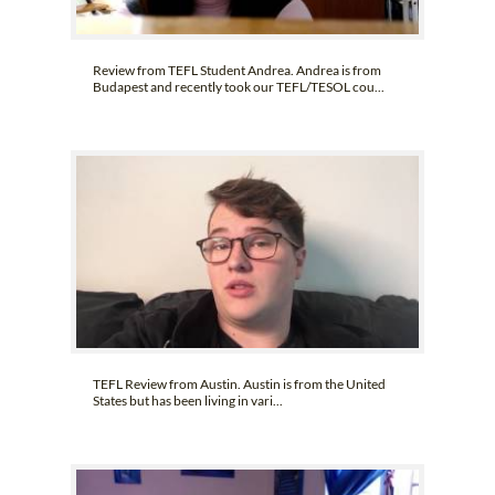
Review from TEFL Student Andrea. Andrea is from
Budapest and recently took our TEFL/TESOL cou...
TEFL Review from Austin. Austin is from the United
States but has been living in vari...