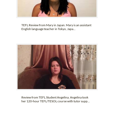
TEFL Review from Mary in Japan. Mary is an assistant
English language teacher in Tokyo, Japa...
Review from TEFL Student Angelina. Angelina took
her 120-hour TEFL/TESOL course with tutor supp...