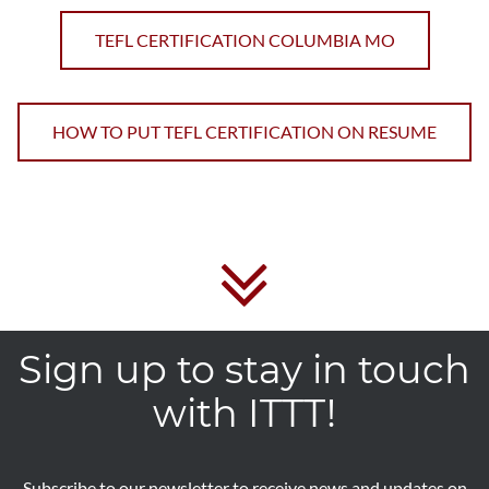
TEFL CERTIFICATION COLUMBIA MO
HOW TO PUT TEFL CERTIFICATION ON RESUME
Sign up to stay in touch
with ITTT!
Subscribe to our newsletter to receive news and updates on