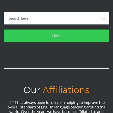
FIND
Our
Affiliations
ITTT has always been focused on helping to improve the
overall standard of English language teaching around the
world. Over the years we have become affiliated to and