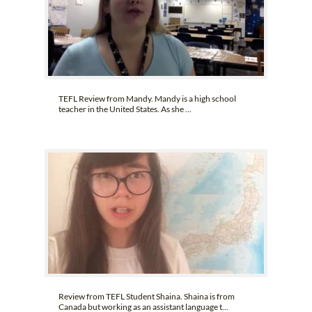
TEFL Review from Mandy. Mandy is a high school
teacher in the United States. As she ...
Review from TEFL Student Shaina. Shaina is from
Canada but working as an assistant language t...