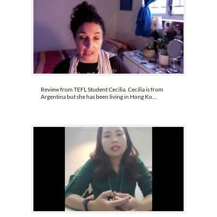
Review from TEFL Student Cecilia. Cecilia is from
Argentina but she has been living in Hong Ko...