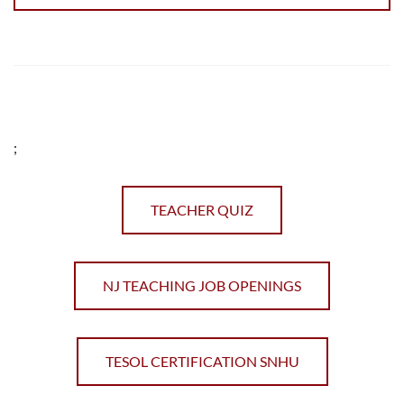
;
TEACHER QUIZ
NJ TEACHING JOB OPENINGS
TESOL CERTIFICATION SNHU