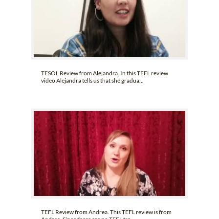
TESOL Review from Alejandra. In this TEFL review
video Alejandra tells us that she gradua...
TEFL Review from Andrea. This TEFL review is from