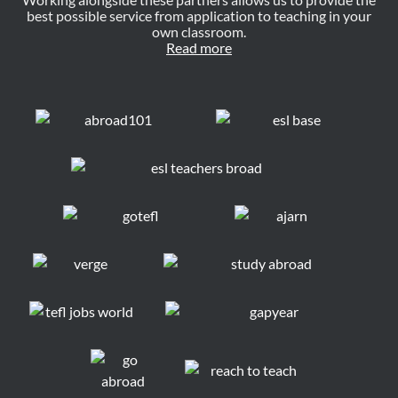
best possible service from application to teaching in your
own classroom.
Read more