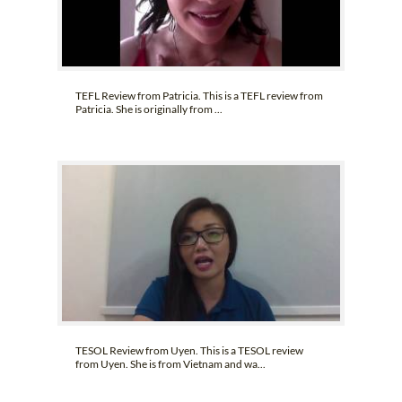
TEFL Review from Patricia. This is a TEFL review from
Patricia. She is originally from ...
TESOL Review from Uyen. This is a TESOL review
from Uyen. She is from Vietnam and wa...