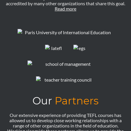
accredited by many other organizations that share this goal.
Read more
Our
Partners
Our extensive experience of providing TEFL courses has
allowed us to develop close working relationships with a
range of other organizations in the field of education.
Working alongside these partners allows us to provide the