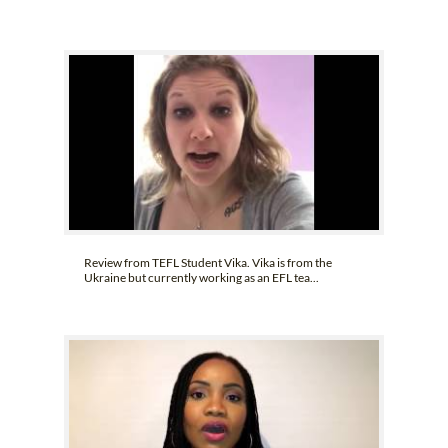
Review from TEFL Student Vika. Vika is from the
Ukraine but currently working as an EFL tea...