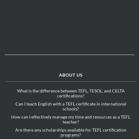
ABOUT US
What is the difference between TEFL, TESOL, and CELTA
certifications?
Can I teach English with a TEFL certificate in international
schools?
How can I effectively manage my time and resources as a TEFL
teacher?
Are there any scholarships available for TEFL certification
programs?