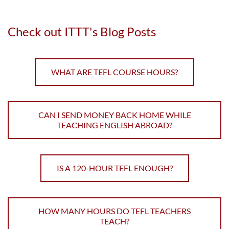
Check out ITTT's Blog Posts
WHAT ARE TEFL COURSE HOURS?
CAN I SEND MONEY BACK HOME WHILE
TEACHING ENGLISH ABROAD?
IS A 120-HOUR TEFL ENOUGH?
HOW MANY HOURS DO TEFL TEACHERS
TEACH?