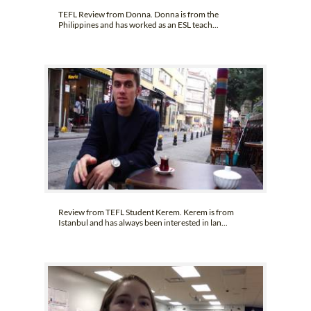
TEFL Review from Donna. Donna is from the
Philippines and has worked as an ESL teach...
Review from TEFL Student Kerem. Kerem is from
Istanbul and has always been interested in lan...