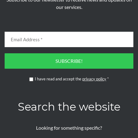
our services.
SUBSCRIBE!
I have read and accept the
privacy policy
*
Search the website
Looking for something specific?