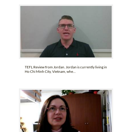
TEFL Review from Jordan. Jordan is currently living in
Ho Chi Minh City, Vietnam, whe...