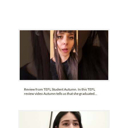
B.ED & M.ED IN TESOL
UNI-VERSE BBA
Review from TEFL Student Autumn. In this TEFL
review video Autumn tells us that she graduated...