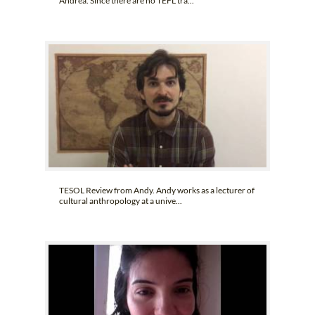
Andrea. Since there are no TEFL tra...
TESOL Review from Andy. Andy works as a lecturer of
cultural anthropology at a unive...