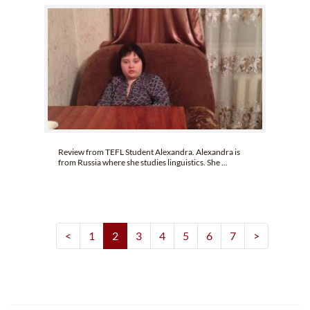
Review from TEFL Student Alexandra. Alexandra is
from Russia where she studies linguistics. She ...
<
1
2
3
4
5
6
7
>