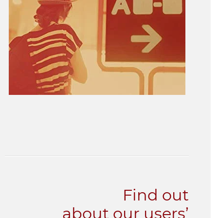
Find out
about our users’