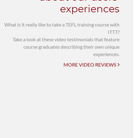
experiences
What is it really like to take a TEFL training course with
ITTT?
Take a look at these video testimonials that feature
course graduates describing their own unique
experiences.
MORE VIDEO REVIEWS