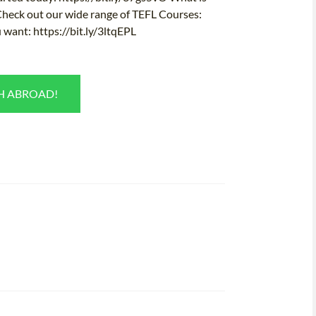
 Check out our wide range of TEFL Courses:
 want: https://bit.ly/3ltqEPL
SH ABROAD!