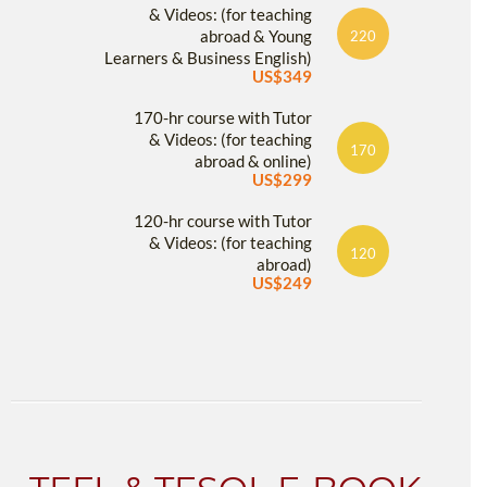
& Videos: (for teaching
abroad & Young
220
Learners & Business English)
US$349
170-hr course with Tutor
& Videos: (for teaching
170
abroad & online)
US$299
120-hr course with Tutor
& Videos: (for teaching
120
abroad)
US$249