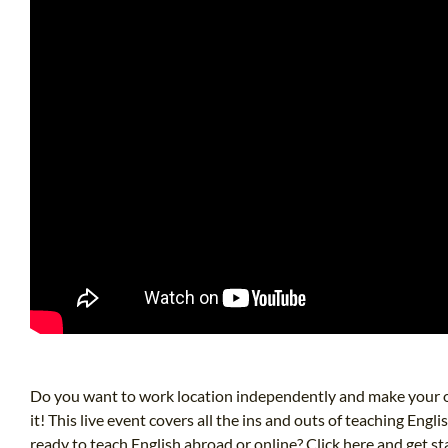
Do you want to work location independently and make your o
it! This live event covers all the ins and outs of teaching E
ready to teach English abroad or online? Click here and get s