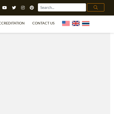
CCREDITATION
CONTACT US
TEFL FAQ
ONLINE COURSES
PECIAL OFFERS
ONLINE DIPLOMA
WHAT IS TEFL?
IN-CLASS COURSES
CHOOSE ITTT?
COMBINED COURSES
TH NO DEGREE
ONLINE COURSE BUNDLES
CERTIFICATION
SPECIALIZED COURSES
RIGHT FOR ME?
TEACH ENGLISH ONLINE
B.ED & M.ED IN TESOL