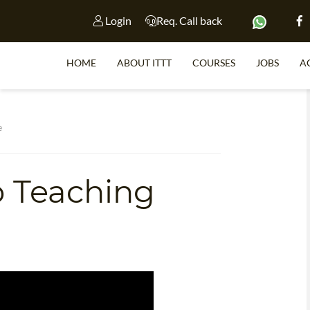
Login
Req. Call back
HOME
ABOUT ITTT
COURSES
JOBS
A
S
e
o Teaching
WHY 
TEACH WI
TEFL 
WHICH COURSE IS 