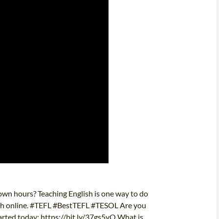
wn hours? Teaching English is one way to do
nglish online. #TEFL #BestTEFL #TESOL Are you
tarted today: https://bit.ly/37gs5vO What is