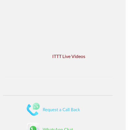
ITTT Live Videos