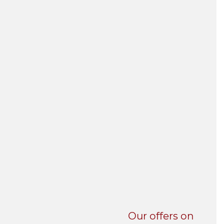
UNI-VERSE BBA
Our offers on