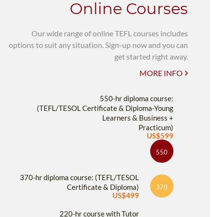
Online Courses
Our wide range of online TEFL courses includes
options to suit any situation. Sign-up now and you can
get started right away.
MORE INFO
550-hr diploma course:
(TEFL/TESOL Certificate & Diploma-Young
Learners & Business +
Practicum)
US$599
550
370-hr diploma course: (TEFL/TESOL
Certificate & Diploma)
370
US$499
220-hr course with Tutor