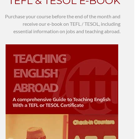
TEFL & TESOL E-BOOK
Purchase your course before the end of the month and
receive our e-book on TEFL / TESOL, including
essential information on jobs and teaching abroad.