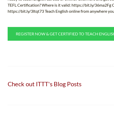
TEFL Certification? Where is it valid: https://bit.ly/36ma2Fg
https://bit.ly/3ltqt73 Teach English online from anywhere you
REGISTER NOW & GET CERTIFIED TO TEACH ENGLI
Check out ITTT's Blog Posts