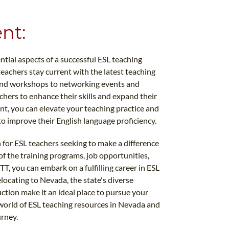
nt:
ial aspects of a successful ESL teaching
eachers stay current with the latest teaching
and workshops to networking events and
achers to enhance their skills and expand their
t, you can elevate your teaching practice and
to improve their English language proficiency.
 for ESL teachers seeking to make a difference
 of the training programs, job opportunities,
, you can embark on a fulfilling career in ESL
locating to Nevada, the state's diverse
tion make it an ideal place to pursue your
world of ESL teaching resources in Nevada and
urney.