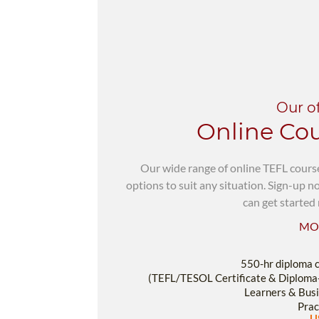
Our o
Online Co
Our wide range of online TEFL cours
options to suit any situation. Sign-up 
can get started 
MO
550-hr diploma 
(TEFL/TESOL Certificate & Diploma
Learners & Busi
Prac
U