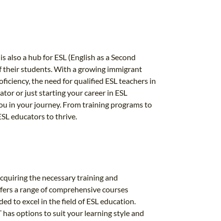
is also a hub for ESL (English as a Second
of their students. With a growing immigrant
iciency, the need for qualified ESL teachers in
or or just starting your career in ESL
you in your journey. From training programs to
SL educators to thrive.
acquiring the necessary training and
ffers a range of comprehensive courses
d to excel in the field of ESL education.
 has options to suit your learning style and