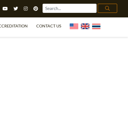
CCREDITATION
CONTACT US
TEFL FAQ
ONLINE COURSES
PECIAL OFFERS
ONLINE DIPLOMA
WHAT IS TEFL?
IN-CLASS COURSES
CHOOSE ITTT?
COMBINED COURSES
TH NO DEGREE
ONLINE COURSE BUNDLES
CERTIFICATION
SPECIALIZED COURSES
RIGHT FOR ME?
TEACH ENGLISH ONLINE
B.ED & M.ED IN TESOL