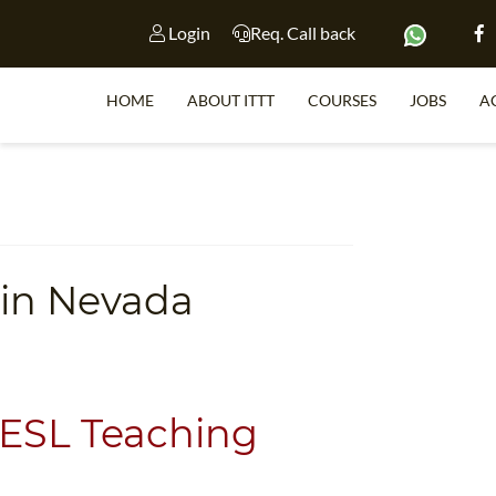
Login
Req. Call back
HOME
ABOUT ITTT
COURSES
JOBS
A
S
 in Nevada
WHY 
TEACH WI
TEFL 
WHICH COURSE IS 
 ESL Teaching