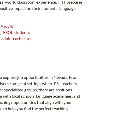
real-world classroom experience, ITTT prepares
positive impact on their students' language
to explore job opportunities in Nevada. From
diverse range of settings where ESL teachers
r specialized groups, there are positions
g with local schools, language academies, and
ching opportunities that align with your
ce to help you find the perfect teaching