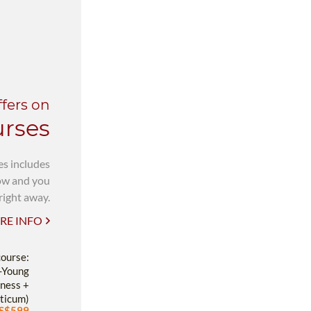
ffers on
urses
es includes
now and you
right away.
RE INFO
course:
-Young
ness +
ticum)
S$599