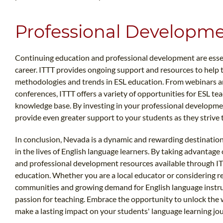
Professional Developme
Continuing education and professional development are essent
career. ITTT provides ongoing support and resources to help t
methodologies and trends in ESL education. From webinars 
conferences, ITTT offers a variety of opportunities for ESL te
knowledge base. By investing in your professional developmen
provide even greater support to your students as they strive 
In conclusion, Nevada is a dynamic and rewarding destination
in the lives of English language learners. By taking advantage
and professional development resources available through ITTT
education. Whether you are a local educator or considering re
communities and growing demand for English language instruc
passion for teaching. Embrace the opportunity to unlock the 
make a lasting impact on your students' language learning jo