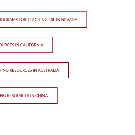
ROGRAMS FOR TEACHING ESL IN NEVADA
OURCES IN CALIFORNIA
HING RESOURCES IN AUSTRALIA
ING RESOURCES IN CHINA