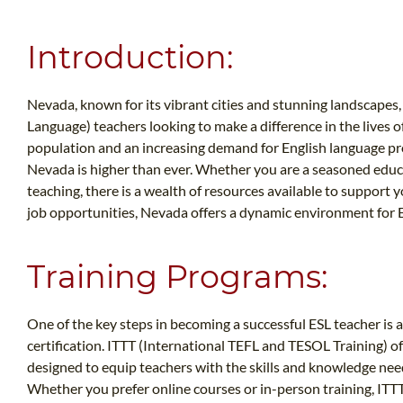
Introduction:
Nevada, known for its vibrant cities and stunning landscapes, 
Language) teachers looking to make a difference in the lives 
population and an increasing demand for English language prof
Nevada is higher than ever. Whether you are a seasoned educat
teaching, there is a wealth of resources available to support 
job opportunities, Nevada offers a dynamic environment for E
Training Programs:
One of the key steps in becoming a successful ESL teacher is 
certification. ITTT (International TEFL and TESOL Training) o
designed to equip teachers with the skills and knowledge neede
Whether you prefer online courses or in-person training, ITTT