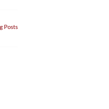
g Posts