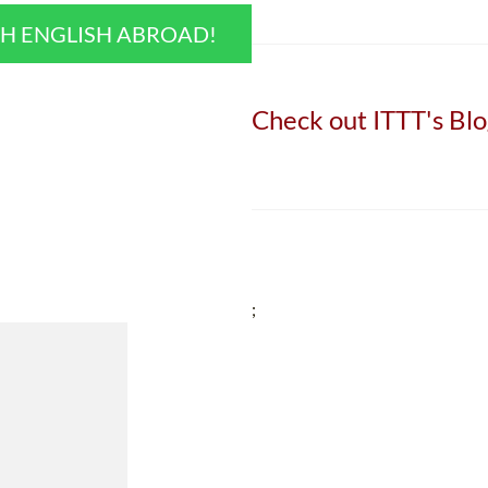
CH ENGLISH ABROAD!
Check out ITTT's Blo
;