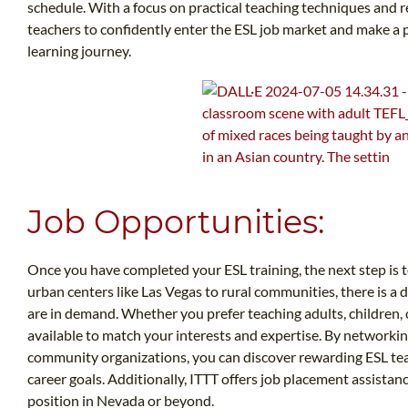
schedule. With a focus on practical teaching techniques and 
teachers to confidently enter the ESL job market and make a 
learning journey.
Job Opportunities:
Once you have completed your ESL training, the next step is 
urban centers like Las Vegas to rural communities, there is a 
are in demand. Whether you prefer teaching adults, children, o
available to match your interests and expertise. By networkin
community organizations, you can discover rewarding ESL tea
career goals. Additionally, ITTT offers job placement assistan
position in Nevada or beyond.