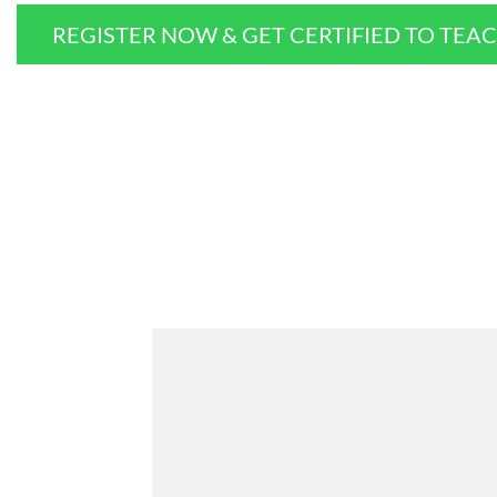
REGISTER NOW & GET CERTIFIED TO TEA