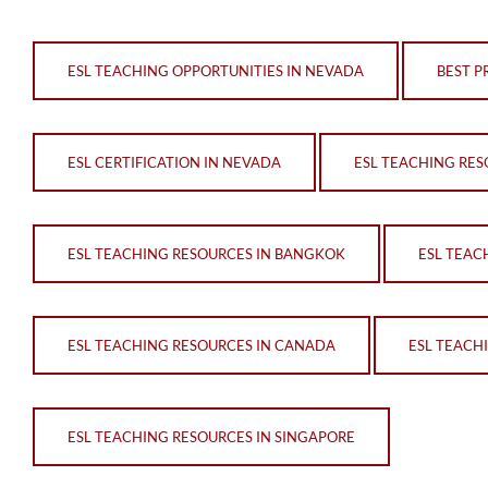
ESL TEACHING OPPORTUNITIES IN NEVADA
BEST P
ESL CERTIFICATION IN NEVADA
ESL TEACHING RES
ESL TEACHING RESOURCES IN BANGKOK
ESL TEAC
ESL TEACHING RESOURCES IN CANADA
ESL TEACH
ESL TEACHING RESOURCES IN SINGAPORE