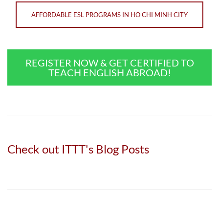
AFFORDABLE ESL PROGRAMS IN HO CHI MINH CITY
REGISTER NOW & GET CERTIFIED TO
TEACH ENGLISH ABROAD!
Check out ITTT's Blog Posts