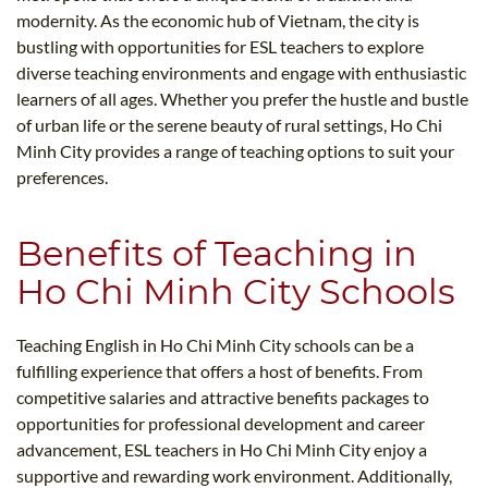
modernity. As the economic hub of Vietnam, the city is
bustling with opportunities for ESL teachers to explore
diverse teaching environments and engage with enthusiastic
learners of all ages. Whether you prefer the hustle and bustle
of urban life or the serene beauty of rural settings, Ho Chi
Minh City provides a range of teaching options to suit your
preferences.
Benefits of Teaching in
Ho Chi Minh City Schools
Teaching English in Ho Chi Minh City schools can be a
fulfilling experience that offers a host of benefits. From
competitive salaries and attractive benefits packages to
opportunities for professional development and career
advancement, ESL teachers in Ho Chi Minh City enjoy a
supportive and rewarding work environment. Additionally,