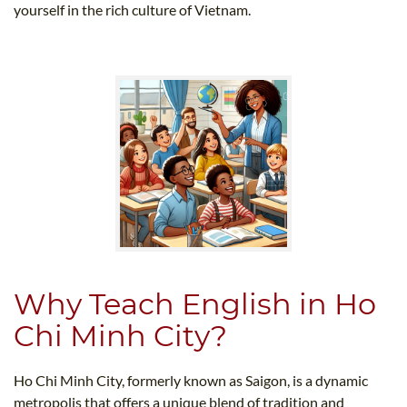
yourself in the rich culture of Vietnam.
Why Teach English in Ho
Chi Minh City?
Ho Chi Minh City, formerly known as Saigon, is a dynamic
metropolis that offers a unique blend of tradition and