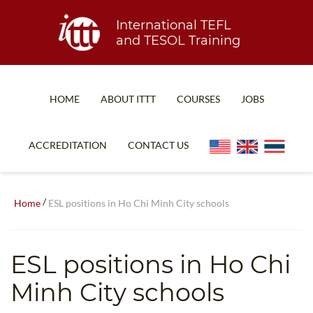
International TEFL
and TESOL Training
HOME
ABOUT ITTT
COURSES
JOBS
TEFL FAQ
ONLINE COURSES
ACCREDITATION
CONTACT US
SPECIAL OFFERS
ONLINE DIPLOMA
WHAT IS TEFL?
IN-CLASS COURSES
/
Home
ESL positions in Ho Chi Minh City schools
WHY CHOOSE ITTT?
COMBINED COURSES
TEACH WITH NO DEGREE
ONLINE COURSE BUNDLES
ESL positions in Ho Chi
TEFL CERTIFICATION
SPECIALIZED COURSES
Minh City schools
WHICH COURSE IS RIGHT FOR ME?
TEACH ENGLISH ONLINE