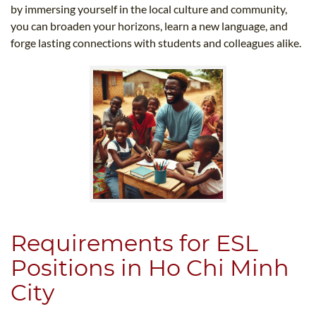
by immersing yourself in the local culture and community,
you can broaden your horizons, learn a new language, and
forge lasting connections with students and colleagues alike.
Requirements for ESL
Positions in Ho Chi Minh
City