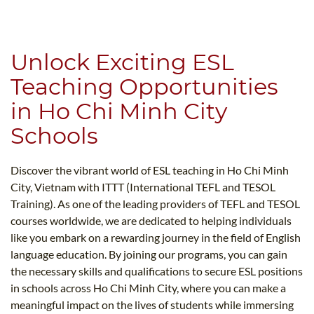
B.ED & M.ED IN TESOL
UNI-VERSE BBA
Unlock Exciting ESL
Teaching Opportunities
in Ho Chi Minh City
Schools
Discover the vibrant world of ESL teaching in Ho Chi Minh
City, Vietnam with ITTT (International TEFL and TESOL
Training). As one of the leading providers of TEFL and TESOL
courses worldwide, we are dedicated to helping individuals
like you embark on a rewarding journey in the field of English
language education. By joining our programs, you can gain
the necessary skills and qualifications to secure ESL positions
in schools across Ho Chi Minh City, where you can make a
meaningful impact on the lives of students while immersing