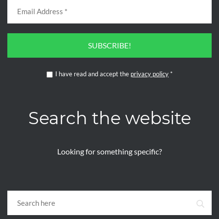
SUBSCRIBE!
I have read and accept the
privacy policy
*
Search the website
Looking for something specific?