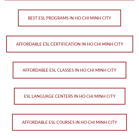
BEST ESL PROGRAMS IN HO CHI MINH CITY
AFFORDABLE ESL CERTIFICATION IN HO CHI MINH CITY
AFFORDABLE ESL CLASSES IN HO CHI MINH CITY
ESL LANGUAGE CENTERS IN HO CHI MINH CITY
AFFORDABLE ESL COURSES IN HO CHI MINH CITY