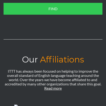
FIND
Our
Affiliations
ITTT has always been focused on helping to improve the
overall standard of English language teaching around the
world. Over the years we have become affiliated to and
accredited by many other organizations that share this goal.
Read more