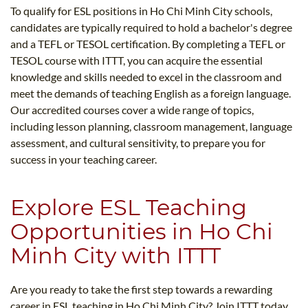
To qualify for ESL positions in Ho Chi Minh City schools,
candidates are typically required to hold a bachelor's degree
and a TEFL or TESOL certification. By completing a TEFL or
TESOL course with ITTT, you can acquire the essential
knowledge and skills needed to excel in the classroom and
meet the demands of teaching English as a foreign language.
Our accredited courses cover a wide range of topics,
including lesson planning, classroom management, language
assessment, and cultural sensitivity, to prepare you for
success in your teaching career.
Explore ESL Teaching
Opportunities in Ho Chi
Minh City with ITTT
Are you ready to take the first step towards a rewarding
career in ESL teaching in Ho Chi Minh City? Join ITTT today