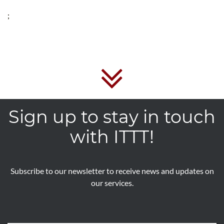
;
Sign up to stay in touch
with ITTT!
Subscribe to our newsletter to receive news and updates on
our services.