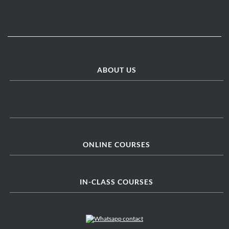
ABOUT US
ONLINE COURSES
IN-CLASS COURSES