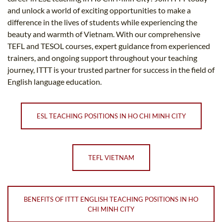
and unlock a world of exciting opportunities to make a
difference in the lives of students while experiencing the
beauty and warmth of Vietnam. With our comprehensive
TEFL and TESOL courses, expert guidance from experienced
trainers, and ongoing support throughout your teaching
journey, ITTT is your trusted partner for success in the field of
English language education.
ESL TEACHING POSITIONS IN HO CHI MINH CITY
TEFL VIETNAM
BENEFITS OF ITTT ENGLISH TEACHING POSITIONS IN HO
CHI MINH CITY