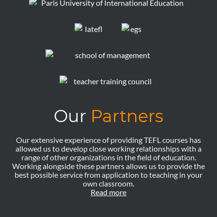
Our
Partners
Our extensive experience of providing TEFL courses has
allowed us to develop close working relationships with a
range of other organizations in the field of education.
Working alongside these partners allows us to provide the
best possible service from application to teaching in your
own classroom.
Read more