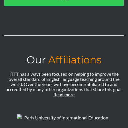
Our
Affiliations
ITTT has always been focused on helping to improve the
overall standard of English language teaching around the
world. Over the years we have become affiliated to and
accredited by many other organizations that share this goal.
Read more