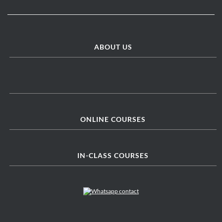
ABOUT US
ONLINE COURSES
IN-CLASS COURSES