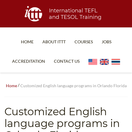
International TEFL
and TESOL Training
HOME
ABOUT ITTT
COURSES
JOBS
TEFL FAQ
ONLINE COURSES
ACCREDITATION
CONTACT US
SPECIAL OFFERS
ONLINE DIPLOMA
WHAT IS TEFL?
IN-CLASS COURSES
/
Home
Customized English language programs in Orlando Florida
WHY CHOOSE ITTT?
COMBINED COURSES
TEACH WITH NO DEGREE
ONLINE COURSE BUNDLES
Customized English
TEFL CERTIFICATION
SPECIALIZED COURSES
language programs in
WHICH COURSE IS RIGHT FOR ME?
TEACH ENGLISH ONLINE