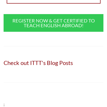
REGISTER NOW & GET CERTIFIED TO
TEACH ENGLISH ABROAD!
Check out ITTT's Blog Posts
;