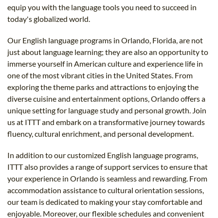
equip you with the language tools you need to succeed in
today's globalized world.
Our English language programs in Orlando, Florida, are not
just about language learning; they are also an opportunity to
immerse yourself in American culture and experience life in
one of the most vibrant cities in the United States. From
exploring the theme parks and attractions to enjoying the
diverse cuisine and entertainment options, Orlando offers a
unique setting for language study and personal growth. Join
us at ITTT and embark on a transformative journey towards
fluency, cultural enrichment, and personal development.
In addition to our customized English language programs,
ITTT also provides a range of support services to ensure that
your experience in Orlando is seamless and rewarding. From
accommodation assistance to cultural orientation sessions,
our team is dedicated to making your stay comfortable and
enjoyable. Moreover, our flexible schedules and convenient