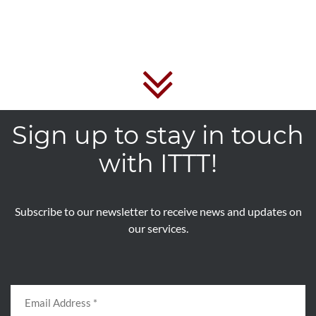
Sign up to stay in touch
with ITTT!
Subscribe to our newsletter to receive news and updates on
our services.