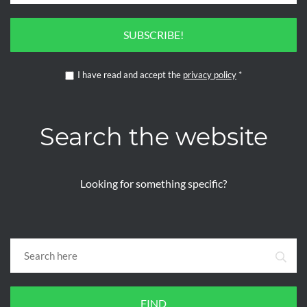
SUBSCRIBE!
I have read and accept the
privacy policy
*
Search the website
Looking for something specific?
FIND