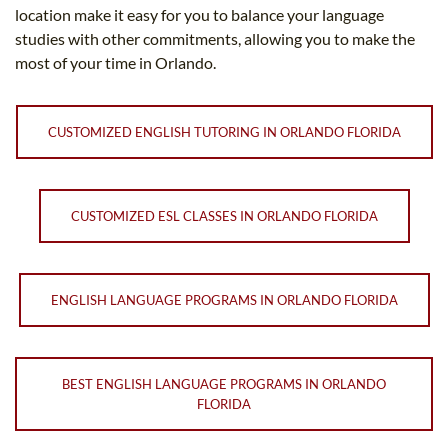
location make it easy for you to balance your language
studies with other commitments, allowing you to make the
most of your time in Orlando.
CUSTOMIZED ENGLISH TUTORING IN ORLANDO FLORIDA
CUSTOMIZED ESL CLASSES IN ORLANDO FLORIDA
ENGLISH LANGUAGE PROGRAMS IN ORLANDO FLORIDA
BEST ENGLISH LANGUAGE PROGRAMS IN ORLANDO
FLORIDA