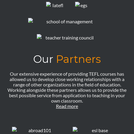
Our
Partners
Our extensive experience of providing TEFL courses has
allowed us to develop close working relationships with a
range of other organizations in the field of education.
Working alongside these partners allows us to provide the
best possible service from application to teaching in your
own classroom.
Read more