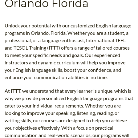
Orlando Florida
B.ED & M.ED IN TESOL
UNI-VERSE BBA
Unlock your potential with our customized English language
programs in Orlando, Florida. Whether you are a student, a
professional, or a language enthusiast, International TEFL
and TESOL Training (ITTT) offers a range of tailored courses
to meet your specific needs and goals. Our experienced
instructors and dynamic curriculum will help you improve
your English language skills, boost your confidence, and
enhance your communication abilities in no time.
At ITTT, we understand that every learner is unique, which is
why we provide personalized English language programs that
cater to your individual requirements. Whether you are
looking to improve your speaking, listening, reading, or
writing skills, our courses are designed to help you achieve
your objectives effectively. With a focus on practical
communication and real-world scenarios, our programs will