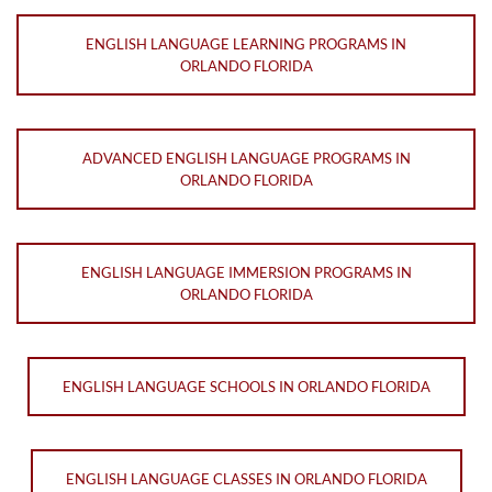
ENGLISH LANGUAGE LEARNING PROGRAMS IN
ORLANDO FLORIDA
ADVANCED ENGLISH LANGUAGE PROGRAMS IN
ORLANDO FLORIDA
ENGLISH LANGUAGE IMMERSION PROGRAMS IN
ORLANDO FLORIDA
ENGLISH LANGUAGE SCHOOLS IN ORLANDO FLORIDA
ENGLISH LANGUAGE CLASSES IN ORLANDO FLORIDA