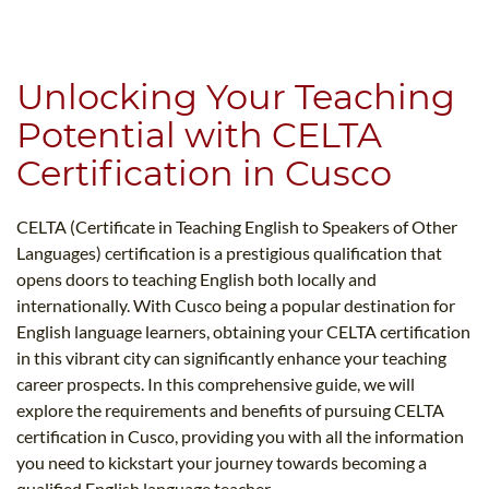
B.ED & M.ED IN TESOL
UNI-VERSE BBA
Unlocking Your Teaching
Potential with CELTA
Certification in Cusco
CELTA (Certificate in Teaching English to Speakers of Other
Languages) certification is a prestigious qualification that
opens doors to teaching English both locally and
internationally. With Cusco being a popular destination for
English language learners, obtaining your CELTA certification
in this vibrant city can significantly enhance your teaching
career prospects. In this comprehensive guide, we will
explore the requirements and benefits of pursuing CELTA
certification in Cusco, providing you with all the information
you need to kickstart your journey towards becoming a
qualified English language teacher.