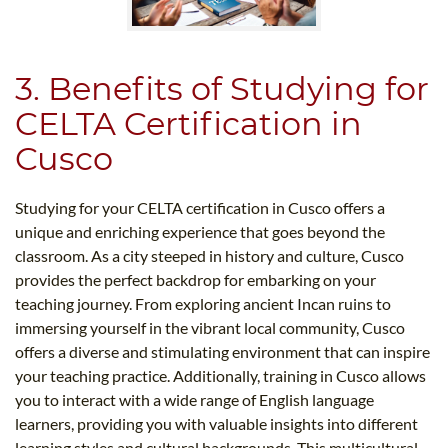
3. Benefits of Studying for
CELTA Certification in
Cusco
Studying for your CELTA certification in Cusco offers a
unique and enriching experience that goes beyond the
classroom. As a city steeped in history and culture, Cusco
provides the perfect backdrop for embarking on your
teaching journey. From exploring ancient Incan ruins to
immersing yourself in the vibrant local community, Cusco
offers a diverse and stimulating environment that can inspire
your teaching practice. Additionally, training in Cusco allows
you to interact with a wide range of English language
learners, providing you with valuable insights into different
learning styles and cultural backgrounds. This multicultural