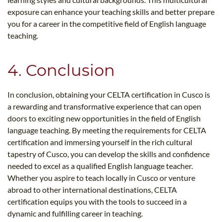
exposure can enhance your teaching skills and better prepare
you for a career in the competitive field of English language
teaching.
4. Conclusion
In conclusion, obtaining your CELTA certification in Cusco is
a rewarding and transformative experience that can open
doors to exciting new opportunities in the field of English
language teaching. By meeting the requirements for CELTA
certification and immersing yourself in the rich cultural
tapestry of Cusco, you can develop the skills and confidence
needed to excel as a qualified English language teacher.
Whether you aspire to teach locally in Cusco or venture
abroad to other international destinations, CELTA
certification equips you with the tools to succeed in a
dynamic and fulfilling career in teaching.