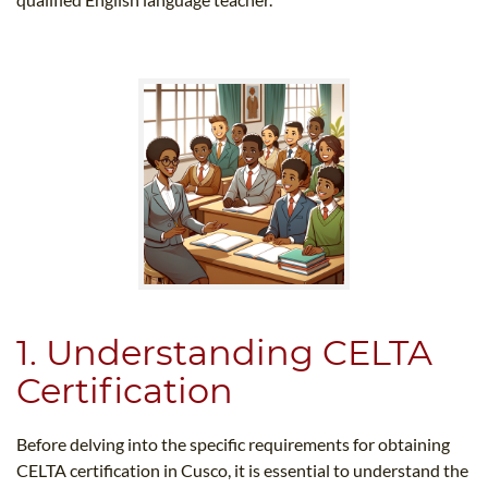
1. Understanding CELTA
Certification
Before delving into the specific requirements for obtaining
CELTA certification in Cusco, it is essential to understand the