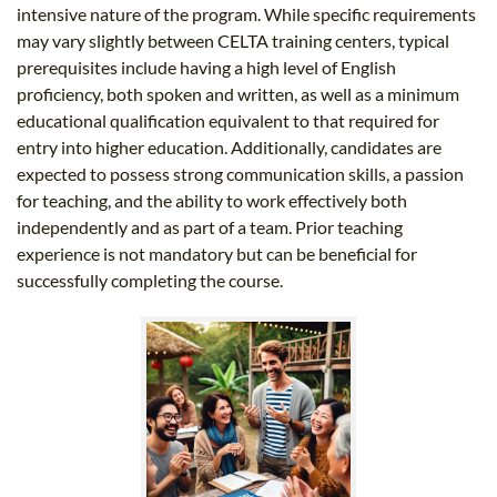
intensive nature of the program. While specific requirements
may vary slightly between CELTA training centers, typical
prerequisites include having a high level of English
proficiency, both spoken and written, as well as a minimum
educational qualification equivalent to that required for
entry into higher education. Additionally, candidates are
expected to possess strong communication skills, a passion
for teaching, and the ability to work effectively both
independently and as part of a team. Prior teaching
experience is not mandatory but can be beneficial for
successfully completing the course.