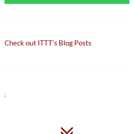
Check out ITTT's Blog Posts
;