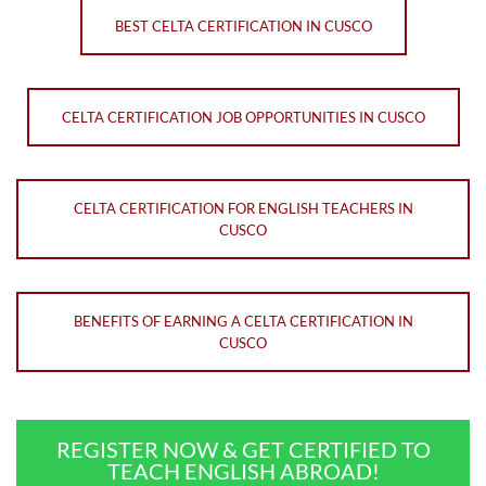
BEST CELTA CERTIFICATION IN CUSCO
CELTA CERTIFICATION JOB OPPORTUNITIES IN CUSCO
CELTA CERTIFICATION FOR ENGLISH TEACHERS IN
CUSCO
BENEFITS OF EARNING A CELTA CERTIFICATION IN
CUSCO
REGISTER NOW & GET CERTIFIED TO
TEACH ENGLISH ABROAD!