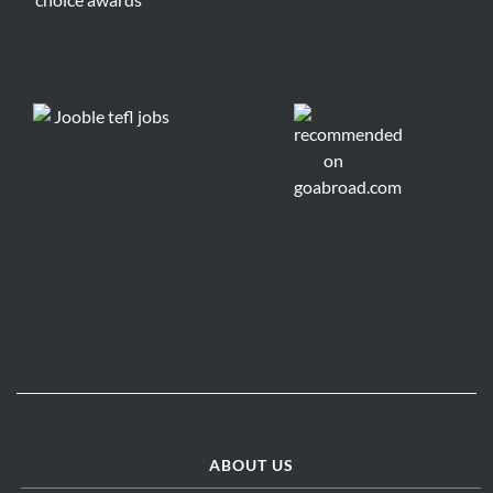
ABOUT US