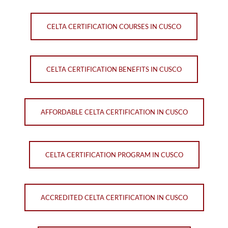
CELTA CERTIFICATION COURSES IN CUSCO
CELTA CERTIFICATION BENEFITS IN CUSCO
AFFORDABLE CELTA CERTIFICATION IN CUSCO
CELTA CERTIFICATION PROGRAM IN CUSCO
ACCREDITED CELTA CERTIFICATION IN CUSCO