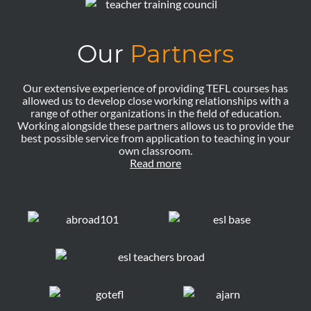
Our
Partners
Our extensive experience of providing TEFL courses has
allowed us to develop close working relationships with a
range of other organizations in the field of education.
Working alongside these partners allows us to provide the
best possible service from application to teaching in your
own classroom.
Read more