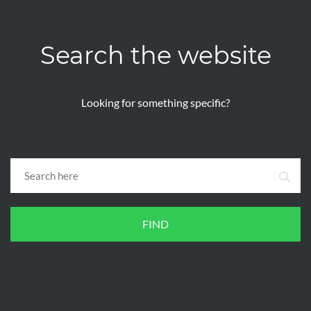
Search the website
Looking for something specific?
FIND