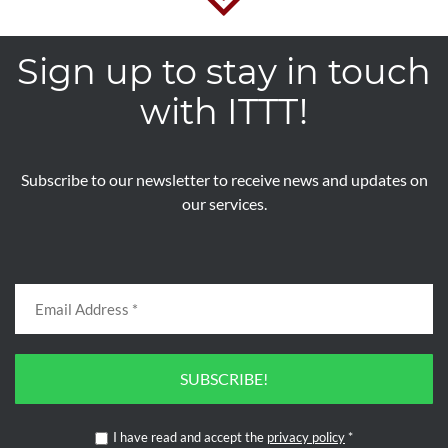
Sign up to stay in touch
with ITTT!
Subscribe to our newsletter to receive news and updates on
our services.
SUBSCRIBE!
I have read and accept the
privacy policy
*