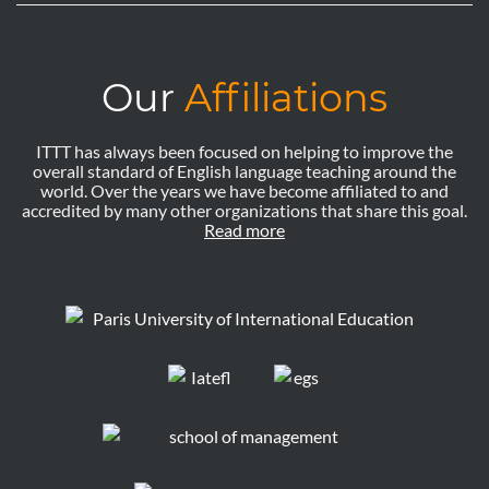
Our
Affiliations
ITTT has always been focused on helping to improve the
overall standard of English language teaching around the
world. Over the years we have become affiliated to and
accredited by many other organizations that share this goal.
Read more