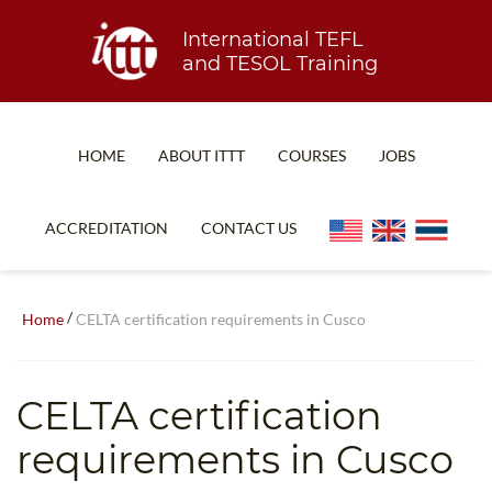
International TEFL
and TESOL Training
HOME
ABOUT ITTT
COURSES
JOBS
TEFL FAQ
ONLINE COURSES
ACCREDITATION
CONTACT US
SPECIAL OFFERS
ONLINE DIPLOMA
WHAT IS TEFL?
IN-CLASS COURSES
/
Home
CELTA certification requirements in Cusco
WHY CHOOSE ITTT?
COMBINED COURSES
TEACH WITH NO DEGREE
ONLINE COURSE BUNDLES
CELTA certification
TEFL CERTIFICATION
SPECIALIZED COURSES
requirements in Cusco
WHICH COURSE IS RIGHT FOR ME?
TEACH ENGLISH ONLINE