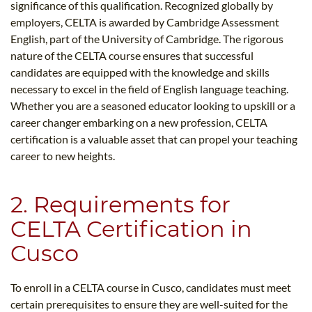
significance of this qualification. Recognized globally by
employers, CELTA is awarded by Cambridge Assessment
English, part of the University of Cambridge. The rigorous
nature of the CELTA course ensures that successful
candidates are equipped with the knowledge and skills
necessary to excel in the field of English language teaching.
Whether you are a seasoned educator looking to upskill or a
career changer embarking on a new profession, CELTA
certification is a valuable asset that can propel your teaching
career to new heights.
2. Requirements for
CELTA Certification in
Cusco
To enroll in a CELTA course in Cusco, candidates must meet
certain prerequisites to ensure they are well-suited for the