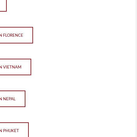
IN FLORENCE
IN VIETNAM
IN NEPAL
IN PHUKET