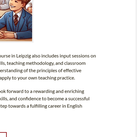
urse in Leipzig also includes input sessions on
ills, teaching methodology, and classroom
standing of the principles of effective
apply to your own teaching practice.
look forward to a rewarding and enriching
kills, and confidence to become a successful
tep towards a fulfilling career in English