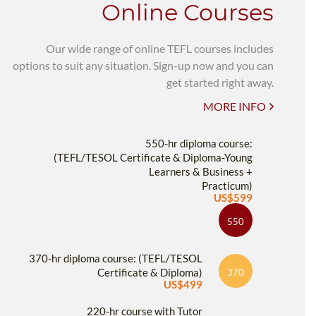
Online Courses
Our wide range of online TEFL courses includes
options to suit any situation. Sign-up now and you can
get started right away.
MORE INFO
550-hr diploma course:
(TEFL/TESOL Certificate & Diploma-Young
Learners & Business +
Practicum)
US$599
550
370-hr diploma course: (TEFL/TESOL
Certificate & Diploma)
370
US$499
220-hr course with Tutor