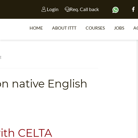
Login
Req. Call back
HOME
ABOUT ITTT
COURSES
JOBS
A
S
g
on native English
WHY 
TEACH WI
TEFL 
WHICH COURSE IS 
with CELTA