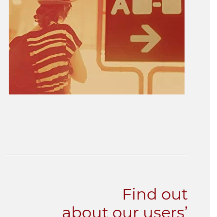
Find out
about our users’