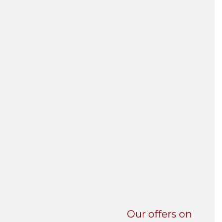
UNI-VERSE BBA
Our offers on