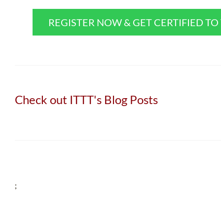
REGISTER NOW & GET CERTIFIED T
Check out ITTT's Blog Posts
;