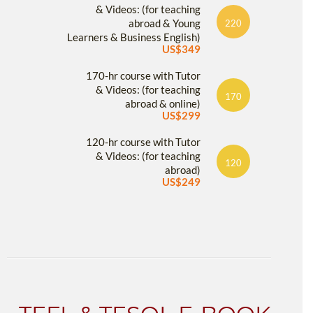
& Videos: (for teaching
abroad & Young
220
Learners & Business English)
US$349
170-hr course with Tutor
& Videos: (for teaching
170
abroad & online)
US$299
120-hr course with Tutor
& Videos: (for teaching
120
abroad)
US$249