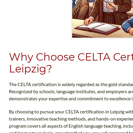
Why Choose CELTA Certi
Leipzig?
The CELTA certification is widely regarded as the gold standar
Recognized by schools, language institutes, and employers aro
demonstrates your expertise and commitment to excellence in 
By choosing to pursue your CELTA certification in Leipzig with
trainers, innovative teaching methods, and hands-on experi
program covers all aspects of English language teaching, inc
and language analysis, ensuring that you are well-prepared to 