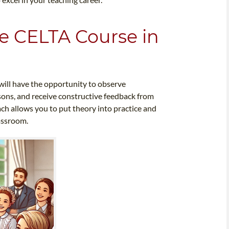
e CELTA Course in
will have the opportunity to observe
sons, and receive constructive feedback from
ach allows you to put theory into practice and
lassroom.