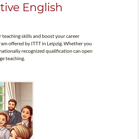
tive English
 teaching skills and boost your career
ram offered by ITTT in Leipzig. Whether you
rnationally recognized qualification can open
ge teaching.