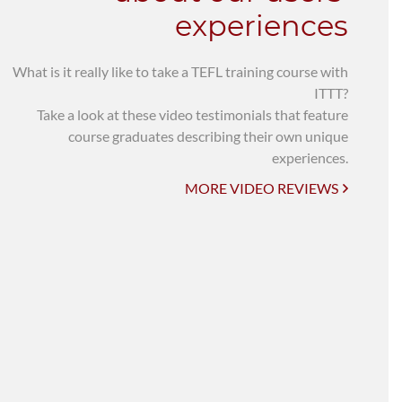
experiences
What is it really like to take a TEFL training course with
ITTT?
Take a look at these video testimonials that feature
course graduates describing their own unique
experiences.
MORE VIDEO REVIEWS