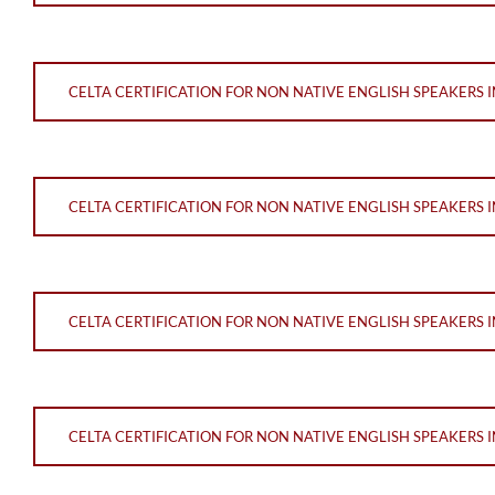
CELTA CERTIFICATION FOR NON NATIVE ENGLISH SPEAKERS 
CELTA CERTIFICATION FOR NON NATIVE ENGLISH SPEAKERS 
CELTA CERTIFICATION FOR NON NATIVE ENGLISH SPEAKERS 
CELTA CERTIFICATION FOR NON NATIVE ENGLISH SPEAKERS 