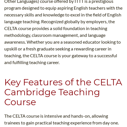
Other Languages) course offered by ITTT is a prestigious
program designed to equip aspiring English teachers with the
necessary skills and knowledge to excel in the field of English
language teaching. Recognized globally by employers, the
CELTA course provides a solid foundation in teaching
methodology, classroom management, and language
awareness. Whether you are a seasoned educator looking to
upskill or a fresh graduate seeking a rewarding career in
teaching, the CELTA course is your gateway to a successful
and fulfilling teaching career.
Key Features of the CELTA
Cambridge Teaching
Course
The CELTA course is intensive and hands-on, allowing
trainees to gain practical teaching experience from day one.