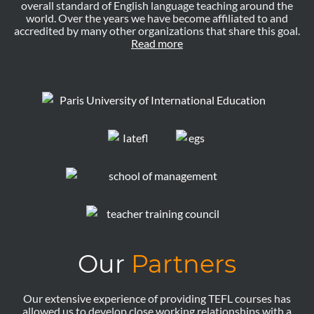
overall standard of English language teaching around the
world. Over the years we have become affiliated to and
accredited by many other organizations that share this goal.
Read more
Our
Partners
Our extensive experience of providing TEFL courses has
allowed us to develop close working relationships with a