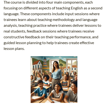
The course is divided into four main components, each
focusing on different aspects of teaching English as a second
language. These components include input sessions where
trainees learn about teaching methodology and language
analysis, teaching practice where trainees deliver lessons to
real students, feedback sessions where trainees receive
constructive feedback on their teaching performance, and
guided lesson planning to help trainees create effective
lesson plans.