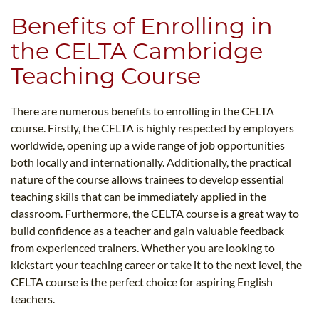
Benefits of Enrolling in
the CELTA Cambridge
Teaching Course
There are numerous benefits to enrolling in the CELTA
course. Firstly, the CELTA is highly respected by employers
worldwide, opening up a wide range of job opportunities
both locally and internationally. Additionally, the practical
nature of the course allows trainees to develop essential
teaching skills that can be immediately applied in the
classroom. Furthermore, the CELTA course is a great way to
build confidence as a teacher and gain valuable feedback
from experienced trainers. Whether you are looking to
kickstart your teaching career or take it to the next level, the
CELTA course is the perfect choice for aspiring English
teachers.