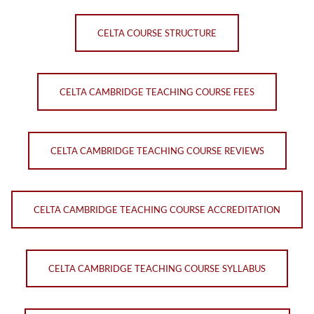
CELTA COURSE STRUCTURE
CELTA CAMBRIDGE TEACHING COURSE FEES
CELTA CAMBRIDGE TEACHING COURSE REVIEWS
CELTA CAMBRIDGE TEACHING COURSE ACCREDITATION
CELTA CAMBRIDGE TEACHING COURSE SYLLABUS