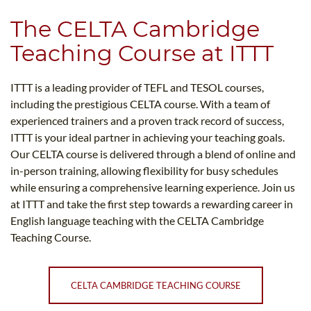
The CELTA Cambridge
Teaching Course at ITTT
ITTT is a leading provider of TEFL and TESOL courses,
including the prestigious CELTA course. With a team of
experienced trainers and a proven track record of success,
ITTT is your ideal partner in achieving your teaching goals.
Our CELTA course is delivered through a blend of online and
in-person training, allowing flexibility for busy schedules
while ensuring a comprehensive learning experience. Join us
at ITTT and take the first step towards a rewarding career in
English language teaching with the CELTA Cambridge
Teaching Course.
CELTA CAMBRIDGE TEACHING COURSE