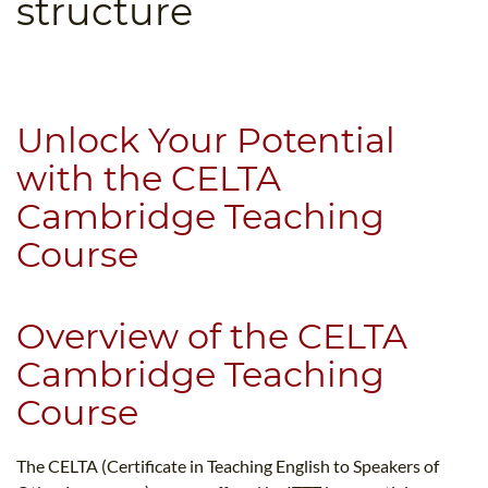
structure
B.ED & M.ED IN TESOL
UNI-VERSE BBA
Unlock Your Potential
with the CELTA
Cambridge Teaching
Course
Overview of the CELTA
Cambridge Teaching
Course
The CELTA (Certificate in Teaching English to Speakers of