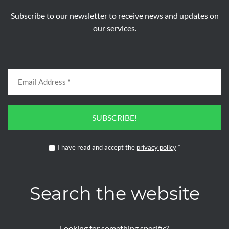
Subscribe to our newsletter to receive news and updates on
our services.
SUBSCRIBE!
I have read and accept the
privacy policy
*
Search the website
Looking for something specific?