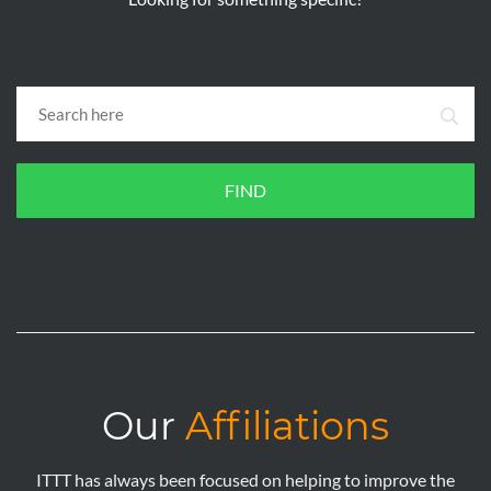
FIND
Our
Affiliations
ITTT has always been focused on helping to improve the