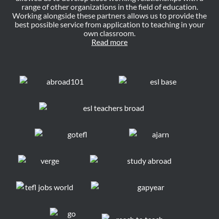
range of other organizations in the field of education.
Working alongside these partners allows us to provide the
best possible service from application to teaching in your
own classroom.
Read more