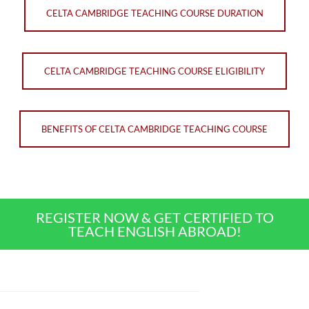
CELTA CAMBRIDGE TEACHING COURSE DURATION
CELTA CAMBRIDGE TEACHING COURSE ELIGIBILITY
BENEFITS OF CELTA CAMBRIDGE TEACHING COURSE
REGISTER NOW & GET CERTIFIED TO
TEACH ENGLISH ABROAD!