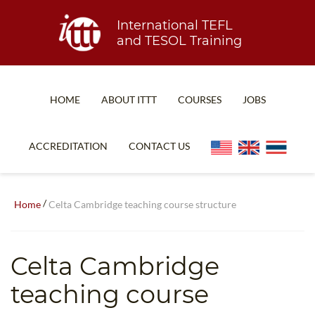
International TEFL
and TESOL Training
HOME
ABOUT ITTT
COURSES
JOBS
TEFL FAQ
ONLINE COURSES
ACCREDITATION
CONTACT US
SPECIAL OFFERS
ONLINE DIPLOMA
WHAT IS TEFL?
IN-CLASS COURSES
/
Home
Celta Cambridge teaching course structure
WHY CHOOSE ITTT?
COMBINED COURSES
TEACH WITH NO DEGREE
ONLINE COURSE BUNDLES
Celta Cambridge
TEFL CERTIFICATION
SPECIALIZED COURSES
teaching course
WHICH COURSE IS RIGHT FOR ME?
TEACH ENGLISH ONLINE