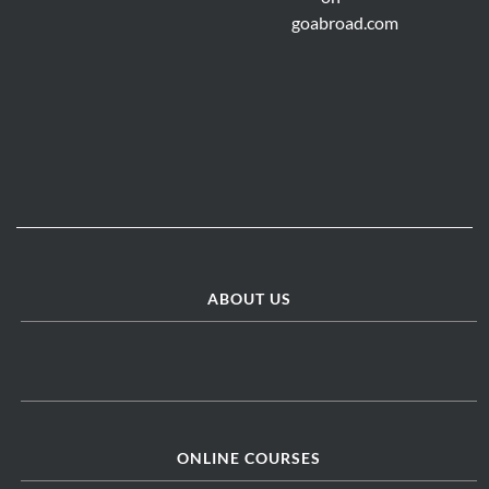
ABOUT US
ONLINE COURSES