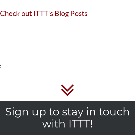
Check out ITTT's Blog Posts
;
Sign up to stay in touch
with ITTT!