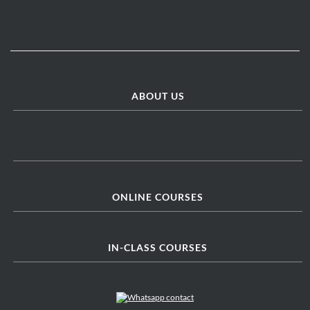
ABOUT US
ONLINE COURSES
IN-CLASS COURSES