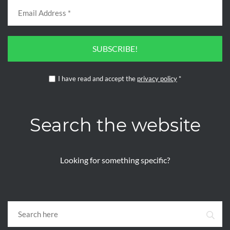
SUBSCRIBE!
I have read and accept the
privacy policy
*
Search the website
Looking for something specific?