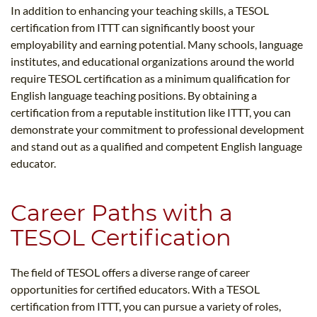
In addition to enhancing your teaching skills, a TESOL
certification from ITTT can significantly boost your
employability and earning potential. Many schools, language
institutes, and educational organizations around the world
require TESOL certification as a minimum qualification for
English language teaching positions. By obtaining a
certification from a reputable institution like ITTT, you can
demonstrate your commitment to professional development
and stand out as a qualified and competent English language
educator.
Career Paths with a
TESOL Certification
The field of TESOL offers a diverse range of career
opportunities for certified educators. With a TESOL
certification from ITTT, you can pursue a variety of roles,