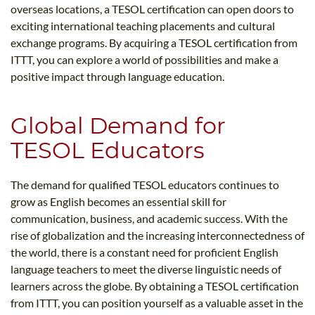
overseas locations, a TESOL certification can open doors to
exciting international teaching placements and cultural
exchange programs. By acquiring a TESOL certification from
ITTT, you can explore a world of possibilities and make a
positive impact through language education.
Global Demand for
TESOL Educators
The demand for qualified TESOL educators continues to
grow as English becomes an essential skill for
communication, business, and academic success. With the
rise of globalization and the increasing interconnectedness of
the world, there is a constant need for proficient English
language teachers to meet the diverse linguistic needs of
learners across the globe. By obtaining a TESOL certification
from ITTT, you can position yourself as a valuable asset in the