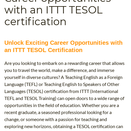
B.ED & M.ED IN TESOL
with an ITTT TESOL
UNI-VERSE BBA
certification
Unlock Exciting Career Opportunities with
an ITTT TESOL Certification
Are you looking to embark on a rewarding career that allows
you to travel the world, make a difference, and immerse
yourself in diverse cultures? A Teaching English as a Foreign
Language (TEFL) or Teaching English to Speakers of Other
Languages (TESOL) certification from ITTT (International
TEFL and TESOL Training) can open doors to a wide range of
opportunities in the field of education. Whether you are a
recent graduate, a seasoned professional looking for a
change, or someone with a passion for teaching and
exploring new horizons, obtaining a TESOL certification can