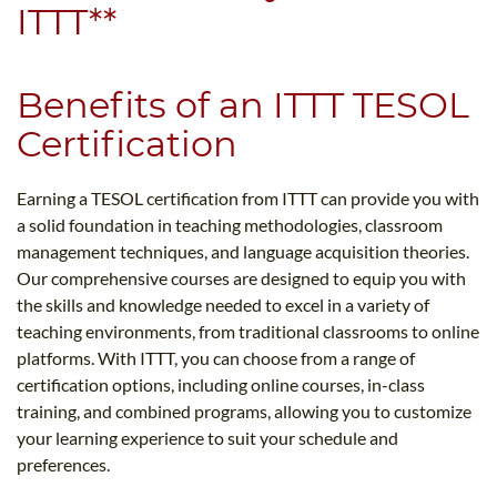
ITTT**
Benefits of an ITTT TESOL
Certification
Earning a TESOL certification from ITTT can provide you with
a solid foundation in teaching methodologies, classroom
management techniques, and language acquisition theories.
Our comprehensive courses are designed to equip you with
the skills and knowledge needed to excel in a variety of
teaching environments, from traditional classrooms to online
platforms. With ITTT, you can choose from a range of
certification options, including online courses, in-class
training, and combined programs, allowing you to customize
your learning experience to suit your schedule and
preferences.