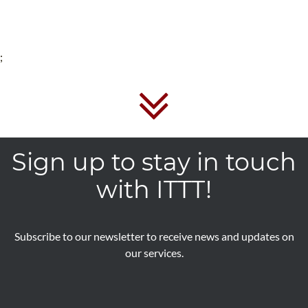
;
Sign up to stay in touch
with ITTT!
Subscribe to our newsletter to receive news and updates on
our services.