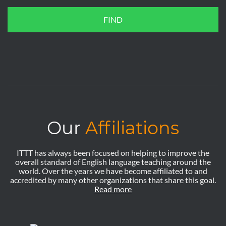
FIND
Our
Affiliations
ITTT has always been focused on helping to improve the
overall standard of English language teaching around the
world. Over the years we have become affiliated to and
accredited by many other organizations that share this goal.
Read more