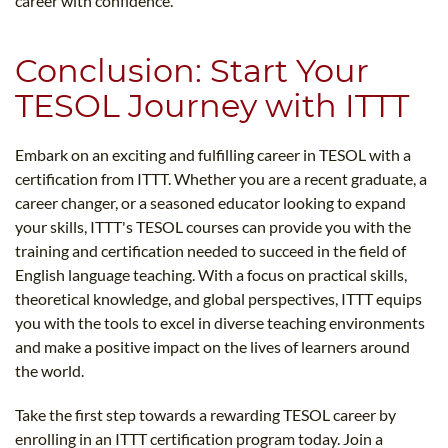
career with confidence.
Conclusion: Start Your
TESOL Journey with ITTT
Embark on an exciting and fulfilling career in TESOL with a
certification from ITTT. Whether you are a recent graduate, a
career changer, or a seasoned educator looking to expand
your skills, ITTT's TESOL courses can provide you with the
training and certification needed to succeed in the field of
English language teaching. With a focus on practical skills,
theoretical knowledge, and global perspectives, ITTT equips
you with the tools to excel in diverse teaching environments
and make a positive impact on the lives of learners around
the world.
Take the first step towards a rewarding TESOL career by
enrolling in an ITTT certification program today. Join a