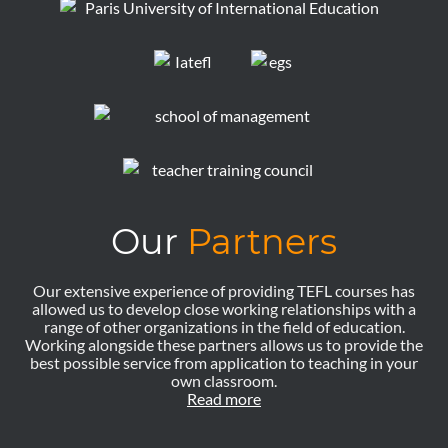
Our
Partners
Our extensive experience of providing TEFL courses has
allowed us to develop close working relationships with a
range of other organizations in the field of education.
Working alongside these partners allows us to provide the
best possible service from application to teaching in your
own classroom.
Read more