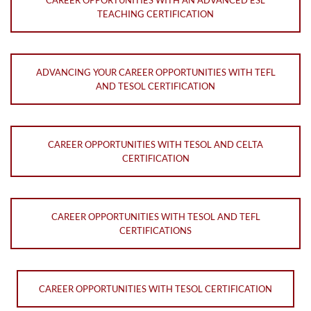
TEACHING CERTIFICATION
ADVANCING YOUR CAREER OPPORTUNITIES WITH TEFL
AND TESOL CERTIFICATION
CAREER OPPORTUNITIES WITH TESOL AND CELTA
CERTIFICATION
CAREER OPPORTUNITIES WITH TESOL AND TEFL
CERTIFICATIONS
CAREER OPPORTUNITIES WITH TESOL CERTIFICATION