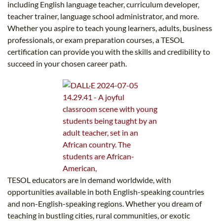
including English language teacher, curriculum developer,
teacher trainer, language school administrator, and more.
Whether you aspire to teach young learners, adults, business
professionals, or exam preparation courses, a TESOL
certification can provide you with the skills and credibility to
succeed in your chosen career path.
TESOL educators are in demand worldwide, with
opportunities available in both English-speaking countries
and non-English-speaking regions. Whether you dream of
teaching in bustling cities, rural communities, or exotic