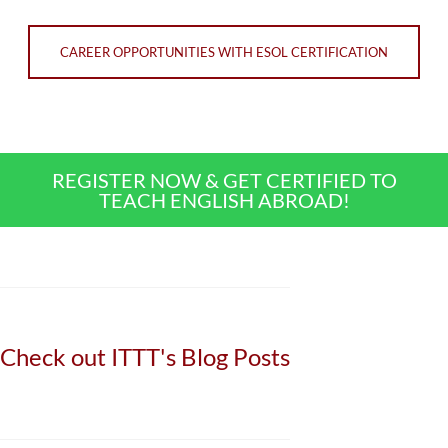
CAREER OPPORTUNITIES WITH ESOL CERTIFICATION
REGISTER NOW & GET CERTIFIED TO
TEACH ENGLISH ABROAD!
Check out ITTT's Blog Posts