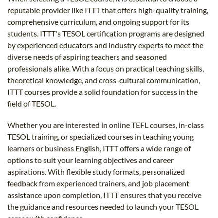
reputable provider like ITTT that offers high-quality training,
comprehensive curriculum, and ongoing support for its
students. ITTT's TESOL certification programs are designed
by experienced educators and industry experts to meet the
diverse needs of aspiring teachers and seasoned
professionals alike. With a focus on practical teaching skills,
theoretical knowledge, and cross-cultural communication,
ITTT courses provide a solid foundation for success in the
field of TESOL.
Whether you are interested in online TEFL courses, in-class
TESOL training, or specialized courses in teaching young
learners or business English, ITTT offers a wide range of
options to suit your learning objectives and career
aspirations. With flexible study formats, personalized
feedback from experienced trainers, and job placement
assistance upon completion, ITTT ensures that you receive
the guidance and resources needed to launch your TESOL