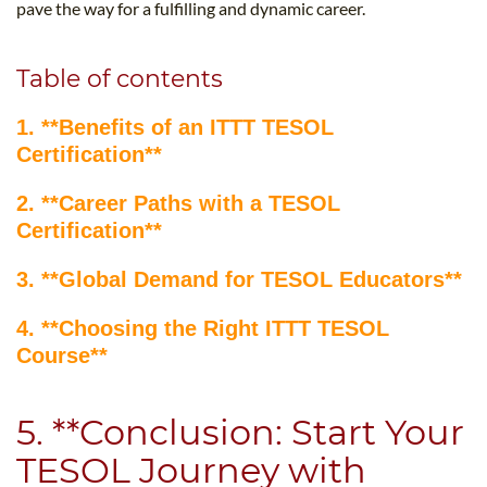
pave the way for a fulfilling and dynamic career.
Table of contents
1. **Benefits of an ITTT TESOL
Certification**
2. **Career Paths with a TESOL
Certification**
3. **Global Demand for TESOL Educators**
4. **Choosing the Right ITTT TESOL
Course**
5. **Conclusion: Start Your
TESOL Journey with