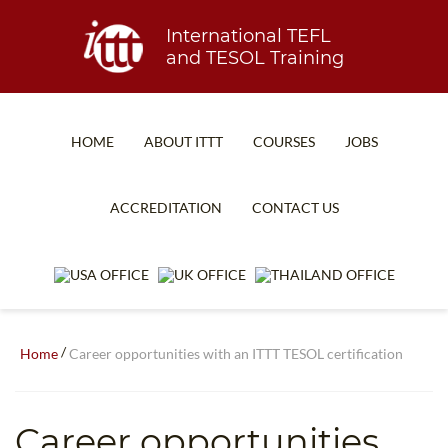
International TEFL
and TESOL Training
HOME
ABOUT ITTT
COURSES
JOBS
TEFL FAQ
ONLINE COURSES
ACCREDITATION
CONTACT US
SPECIAL OFFERS
ONLINE DIPLOMA
WHAT IS TEFL?
IN-CLASS COURSES
WHY CHOOSE ITTT?
COMBINED COURSES
TEACH WITH NO DEGREE
ONLINE COURSE BUNDLES
/
Home
Career opportunities with an ITTT TESOL certification
TEFL CERTIFICATION
SPECIALIZED COURSES
Career opportunities
WHICH COURSE IS RIGHT FOR ME?
TEACH ENGLISH ONLINE