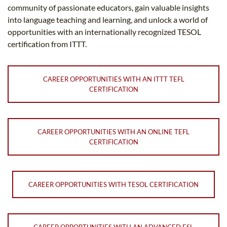
community of passionate educators, gain valuable insights
into language teaching and learning, and unlock a world of
opportunities with an internationally recognized TESOL
certification from ITTT.
CAREER OPPORTUNITIES WITH AN ITTT TEFL
CERTIFICATION
CAREER OPPORTUNITIES WITH AN ONLINE TEFL
CERTIFICATION
CAREER OPPORTUNITIES WITH TESOL CERTIFICATION
CAREER OPPORTUNITIES WITH AN ADVANCED ESL