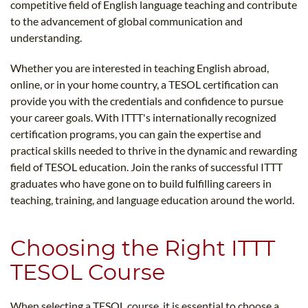
competitive field of English language teaching and contribute
to the advancement of global communication and
understanding.
Whether you are interested in teaching English abroad,
online, or in your home country, a TESOL certification can
provide you with the credentials and confidence to pursue
your career goals. With ITTT's internationally recognized
certification programs, you can gain the expertise and
practical skills needed to thrive in the dynamic and rewarding
field of TESOL education. Join the ranks of successful ITTT
graduates who have gone on to build fulfilling careers in
teaching, training, and language education around the world.
Choosing the Right ITTT
TESOL Course
When selecting a TESOL course, it is essential to choose a