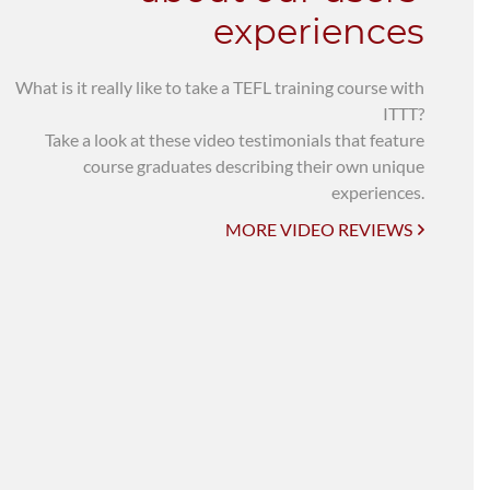
experiences
What is it really like to take a TEFL training course with
ITTT?
Take a look at these video testimonials that feature
course graduates describing their own unique
experiences.
MORE VIDEO REVIEWS