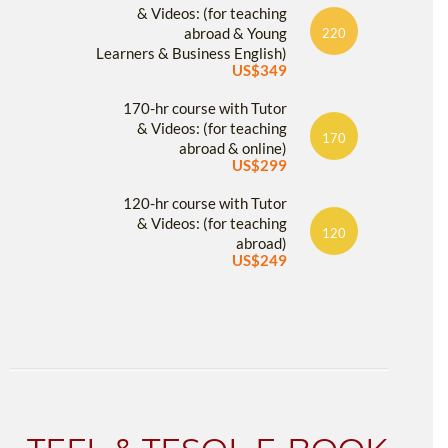
& Videos: (for teaching
abroad & Young
220
Learners & Business English)
US$349
170-hr course with Tutor
& Videos: (for teaching
170
abroad & online)
US$299
120-hr course with Tutor
& Videos: (for teaching
120
abroad)
US$249