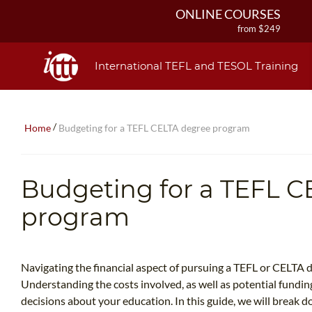
ONLINE COURSES
from $249
ONLINE DIPLOMA
from $499
International TEFL and TESOL Training
IN-CLASS COURSES
from $1490
COMBINED COURSES
/
Home
Budgeting for a TEFL CELTA degree program
from $1195
220-HOUR MASTER PACKAGE
from $349
Budgeting for a TEFL C
120-HOUR COURSE
from $249
program
550-HOUR EXPERT PACKAGE
from $599
Navigating the financial aspect of pursuing a TEFL or CELTA 
Understanding the costs involved, as well as potential funding
decisions about your education. In this guide, we will break