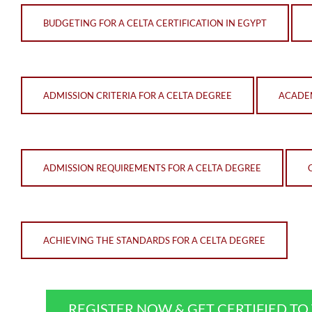
BUDGETING FOR A CELTA CERTIFICATION IN EGYPT
ADMISSION CRITERIA FOR A CELTA DEGREE
ACADEM
ADMISSION REQUIREMENTS FOR A CELTA DEGREE
ACHIEVING THE STANDARDS FOR A CELTA DEGREE
REGISTER NOW & GET CERTIFIED T