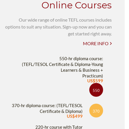
Online Courses
Our wide range of online TEFL courses includes
options to suit any situation. Sign-up now and you can
get started right away.
MORE INFO
550-hr diploma course:
(TEFL/TESOL Certificate & Diploma-Young
Learners & Business +
Practicum)
US$599
550
370-hr diploma course: (TEFL/TESOL
Certificate & Diploma)
370
US$499
220-hr course with Tutor