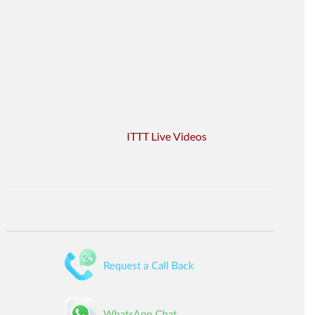
ITTT Live Videos