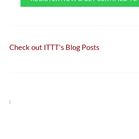
Check out ITTT's Blog Posts
;