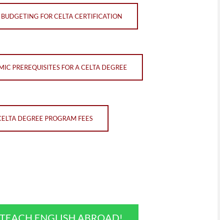
BUDGETING FOR CELTA CERTIFICATION
IC PREREQUISITES FOR A CELTA DEGREE
CELTA DEGREE PROGRAM FEES
O TEACH ENGLISH ABROAD!