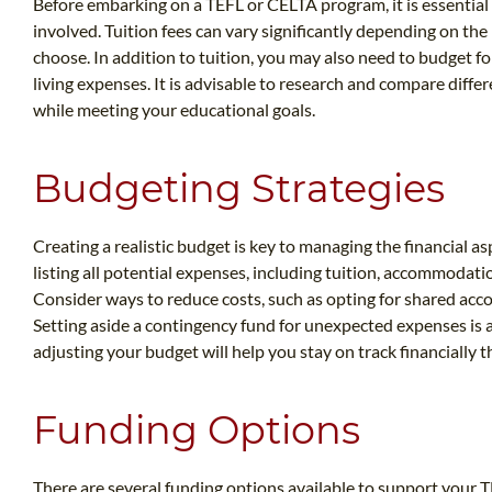
Before embarking on a TEFL or CELTA program, it is essential 
involved. Tuition fees can vary significantly depending on the
choose. In addition to tuition, you may also need to budget 
living expenses. It is advisable to research and compare diffe
while meeting your educational goals.
Budgeting Strategies
Creating a realistic budget is key to managing the financial 
listing all potential expenses, including tuition, accommodatio
Consider ways to reduce costs, such as opting for shared acc
Setting aside a contingency fund for unexpected expenses is 
adjusting your budget will help you stay on track financially
Funding Options
There are several funding options available to support your T