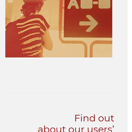
Find out
about our users’