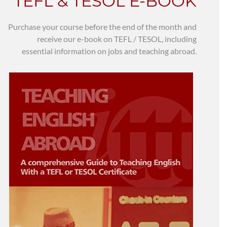
TEFL & TESOL E-BOOK
Purchase your course before the end of the month and
receive our e-book on TEFL / TESOL, including
essential information on jobs and teaching abroad.