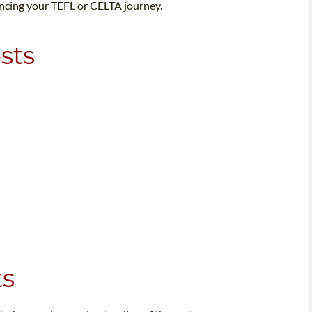
ancing your TEFL or CELTA journey.
sts
ts