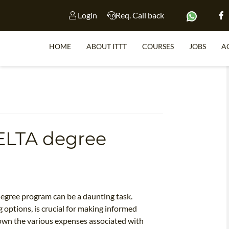
Login
Req. Call back
HOME
ABOUT ITTT
COURSES
JOBS
A
S
ELTA degree
WHY 
TEACH WI
TEFL 
WHICH COURSE IS 
degree program can be a daunting task.
 options, is crucial for making informed
 down the various expenses associated with