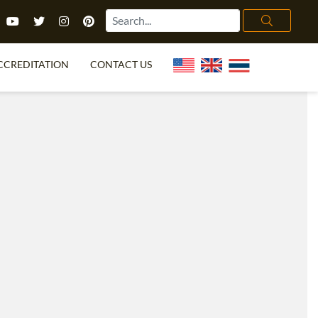
CCREDITATION
CONTACT US
TEFL FAQ
ONLINE COURSES
PECIAL OFFERS
ONLINE DIPLOMA
WHAT IS TEFL?
IN-CLASS COURSES
CHOOSE ITTT?
COMBINED COURSES
TH NO DEGREE
ONLINE COURSE BUNDLES
CERTIFICATION
SPECIALIZED COURSES
RIGHT FOR ME?
TEACH ENGLISH ONLINE
B.ED & M.ED IN TESOL