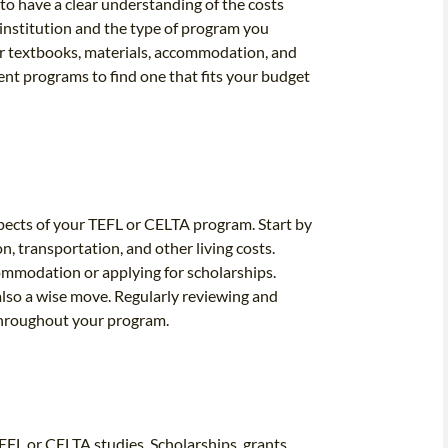
to have a clear understanding of the costs
 institution and the type of program you
for textbooks, materials, accommodation, and
rent programs to find one that fits your budget
aspects of your TEFL or CELTA program. Start by
n, transportation, and other living costs.
ommodation or applying for scholarships.
also a wise move. Regularly reviewing and
 throughout your program.
EFL or CELTA studies. Scholarships, grants,