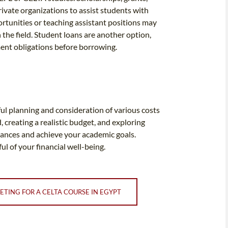
rivate organizations to assist students with
rtunities or teaching assistant positions may
 the field. Student loans are another option,
ment obligations before borrowing.
ul planning and consideration of various costs
creating a realistic budget, and exploring
nances and achieve your academic goals.
l of your financial well-being.
ETING FOR A CELTA COURSE IN EGYPT