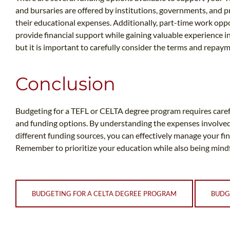
and bursaries are offered by institutions, governments, and p
their educational expenses. Additionally, part-time work oppo
provide financial support while gaining valuable experience in
but it is important to carefully consider the terms and repay
Conclusion
Budgeting for a TEFL or CELTA degree program requires caref
and funding options. By understanding the expenses involved, 
different funding sources, you can effectively manage your fi
Remember to prioritize your education while also being mindfu
BUDGETING FOR A CELTA DEGREE PROGRAM
BUDG