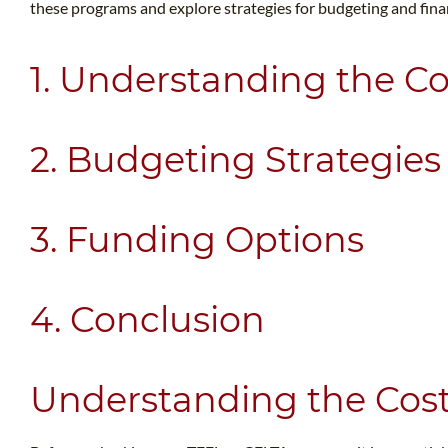
these programs and explore strategies for budgeting and fin
1. Understanding the Co
2. Budgeting Strategies
3. Funding Options
4. Conclusion
Understanding the Cos