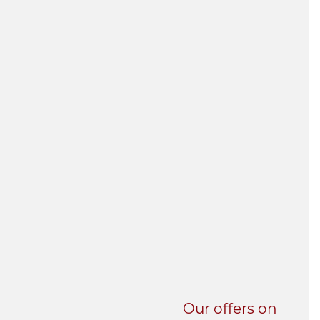
UNI-VERSE BBA
Our offers on