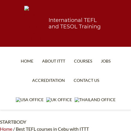
International TEFL
and TESOL Training
HOME
ABOUT ITTT
COURSES
JOBS
TEFL FAQ
ONLINE COURSES
ACCREDITATION
CONTACT US
SPECIAL OFFERS
ONLINE DIPLOMA
WHAT IS TEFL?
IN-CLASS COURSES
WHY CHOOSE ITTT?
COMBINED COURSES
STARTBODY
TEACH WITH NO DEGREE
ONLINE COURSE BUNDLES
Home
/
Best TEFL courses in Cebu with ITTT