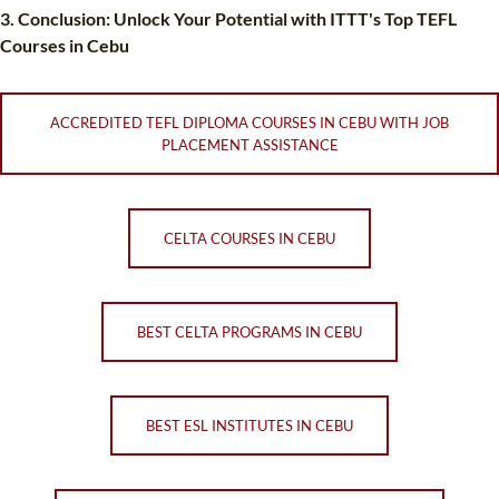
3. Conclusion: Unlock Your Potential with ITTT's Top TEFL
Courses in Cebu
ACCREDITED TEFL DIPLOMA COURSES IN CEBU WITH JOB
PLACEMENT ASSISTANCE
CELTA COURSES IN CEBU
BEST CELTA PROGRAMS IN CEBU
BEST ESL INSTITUTES IN CEBU