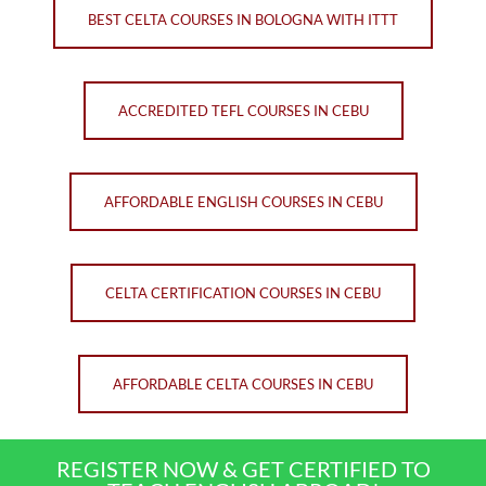
BEST CELTA COURSES IN BOLOGNA WITH ITTT
ACCREDITED TEFL COURSES IN CEBU
AFFORDABLE ENGLISH COURSES IN CEBU
CELTA CERTIFICATION COURSES IN CEBU
AFFORDABLE CELTA COURSES IN CEBU
REGISTER NOW & GET CERTIFIED TO