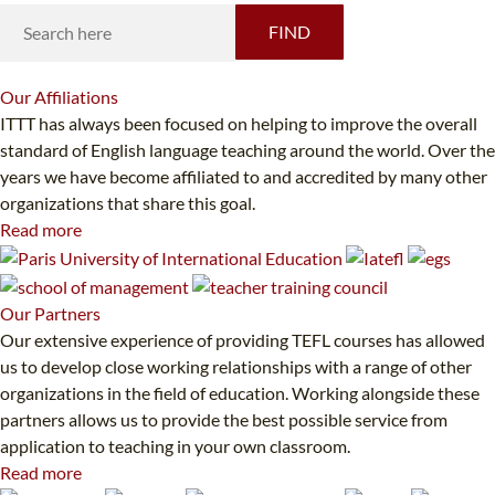
FIND
Our
Affiliations
ITTT has always been focused on helping to improve the overall
standard of English language teaching around the world. Over the
years we have become affiliated to and accredited by many other
organizations that share this goal.
Read more
Our
Partners
Our extensive experience of providing TEFL courses has allowed
us to develop close working relationships with a range of other
organizations in the field of education. Working alongside these
partners allows us to provide the best possible service from
application to teaching in your own classroom.
Read more