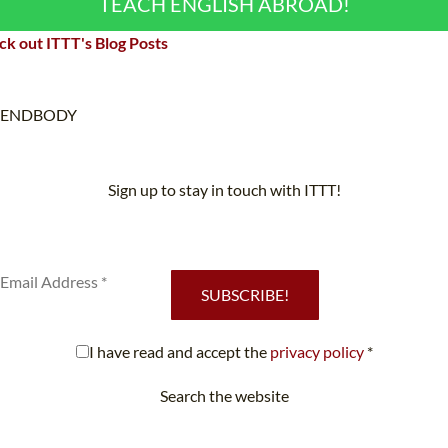
TEACH ENGLISH ABROAD!
k out ITTT's Blog Posts
ENDBODY
Sign up to stay in touch with ITTT!
Subscribe to our newsletter to receive news and updates on our
services.
SUBSCRIBE!
I have read and accept the
privacy policy
*
Search the website
Looking for something specific?