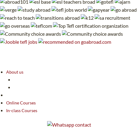
About us
Online Courses
In-class Courses