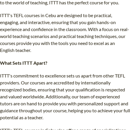
to the world of teaching, ITTT has the perfect course for you.
ITTT's TEFL courses in Cebu are designed to be practical,
engaging, and interactive, ensuring that you gain hands-on
experience and confidence in the classroom. With a focus on real-
world teaching scenarios and practical teaching techniques, our
courses provide you with the tools you need to excel as an
English teacher.
What Sets ITTT Apart?
ITTT's commitment to excellence sets us apart from other TEFL
providers. Our courses are accredited by internationally
recognized bodies, ensuring that your qualification is respected
and valued worldwide. Additionally, our team of experienced
tutors are on hand to provide you with personalized support and
guidance throughout your course, helping you to achieve your full
potential as a teacher.