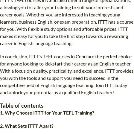
ITTT's TEFL courses in Cebu also offer a range of specializations,
allowing you to tailor your training to suit your interests and
career goals. Whether you are interested in teaching young
learners, business English, or exam preparation, ITTT has a course
for you. With flexible study options and affordable prices, ITTT
makes it easy for you to take the first step towards a rewarding
career in English language teaching.
In conclusion, ITTT's TEFL courses in Cebu are the perfect choice
for anyone looking to kickstart their career as an English teacher.
With a focus on quality, practicality, and excellence, ITTT provides
you with the tools and support you need to succeed in the
competitive field of English language teaching. Join ITTT today
and unlock your potential as a qualified English teacher!
Table of contents
1. Why Choose ITTT for Your TEFL Training?
2. What Sets ITTT Apart?