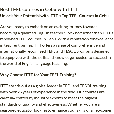
TEFL CERTIFICATION
SPECIALIZED COURSES
Best TEFL courses in Cebu with ITTT
WHICH COURSE IS RIGHT FOR ME?
TEACH ENGLISH ONLINE
Unlock Your Potential with ITTT's Top TEFL Courses in Cebu
B.ED & M.ED IN TESOL
Are you ready to embark on an exciting journey towards
UNI-VERSE BBA
becoming a qualified English teacher? Look no further than ITTT's
renowned TEFL courses in Cebu. With a reputation for excellence
in teacher training, ITTT offers a range of comprehensive and
internationally recognized TEFL and TESOL programs designed
to equip you with the skills and knowledge needed to succeed in
the world of English language teaching.
Why Choose ITTT for Your TEFL Training?
ITTT stands out as a global leader in TEFL and TESOL training,
with over 25 years of experience in the field. Our courses are
carefully crafted by industry experts to meet the highest
standards of quality and effectiveness. Whether you are a
seasoned educator looking to enhance your skills or a newcomer