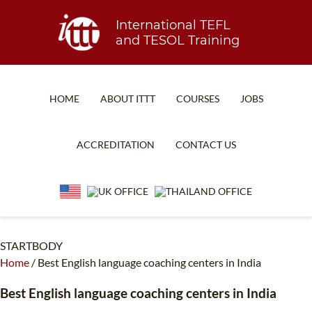
International TEFL
and TESOL Training
HOME
ABOUT ITTT
COURSES
JOBS
TEFL FAQ
ONLINE COURSES
ACCREDITATION
CONTACT US
SPECIAL OFFERS
ONLINE DIPLOMA
WHAT IS TEFL?
IN-CLASS COURSES
WHY CHOOSE ITTT?
COMBINED COURSES
TEACH WITH NO DEGREE
ONLINE COURSE BUNDLES
STARTBODY
Home
/
Best English language coaching centers in India
TEFL CERTIFICATION
SPECIALIZED COURSES
Best English language coaching centers in India
WHICH COURSE IS RIGHT FOR ME?
TEACH ENGLISH ONLINE