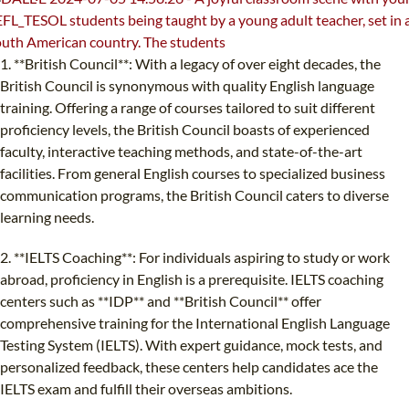
1. **British Council**: With a legacy of over eight decades, the
British Council is synonymous with quality English language
training. Offering a range of courses tailored to suit different
proficiency levels, the British Council boasts of experienced
faculty, interactive teaching methods, and state-of-the-art
facilities. From general English courses to specialized business
communication programs, the British Council caters to diverse
learning needs.
2. **IELTS Coaching**: For individuals aspiring to study or work
abroad, proficiency in English is a prerequisite. IELTS coaching
centers such as **IDP** and **British Council** offer
comprehensive training for the International English Language
Testing System (IELTS). With expert guidance, mock tests, and
personalized feedback, these centers help candidates ace the
IELTS exam and fulfill their overseas ambitions.