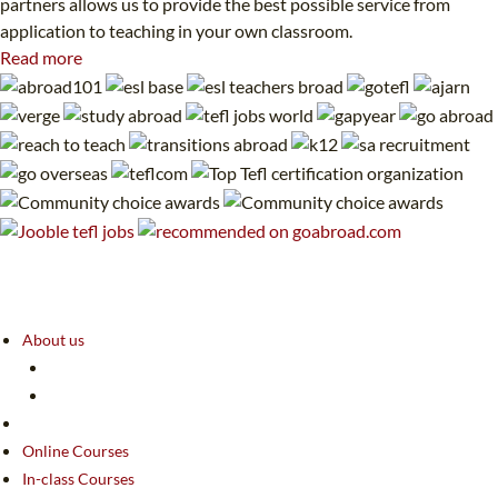
partners allows us to provide the best possible service from
application to teaching in your own classroom.
Read more
About us
Online Courses
In-class Courses