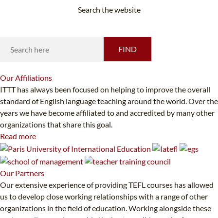
Search the website
Looking for something specific?
FIND
Our
Affiliations
ITTT has always been focused on helping to improve the overall
standard of English language teaching around the world. Over the
years we have become affiliated to and accredited by many other
organizations that share this goal.
Read more
Our
Partners
Our extensive experience of providing TEFL courses has allowed
us to develop close working relationships with a range of other
organizations in the field of education. Working alongside these