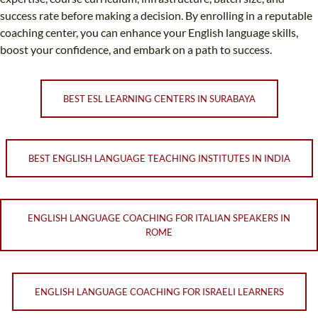
success rate before making a decision. By enrolling in a reputable
coaching center, you can enhance your English language skills,
boost your confidence, and embark on a path to success.
BEST ESL LEARNING CENTERS IN SURABAYA
BEST ENGLISH LANGUAGE TEACHING INSTITUTES IN INDIA
ENGLISH LANGUAGE COACHING FOR ITALIAN SPEAKERS IN
ROME
ENGLISH LANGUAGE COACHING FOR ISRAELI LEARNERS