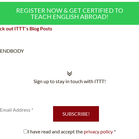
REGISTER NOW & GET CERTIFIED TO
TEACH ENGLISH ABROAD!
k out ITTT's Blog Posts
ENDBODY
Sign up to stay in touch with ITTT!
Subscribe to our newsletter to receive news and updates on our
services.
SUBSCRIBE!
I have read and accept the
privacy policy
*