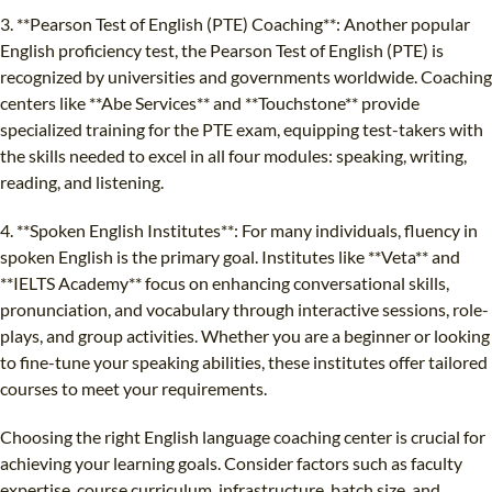
3. **Pearson Test of English (PTE) Coaching**: Another popular
English proficiency test, the Pearson Test of English (PTE) is
recognized by universities and governments worldwide. Coaching
centers like **Abe Services** and **Touchstone** provide
specialized training for the PTE exam, equipping test-takers with
the skills needed to excel in all four modules: speaking, writing,
reading, and listening.
4. **Spoken English Institutes**: For many individuals, fluency in
spoken English is the primary goal. Institutes like **Veta** and
**IELTS Academy** focus on enhancing conversational skills,
pronunciation, and vocabulary through interactive sessions, role-
plays, and group activities. Whether you are a beginner or looking
to fine-tune your speaking abilities, these institutes offer tailored
courses to meet your requirements.
Choosing the right English language coaching center is crucial for
achieving your learning goals. Consider factors such as faculty
expertise, course curriculum, infrastructure, batch size, and