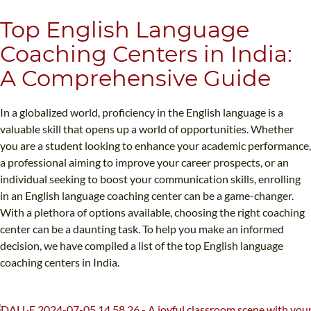
B.ED & M.ED IN TESOL
Top English Language
UNI-VERSE BBA
Coaching Centers in India:
A Comprehensive Guide
In a globalized world, proficiency in the English language is a
valuable skill that opens up a world of opportunities. Whether
you are a student looking to enhance your academic performance,
a professional aiming to improve your career prospects, or an
individual seeking to boost your communication skills, enrolling
in an English language coaching center can be a game-changer.
With a plethora of options available, choosing the right coaching
center can be a daunting task. To help you make an informed
decision, we have compiled a list of the top English language
coaching centers in India.