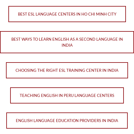
BEST ESL LANGUAGE CENTERS IN HO CHI MINH CITY
BEST WAYS TO LEARN ENGLISH AS A SECOND LANGUAGE IN
INDIA
CHOOSING THE RIGHT ESL TRAINING CENTER IN INDIA
TEACHING ENGLISH IN PERU LANGUAGE CENTERS
ENGLISH LANGUAGE EDUCATION PROVIDERS IN INDIA