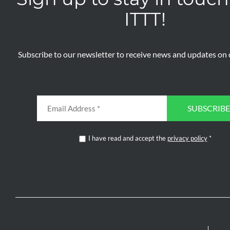
ITTT!
Subscribe to our newsletter to receive news and updates on o
SUBSCRIBE
I have read and accept the
privacy policy
*