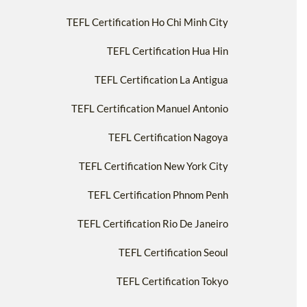
TEFL Certification Ho Chi Minh City
TEFL Certification Hua Hin
TEFL Certification La Antigua
TEFL Certification Manuel Antonio
TEFL Certification Nagoya
TEFL Certification New York City
TEFL Certification Phnom Penh
TEFL Certification Rio De Janeiro
TEFL Certification Seoul
TEFL Certification Tokyo