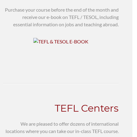
Purchase your course before the end of the month and
receive our e-book on TEFL / TESOL, including
essential information on jobs and teaching abroad.
TEFL Centers
We are pleased to offer dozens of international
locations where you can take our in-class TEFL course.