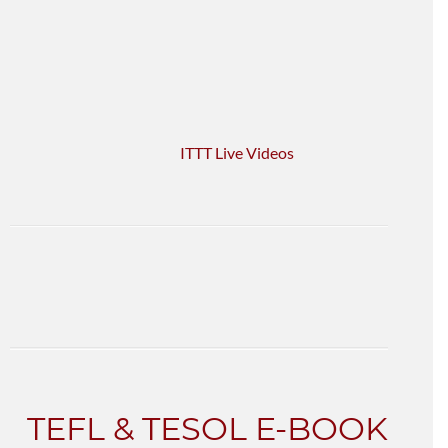
ITTT Live Videos
TEFL & TESOL E-BOOK