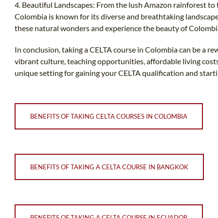
4. Beautiful Landscapes: From the lush Amazon rainforest to 
Colombia is known for its diverse and breathtaking landscap
these natural wonders and experience the beauty of Colombia
In conclusion, taking a CELTA course in Colombia can be a re
vibrant culture, teaching opportunities, affordable living cos
unique setting for gaining your CELTA qualification and starti
BENEFITS OF TAKING CELTA COURSES IN COLOMBIA
BENEFITS OF TAKING A CELTA COURSE IN BANGKOK
BENEFITS OF TAKING A CELTA COURSE IN ECUADOR