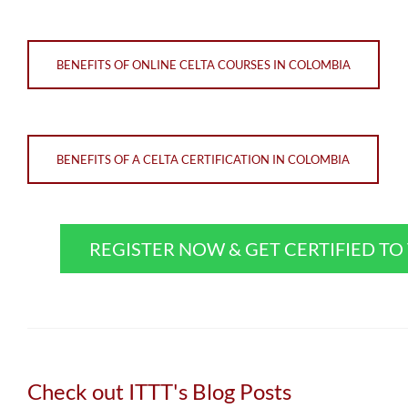
BENEFITS OF ONLINE CELTA COURSES IN COLOMBIA
BENEFITS OF A CELTA CERTIFICATION IN COLOMBIA
REGISTER NOW & GET CERTIFIED T
Check out ITTT's Blog Posts