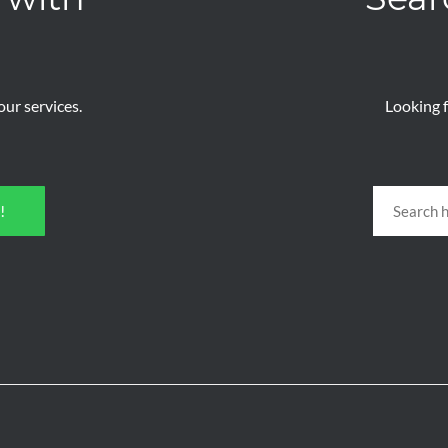
ur services.
Looking f
!