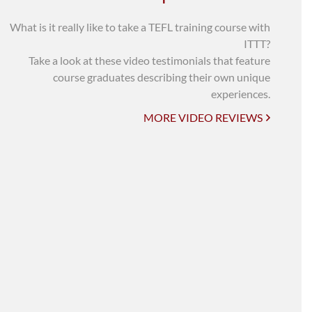
UNI-VERSE BBA
What is it really like to take a TEFL training course with
ITTT?
Take a look at these video testimonials that feature
course graduates describing their own unique
experiences.
MORE VIDEO REVIEWS