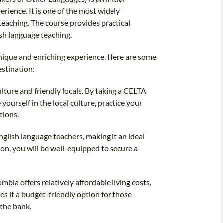
erience. It is one of the most widely
teaching. The course provides practical
lish language teaching.
nique and enriching experience. Here are some
estination:
lture and friendly locals. By taking a CELTA
ourself in the local culture, practice your
tions.
glish language teachers, making it an ideal
on, you will be well-equipped to secure a
bia offers relatively affordable living costs,
s it a budget-friendly option for those
 the bank.