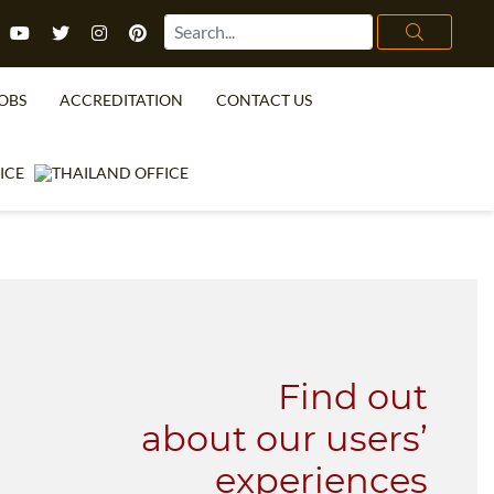
OBS
ACCREDITATION
CONTACT US
TEFL FAQ
ONLINE COURSES
SPECIAL OFFERS
ONLINE DIPLOMA
WHAT IS TEFL?
IN-CLASS COURSES
WHY CHOOSE ITTT?
COMBINED COURSES
TEACH WITH NO DEGREE
ONLINE COURSE BUNDLES
TEFL CERTIFICATION
SPECIALIZED COURSES
Find out
URSE IS RIGHT FOR ME?
TEACH ENGLISH ONLINE
about our users’
B.ED & M.ED IN TESOL
experiences