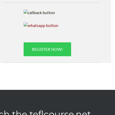
REGISTER NOW!
ch the teflcourse.net