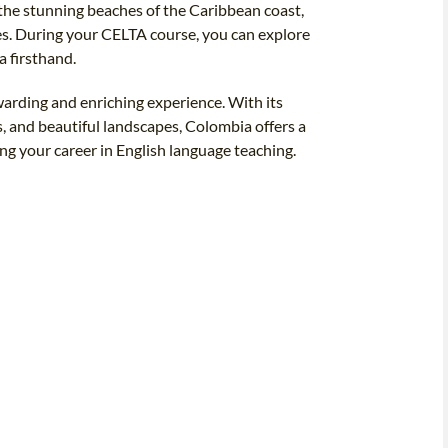
the stunning beaches of the Caribbean coast,
es. During your CELTA course, you can explore
 firsthand.
warding and enriching experience. With its
ts, and beautiful landscapes, Colombia offers a
ng your career in English language teaching.