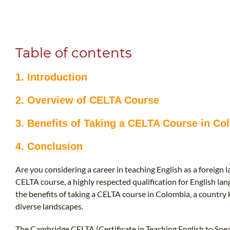
Table of contents
1. Introduction
2. Overview of CELTA Course
3. Benefits of Taking a CELTA Course in Co
4. Conclusion
Are you considering a career in teaching English as a foreign
CELTA course, a highly respected qualification for English lang
the benefits of taking a CELTA course in Colombia, a country 
diverse landscapes.
The Cambridge CELTA (Certificate in Teaching English to Speak