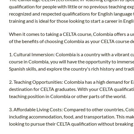
qualification for people with little or no previous teaching exp
recognized and respected qualifications for English language 
training and is ideal for those looking to start a career in Eng
When it comes to taking a CELTA course, Colombia offers a u
of the benefits of choosing Colombia as your CELTA course d
1. Cultural Immersion: Colombia is a country with a vibrant cu
course in Colombia, you will have the opportunity to immerse y
Spanish skills, and explore the country's rich history and tradi
2. Teaching Opportunities: Colombia has a high demand for En
destination for CELTA graduates. With your CELTA qualificati
teaching position in Colombia or other parts of the world.
3. Affordable Living Costs: Compared to other countries, Colom
including accommodation, food, and transportation. This make
looking to pursue their CELTA qualification without breaking