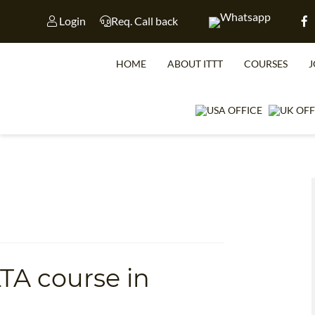
Login
Req. Call back
HOME
ABOUT ITTT
COURSES
J
WHICH CO
LTA course in