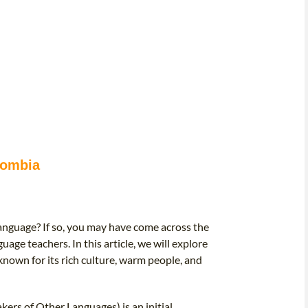
lombia
 language? If so, you may have come across the
uage teachers. In this article, we will explore
known for its rich culture, warm people, and
ers of Other Languages) is an initial