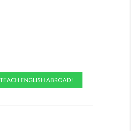
O TEACH ENGLISH ABROAD!