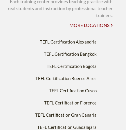
Each training center provides teaching practice with
real students and instruction by professional teacher
trainers.
MORE LOCATIONS
TEFL Certification Alexandria
TEFL Certification Bangkok
TEFL Certification Bogotà
TEFL Certification Buenos Aires
TEFL Certification Cusco
TEFL Certification Florence
TEFL Certification Gran Canaria
TEFL Certification Guadalajara