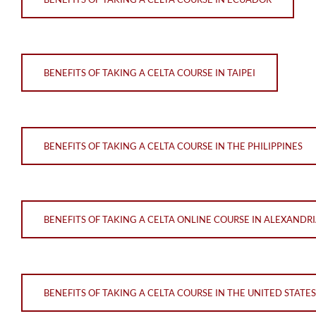
BENEFITS OF TAKING A CELTA COURSE IN TAIPEI
BENEFITS OF TAKING A CELTA COURSE IN THE PHILIPPINES
BENEFITS OF TAKING A CELTA ONLINE COURSE IN ALEXANDR
BENEFITS OF TAKING A CELTA COURSE IN THE UNITED STATES