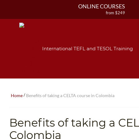
ONLINE COURSES
from $249
ONLINE DIPLOMA
from $499
IN-CLASS COURSES
from $1490
International TEFL and TESOL Training
COMBINED COURSES
from $1195
220-HOUR MASTER PACKAGE
from $349
120-HOUR COURSE
from $249
/
Home
Benefits of taking a CELTA course in Colombia
550-HOUR EXPERT PACKAGE
from $599
Benefits of taking a CE
Colombia