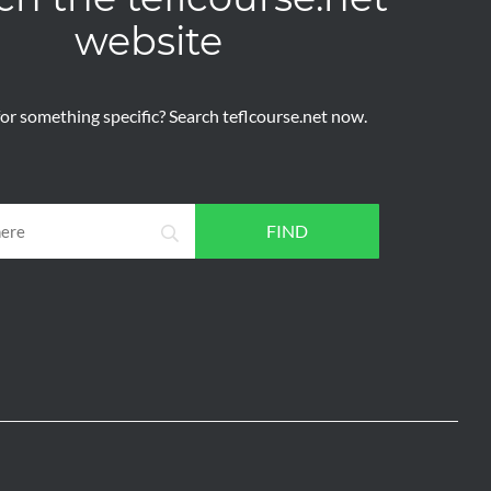
website
or something specific? Search teflcourse.net now.
FIND