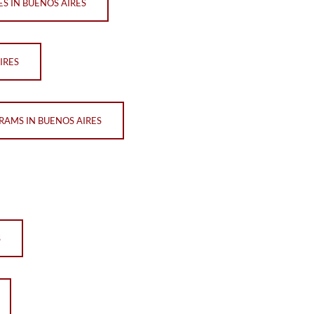
ES IN BUENOS AIRES
IRES
RAMS IN BUENOS AIRES
S