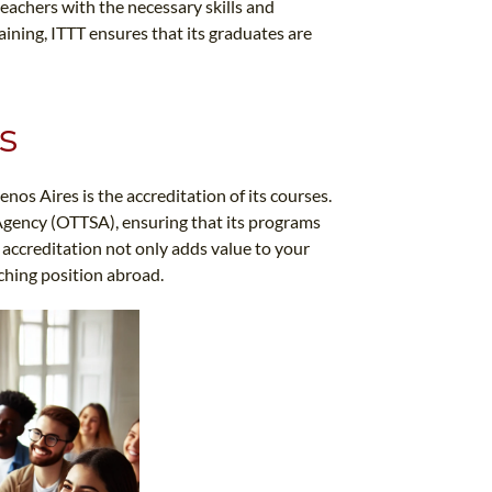
teachers with the necessary skills and
aining, ITTT ensures that its graduates are
s
nos Aires is the accreditation of its courses.
Agency (OTTSA), ensuring that its programs
 accreditation not only adds value to your
aching position abroad.