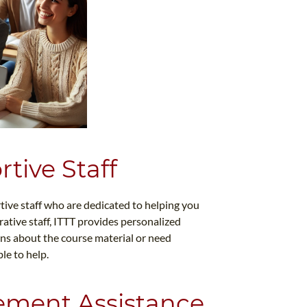
tive Staff
tive staff who are dedicated to helping you
ative staff, ITTT provides personalized
ns about the course material or need
le to help.
ement Assistance