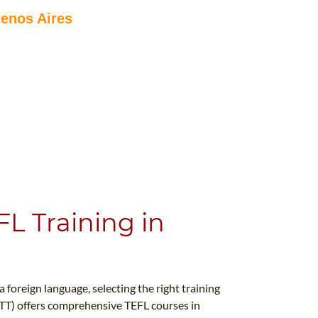
uenos Aires
L Training in
foreign language, selecting the right training
ITTT) offers comprehensive TEFL courses in