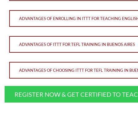
ADVANTAGES OF ENROLLING IN ITTT FOR TEACHING ENGLISH
ADVANTAGES OF ITTT FOR TEFL TRAINING IN BUENOS AIRES
ADVANTAGES OF CHOOSING ITTT FOR TEFL TRAINING IN BUE
REGISTER NOW & GET CERTIFIED TO TEA