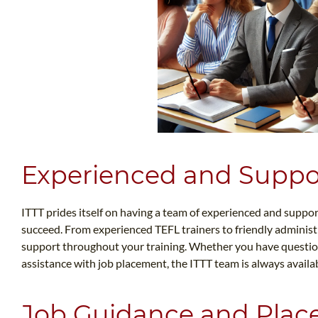
Experienced and Suppor
ITTT prides itself on having a team of experienced and suppor
succeed. From experienced TEFL trainers to friendly administr
support throughout your training. Whether you have questio
assistance with job placement, the ITTT team is always availab
Job Guidance and Plac