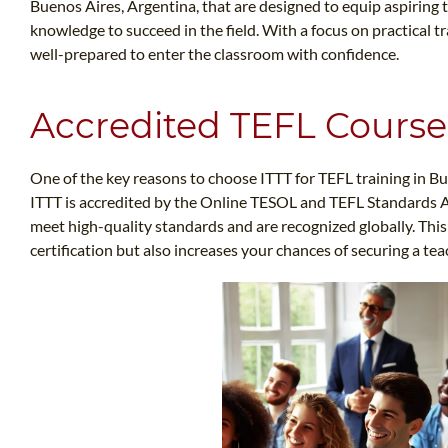
Buenos Aires, Argentina, that are designed to equip aspiring 
knowledge to succeed in the field. With a focus on practical tr
well-prepared to enter the classroom with confidence.
Accredited TEFL Course
One of the key reasons to choose ITTT for TEFL training in Bue
ITTT is accredited by the Online TESOL and TEFL Standards 
meet high-quality standards and are recognized globally. This
certification but also increases your chances of securing a te