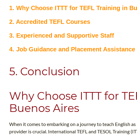
1. Why Choose ITTT for TEFL Training in B
2. Accredited TEFL Courses
3. Experienced and Supportive Staff
4. Job Guidance and Placement Assistance
5. Conclusion
Why Choose ITTT for TEF
Buenos Aires
When it comes to embarking on a journey to teach English as a 
provider is crucial. International TEFL and TESOL Training (