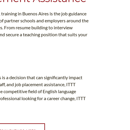
 training in Buenos Aires is the job guidance
 of partner schools and employers around the
es. From resume building to interview
nd secure a teaching position that suits your
is a decision that can significantly impact
aff, and job placement assistance, ITTT
e competitive field of English language
ofessional looking for a career change, ITTT