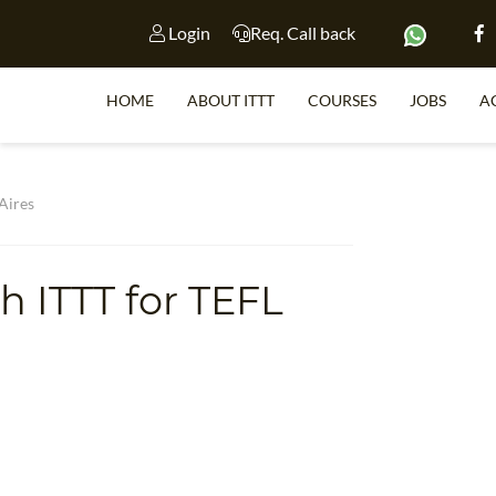
Login
Req. Call back
HOME
ABOUT ITTT
COURSES
JOBS
A
S
 Aires
th ITTT for TEFL
WHY 
s
TEACH WI
TEFL 
WHICH COURSE IS 