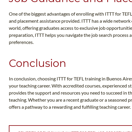
One of the biggest advantages of enrolling with ITTT for TEFL
and placement assistance provided. ITTT has a wide network
world, offering graduates access to exclusive job opportuniti
preparation, ITTT helps you navigate the job search process a
preferences.
Conclusion
In conclusion, choosing ITTT for TEFL training in Buenos Aires 
your teaching career. With accredited courses, experienced st
provides the support and resources you need to succeed in th
teaching. Whether you are a recent graduate or a seasoned pr
offers a pathway to a rewarding and fulfilling teaching career.