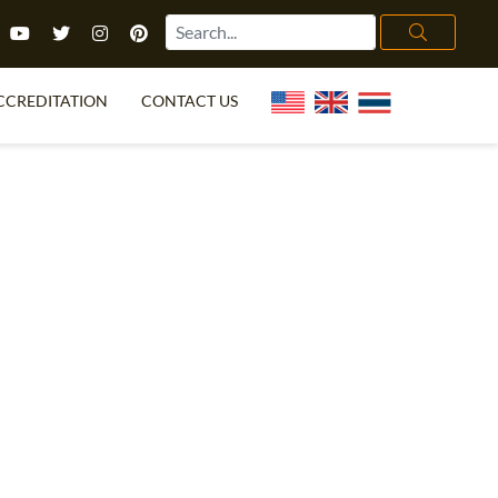
CCREDITATION
CONTACT US
TEFL FAQ
ONLINE COURSES
PECIAL OFFERS
ONLINE DIPLOMA
WHAT IS TEFL?
IN-CLASS COURSES
CHOOSE ITTT?
COMBINED COURSES
TH NO DEGREE
ONLINE COURSE BUNDLES
CERTIFICATION
SPECIALIZED COURSES
RIGHT FOR ME?
TEACH ENGLISH ONLINE
B.ED & M.ED IN TESOL