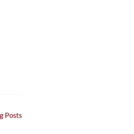
g Posts