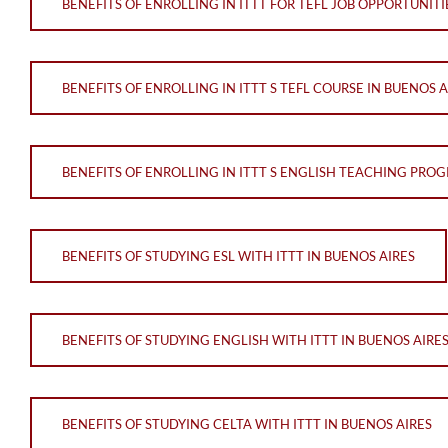
BENEFITS OF ENROLLING IN ITTT FOR TEFL JOB OPPORTUNITI
BENEFITS OF ENROLLING IN ITTT S TEFL COURSE IN BUENOS A
BENEFITS OF ENROLLING IN ITTT S ENGLISH TEACHING PROG
BENEFITS OF STUDYING ESL WITH ITTT IN BUENOS AIRES
BENEFITS OF STUDYING ENGLISH WITH ITTT IN BUENOS AIRE
BENEFITS OF STUDYING CELTA WITH ITTT IN BUENOS AIRES