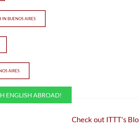
 IN BUENOS AIRES
NOS AIRES
CH ENGLISH ABROAD!
Check out ITTT's Blo