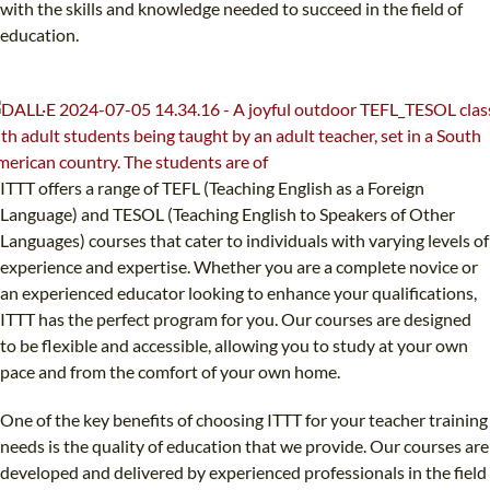
with the skills and knowledge needed to succeed in the field of
education.
ITTT offers a range of TEFL (Teaching English as a Foreign
Language) and TESOL (Teaching English to Speakers of Other
Languages) courses that cater to individuals with varying levels of
experience and expertise. Whether you are a complete novice or
an experienced educator looking to enhance your qualifications,
ITTT has the perfect program for you. Our courses are designed
to be flexible and accessible, allowing you to study at your own
pace and from the comfort of your own home.
One of the key benefits of choosing ITTT for your teacher training
needs is the quality of education that we provide. Our courses are
developed and delivered by experienced professionals in the field