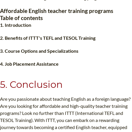
TEFL CERTIFICATION
SPECIALIZED COURSES
Affordable English teacher training programs
WHICH COURSE IS RIGHT FOR ME?
TEACH ENGLISH ONLINE
Table of contents
1. Introduction
B.ED & M.ED IN TESOL
UNI-VERSE BBA
2. Benefits of ITTT's TEFL and TESOL Training
3. Course Options and Specializations
4. Job Placement Assistance
5. Conclusion
Are you passionate about teaching English as a foreign language?
Are you looking for affordable and high-quality teacher training
programs? Look no further than ITTT (International TEFL and
TESOL Training). With ITTT, you can embark on a rewarding
journey towards becoming a certified English teacher, equipped