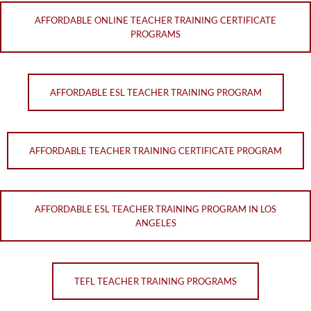
AFFORDABLE ONLINE TEACHER TRAINING CERTIFICATE
PROGRAMS
AFFORDABLE ESL TEACHER TRAINING PROGRAM
AFFORDABLE TEACHER TRAINING CERTIFICATE PROGRAM
AFFORDABLE ESL TEACHER TRAINING PROGRAM IN LOS
ANGELES
TEFL TEACHER TRAINING PROGRAMS