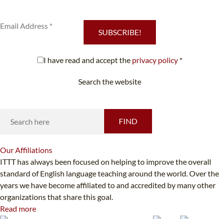
services.
SUBSCRIBE!
I have read and accept the
privacy policy
*
Search the website
Looking for something specific?
FIND
Our
Affiliations
ITTT has always been focused on helping to improve the overall
standard of English language teaching around the world. Over the
years we have become affiliated to and accredited by many other
organizations that share this goal.
Read more