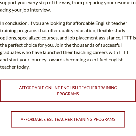
support you every step of the way, from preparing your resume to
acing your job interview.
In conclusion, if you are looking for affordable English teacher
training programs that offer quality education, flexible study
options, specialized courses, and job placement assistance, ITTT is
the perfect choice for you. Join the thousands of successful
graduates who have launched their teaching careers with ITTT
and start your journey towards becoming a certified English
teacher today.
AFFORDABLE ONLINE ENGLISH TEACHER TRAINING
PROGRAMS
AFFORDABLE ESL TEACHER TRAINING PROGRAMS