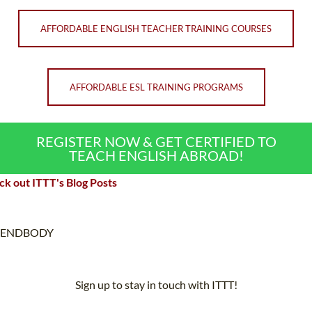
AFFORDABLE ENGLISH TEACHER TRAINING COURSES
AFFORDABLE ESL TRAINING PROGRAMS
REGISTER NOW & GET CERTIFIED TO
TEACH ENGLISH ABROAD!
k out ITTT's Blog Posts
ENDBODY
Sign up to stay in touch with ITTT!
Subscribe to our newsletter to receive news and updates on our