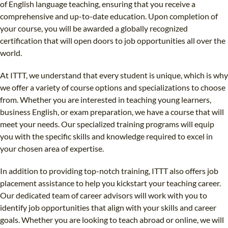
of English language teaching, ensuring that you receive a
comprehensive and up-to-date education. Upon completion of
your course, you will be awarded a globally recognized
certification that will open doors to job opportunities all over the
world.
At ITTT, we understand that every student is unique, which is why
we offer a variety of course options and specializations to choose
from. Whether you are interested in teaching young learners,
business English, or exam preparation, we have a course that will
meet your needs. Our specialized training programs will equip
you with the specific skills and knowledge required to excel in
your chosen area of expertise.
In addition to providing top-notch training, ITTT also offers job
placement assistance to help you kickstart your teaching career.
Our dedicated team of career advisors will work with you to
identify job opportunities that align with your skills and career
goals. Whether you are looking to teach abroad or online, we will