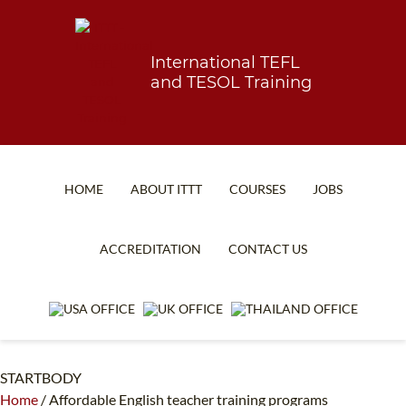
International TEFL
and TESOL Training
HOME
ABOUT ITTT
COURSES
JOBS
TEFL FAQ
ONLINE COURSES
ACCREDITATION
CONTACT US
SPECIAL OFFERS
ONLINE DIPLOMA
WHAT IS TEFL?
IN-CLASS COURSES
WHY CHOOSE ITTT?
COMBINED COURSES
STARTBODY
TEACH WITH NO DEGREE
ONLINE COURSE BUNDLES
Home
/
Affordable English teacher training programs