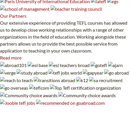
Our
Partners
Our extensive experience of providing TEFL courses has allowed
us to develop close working relationships with a range of other
organizations in the field of education. Working alongside these
partners allows us to provide the best possible service from
application to teaching in your own classroom.
Read more