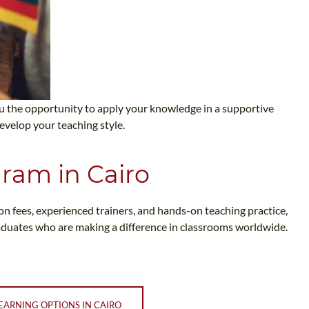
you the opportunity to apply your knowledge in a supportive
evelop your teaching style.
gram in Cairo
ion fees, experienced trainers, and hands-on teaching practice,
raduates who are making a difference in classrooms worldwide.
EARNING OPTIONS IN CAIRO