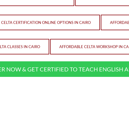
CELTA CERTIFICATION ONLINE OPTIONS IN CAIRO
AFFORDAB
TA CLASSES IN CAIRO
AFFORDABLE CELTA WORKSHOP IN CA
ER NOW & GET CERTIFIED TO TEACH ENGLISH 