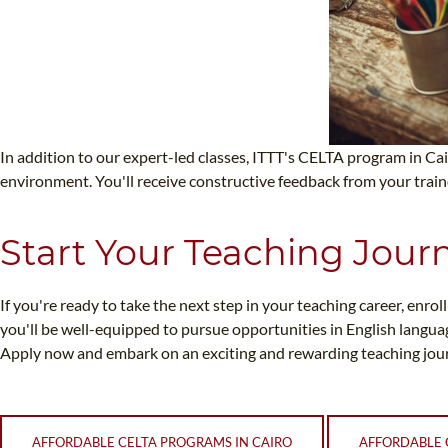
In addition to our expert-led classes, ITTT's CELTA program in Cai
environment. You'll receive constructive feedback from your trai
Start Your Teaching Jour
If you're ready to take the next step in your teaching career, enro
you'll be well-equipped to pursue opportunities in English langua
Apply now and embark on an exciting and rewarding teaching jour
AFFORDABLE CELTA PROGRAMS IN CAIRO
AFFORDABLE 