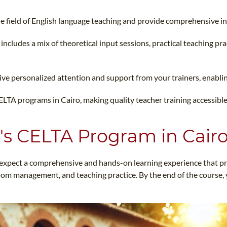
 the field of English language teaching and provide comprehensive 
includes a mix of theoretical input sessions, practical teaching pr
ceive personalized attention and support from your trainers, enablin
CELTA programs in Cairo, making quality teacher training accessible
's CELTA Program in Cair
xpect a comprehensive and hands-on learning experience that pre
room management, and teaching practice. By the end of the course, y