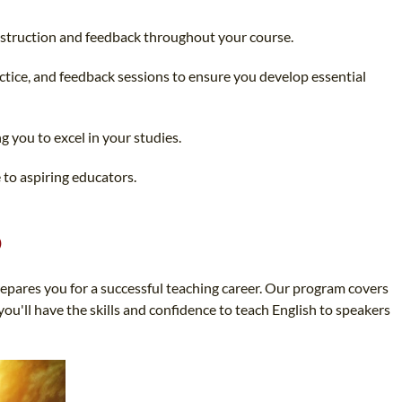
instruction and feedback throughout your course.
actice, and feedback sessions to ensure you develop essential
g you to excel in your studies.
 to aspiring educators.
o
pares you for a successful teaching career. Our program covers
ou'll have the skills and confidence to teach English to speakers