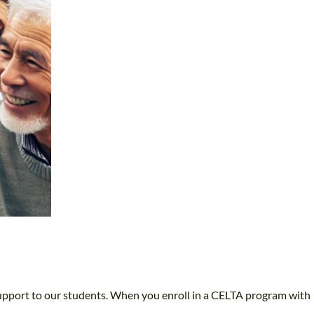
upport to our students. When you enroll in a CELTA program with