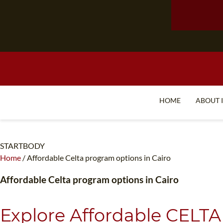
HOME
ABOUT 
STARTBODY
Home
/
Affordable Celta program options in Cairo
Affordable Celta program options in Cairo
Explore Affordable CELTA