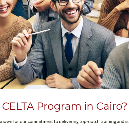
 CELTA Program in Cairo?
 known for our commitment to delivering top-notch training and s