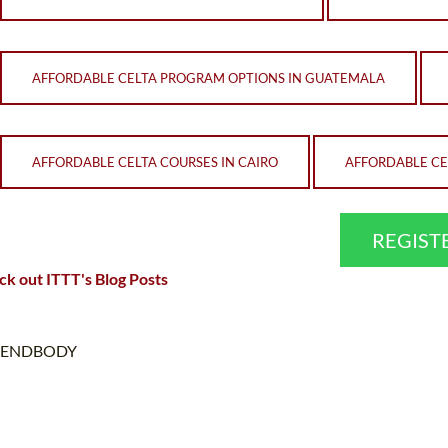
AFFORDABLE CELTA PROGRAM OPTIONS IN GUATEMALA
AFFORDABLE CELTA COURSES IN CAIRO
AFFORDABLE CEL
REGIST
k out ITTT's Blog Posts
ENDBODY