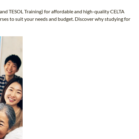
L and TESOL Training) for affordable and high-quality CELTA
urses to suit your needs and budget. Discover why studying for