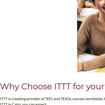
Why Choose ITTT for your
ITTT is a leading provider of TEFL and TESOL courses worldwide,
ITTT in Cairo, you can expect: