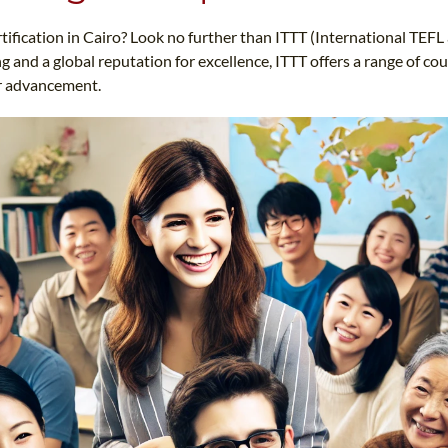
TEFL CERTIFICATION
SPECIALIZED COURSES
rtification in Cairo? Look no further than ITTT (International TEF
WHICH COURSE IS RIGHT FOR ME?
TEACH ENGLISH ONLINE
 and a global reputation for excellence, ITTT offers a range of co
B.ED & M.ED IN TESOL
er advancement.
UNI-VERSE BBA