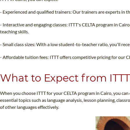
- Experienced and qualified trainers: Our trainers are experts in
- Interactive and engaging classes: ITTT's CELTA program in Cairo 
teaching skills.
- Small class sizes: With a low student-to-teacher ratio, you'll re
- Affordable tuition fees: ITTT offers competitive pricing for our 
What to Expect from ITTT
When you choose ITTT for your CELTA program in Cairo, you can e
essential topics such as language analysis, lesson planning, class
of other languages effectively.