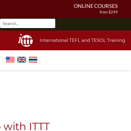
ONLINE COURSES
from $249
ONLINE DIPLOMA
from $499
IN-CLASS COURSES
International TEFL and TESOL Training
from $1490
COMBINED COURSES
from $1195
220-HOUR MASTER PACKAGE
from $349
120-HOUR COURSE
from $249
550-HOUR EXPERT PACKAGE
from $599
 with ITTT