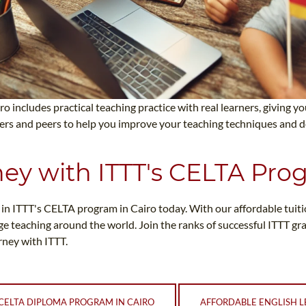
ro includes practical teaching practice with real learners, giving 
ners and peers to help you improve your teaching techniques and d
ney with ITTT's CELTA Pro
ll in ITTT's CELTA program in Cairo today. With our affordable tuit
ge teaching around the world. Join the ranks of successful ITTT g
ney with ITTT.
CELTA DIPLOMA PROGRAM IN CAIRO
AFFORDABLE ENGLISH L