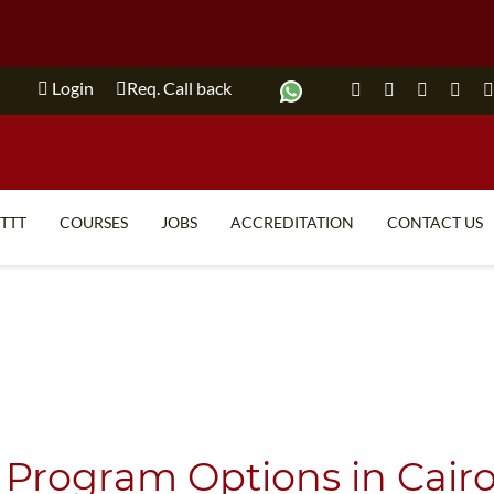
Login
Req. Call back
ITTT
COURSES
JOBS
ACCREDITATION
CONTACT US
TEFL FAQ
ONLINE COURSES
SPECIAL OFFERS
ONLINE DIPLOMA
WHAT IS TEFL?
IN-CLASS COURSES
WHY CHOOSE ITTT?
COMBINED COURSES
TEACH WITH NO DEGREE
ONLINE COURSE BUNDLES
 Program Options in Cairo