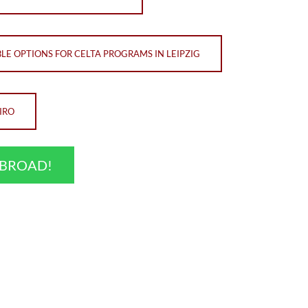
LE OPTIONS FOR CELTA PROGRAMS IN LEIPZIG
IRO
ABROAD!