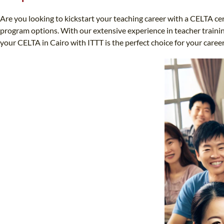
Are you looking to kickstart your teaching career with a CELTA ce
program options. With our extensive experience in teacher training
your CELTA in Cairo with ITTT is the perfect choice for your care