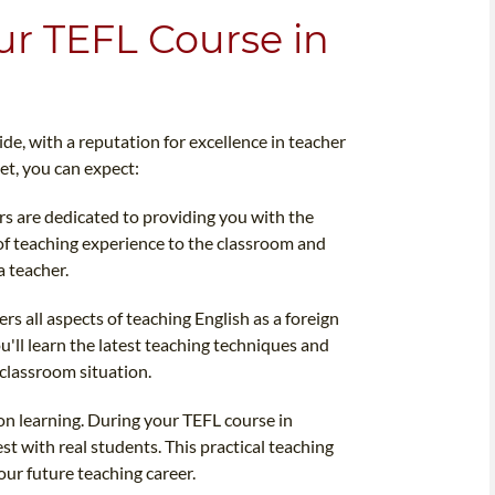
ur TEFL Course in
e, with a reputation for excellence in teacher
et, you can expect:
rs are dedicated to providing you with the
of teaching experience to the classroom and
a teacher.
 all aspects of teaching English as a foreign
ll learn the latest teaching techniques and
classroom situation.
-on learning. During your TEFL course in
est with real students. This practical teaching
our future teaching career.