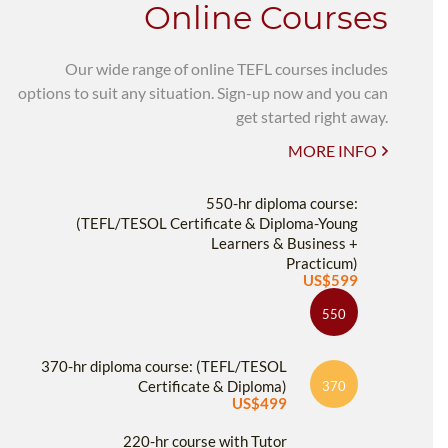
Online Courses
Our wide range of online TEFL courses includes
options to suit any situation. Sign-up now and you can
get started right away.
MORE INFO
550-hr diploma course:
(TEFL/TESOL Certificate & Diploma-Young
Learners & Business +
Practicum)
US$599
550
370-hr diploma course: (TEFL/TESOL
Certificate & Diploma)
370
US$499
220-hr course with Tutor