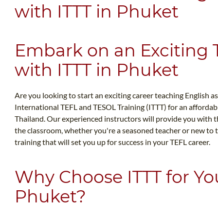
with ITTT in Phuket
Embark on an Exciting
with ITTT in Phuket
Are you looking to start an exciting career teaching English a
International TEFL and TESOL Training (ITTT) for an afforda
Thailand. Our experienced instructors will provide you with 
the classroom, whether you're a seasoned teacher or new to th
training that will set you up for success in your TEFL career.
Why Choose ITTT for Yo
Phuket?