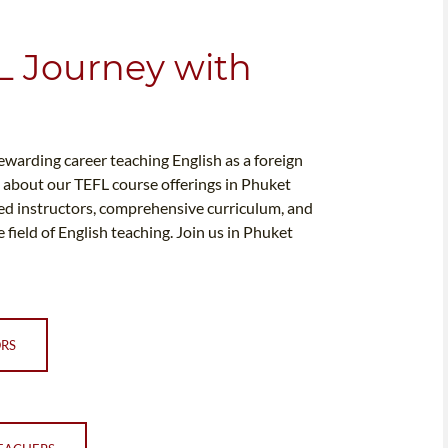
L Journey with
rewarding career teaching English as a foreign
e about our TEFL course offerings in Phuket
ed instructors, comprehensive curriculum, and
 field of English teaching. Join us in Phuket
ORS