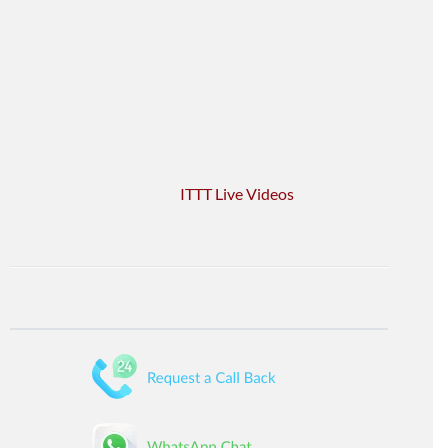
ITTT Live Videos