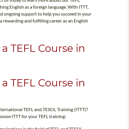
hing English as a foreign language. With ITTT,
 and ongoing support to help you succeed in your
a rewarding and fulfilling career as an English
 a TEFL Course in
 a TEFL Course in
nternational TEFL and TESOL Training (ITTT)?
oose ITTT for your TEFL training:
rganizations in the field of TEFL and TESOL,