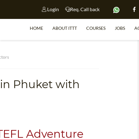
Login
Req. Call back
HOME
ABOUT ITTT
COURSES
JOBS
A
S
ctors
 in Phuket with
WHY 
TEACH WI
TEFL 
WHICH COURSE IS 
 TEFL Adventure