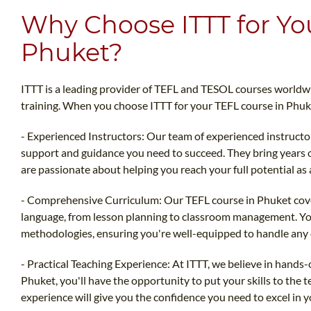
Why Choose ITTT for Yo
Phuket?
ITTT is a leading provider of TEFL and TESOL courses worldwid
training. When you choose ITTT for your TEFL course in Phuk
- Experienced Instructors: Our team of experienced instructo
support and guidance you need to succeed. They bring years 
are passionate about helping you reach your full potential as 
- Comprehensive Curriculum: Our TEFL course in Phuket covers
language, from lesson planning to classroom management. You'
methodologies, ensuring you're well-equipped to handle any 
- Practical Teaching Experience: At ITTT, we believe in hands
Phuket, you'll have the opportunity to put your skills to the t
experience will give you the confidence you need to excel in y