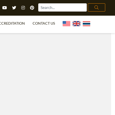
CCREDITATION
CONTACT US
TEFL FAQ
ONLINE COURSES
PECIAL OFFERS
ONLINE DIPLOMA
WHAT IS TEFL?
IN-CLASS COURSES
CHOOSE ITTT?
COMBINED COURSES
TH NO DEGREE
ONLINE COURSE BUNDLES
CERTIFICATION
SPECIALIZED COURSES
RIGHT FOR ME?
TEACH ENGLISH ONLINE
B.ED & M.ED IN TESOL