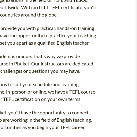
orldwide. With an ITTT TEFL certificate, you'll
 countries around the globe.
 provide you with practical, hands-on training
l have the opportunity to practice your teaching
 set you apart as a qualified English teacher.
udent is unique. That's why we provide
rse in Phuket. Our instructors are dedicated
 challenges or questions you may have.
ions to suit your schedule and learning
me, in-person or online, we have a TEFL course
ur TEFL certification on your own terms.
et, you'll have the opportunity to connect
are working in the field of English teaching.
ortunities as you begin your TEFL career.