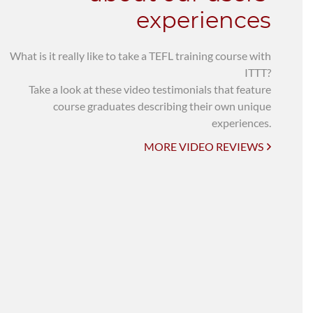
experiences
What is it really like to take a TEFL training course with
ITTT?
Take a look at these video testimonials that feature
course graduates describing their own unique
experiences.
MORE VIDEO REVIEWS