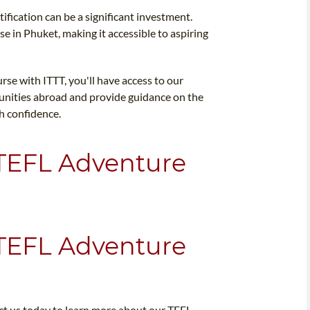
ification can be a significant investment.
se in Phuket, making it accessible to aspiring
se with ITTT, you'll have access to our
tunities abroad and provide guidance on the
th confidence.
 TEFL Adventure
 TEFL Adventure
ct us today to learn more about our TEFL