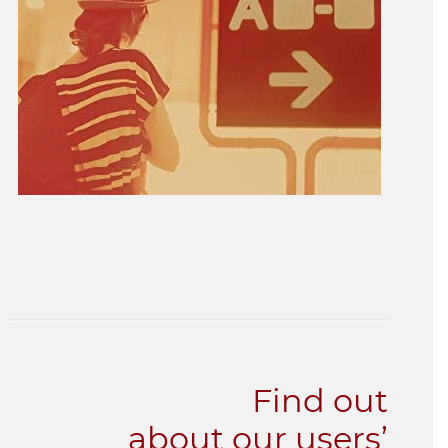
Find out
about our users’