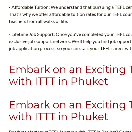
- Affordable Tuition: We understand that pursuing a TEFL cert
That's why we offer affordable tuition rates for our TEFL cour
teachers from all walks of life.
- Lifetime Job Support: Once you've completed your TEFL cour
exclusive job support network. We'll help you find job oppor
job application process, so you can start your TEFL career wi
Embark on an Exciting
with ITTT in Phuket
Embark on an Exciting
with ITTT in Phuket
Ready to start your TEFL journey with ITTT in Phuket? Conta