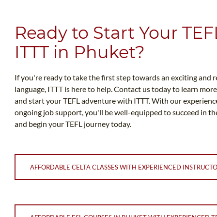
Ready to Start Your TEF
ITTT in Phuket?
If you're ready to take the first step towards an exciting and 
language, ITTT is here to help. Contact us today to learn mor
and start your TEFL adventure with ITTT. With our experienc
ongoing job support, you'll be well-equipped to succeed in the
and begin your TEFL journey today.
AFFORDABLE CELTA CLASSES WITH EXPERIENCED INSTRUCT