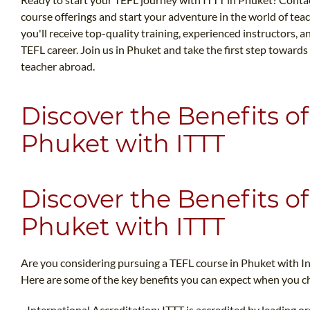
course offerings and start your adventure in the world of teac
you'll receive top-quality training, experienced instructors,
TEFL career. Join us in Phuket and take the first step towards 
teacher abroad.
Discover the Benefits of
Phuket with ITTT
Discover the Benefits of
Phuket with ITTT
Are you considering pursuing a TEFL course in Phuket with I
Here are some of the key benefits you can expect when you ch
- International Accreditation: ITTT is accredited by leading o