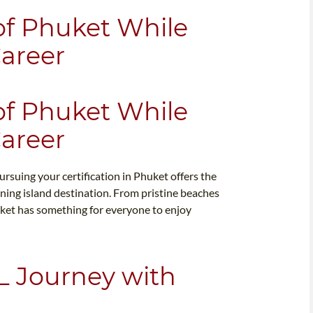
of Phuket While
Career
of Phuket While
Career
ursuing your certification in Phuket offers the
ning island destination. From pristine beaches
uket has something for everyone to enjoy
L Journey with