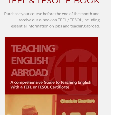
TEFL & TESOL E-BOOK
Purchase your course before the end of the month and
receive our e-book on TEFL / TESOL, including
essential information on jobs and teaching abroad.