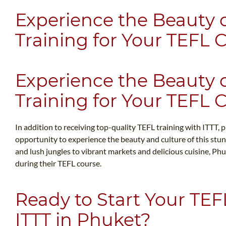
Experience the Beauty 
Training for Your TEFL 
Experience the Beauty 
Training for Your TEFL 
In addition to receiving top-quality TEFL training with ITTT, p
opportunity to experience the beauty and culture of this stun
and lush jungles to vibrant markets and delicious cuisine, Ph
during their TEFL course.
Ready to Start Your TEF
ITTT in Phuket?