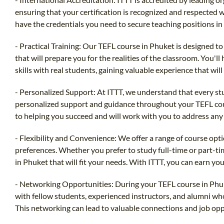
ensuring that your certification is recognized and respected w
have the credentials you need to secure teaching positions in
- Practical Training: Our TEFL course in Phuket is designed to
that will prepare you for the realities of the classroom. You'l
skills with real students, gaining valuable experience that will
- Personalized Support: At ITTT, we understand that every st
personalized support and guidance throughout your TEFL cou
to helping you succeed and will work with you to address any
- Flexibility and Convenience: We offer a range of course opt
preferences. Whether you prefer to study full-time or part-ti
in Phuket that will fit your needs. With ITTT, you can earn yo
- Networking Opportunities: During your TEFL course in Phuk
with fellow students, experienced instructors, and alumni who 
This networking can lead to valuable connections and job opp