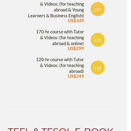
& Videos: (for teaching
abroad & Young
220
Learners & Business English)
US$349
170-hr course with Tutor
& Videos: (for teaching
170
abroad & online)
US$299
120-hr course with Tutor
& Videos: (for teaching
120
abroad)
US$249