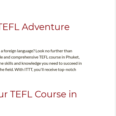
 TEFL Adventure
s a foreign language? Look no further than
ble and comprehensive TEFL course in Phuket,
the skills and knowledge you need to succeed in
e field. With ITTT, you'll receive top-notch
ur TEFL Course in