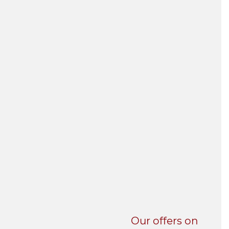
UNI-VERSE BBA
Our offers on