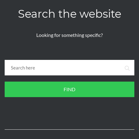
Search the website
Looking for something specific?
FIND