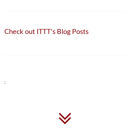
Check out ITTT's Blog Posts
;