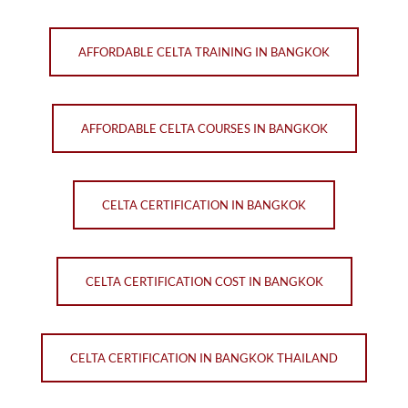
AFFORDABLE CELTA TRAINING IN BANGKOK
AFFORDABLE CELTA COURSES IN BANGKOK
CELTA CERTIFICATION IN BANGKOK
CELTA CERTIFICATION COST IN BANGKOK
CELTA CERTIFICATION IN BANGKOK THAILAND