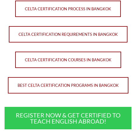
CELTA CERTIFICATION PROCESS IN BANGKOK
CELTA CERTIFICATION REQUIREMENTS IN BANGKOK
CELTA CERTIFICATION COURSES IN BANGKOK
BEST CELTA CERTIFICATION PROGRAMS IN BANGKOK
REGISTER NOW & GET CERTIFIED TO
TEACH ENGLISH ABROAD!