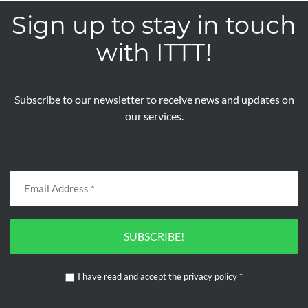
Sign up to stay in touch
with ITTT!
Subscribe to our newsletter to receive news and updates on
our services.
SUBSCRIBE!
I have read and accept the
privacy policy
*