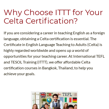
Why Choose ITTT for Your
Celta Certification?
If you are considering a career in teaching English as a foreign
language, obtaining a Celta certification is essential. The
Certificate in English Language Teaching to Adults (Celta) is
highly regarded worldwide and opens up a world of
opportunities for your teaching career. At International TEFL
and TESOL Training (ITTT), we offer affordable Celta
certification courses in Bangkok, Thailand, to help you
achieve your goals.