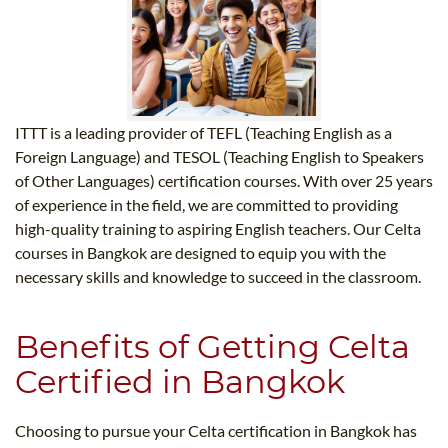
ITTT is a leading provider of TEFL (Teaching English as a
Foreign Language) and TESOL (Teaching English to Speakers
of Other Languages) certification courses. With over 25 years
of experience in the field, we are committed to providing
high-quality training to aspiring English teachers. Our Celta
courses in Bangkok are designed to equip you with the
necessary skills and knowledge to succeed in the classroom.
Benefits of Getting Celta
Certified in Bangkok
Choosing to pursue your Celta certification in Bangkok has