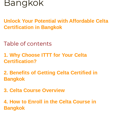
Bangkok
B.ED & M.ED IN TESOL
UNI-VERSE BBA
Unlock Your Potential with Affordable Celta
Certification in Bangkok
Table of contents
1. Why Choose ITTT for Your Celta
Certification?
2. Benefits of Getting Celta Certified in
Bangkok
3. Celta Course Overview
4. How to Enroll in the Celta Course in
Bangkok