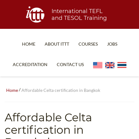
International TEFL
and TESOL Training
HOME
ABOUT ITTT
COURSES
JOBS
TEFL FAQ
ONLINE COURSES
ACCREDITATION
CONTACT US
SPECIAL OFFERS
ONLINE DIPLOMA
WHAT IS TEFL?
IN-CLASS COURSES
/
Home
Affordable Celta certification in Bangkok
WHY CHOOSE ITTT?
COMBINED COURSES
TEACH WITH NO DEGREE
ONLINE COURSE BUNDLES
Affordable Celta
TEFL CERTIFICATION
SPECIALIZED COURSES
certification in
WHICH COURSE IS RIGHT FOR ME?
TEACH ENGLISH ONLINE