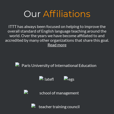
Our
Affiliations
ITTT has always been focused on helping to improve the
overall standard of English language teaching around the
world. Over the years we have become affiliated to and
accredited by many other organizations that share this goal.
Read more