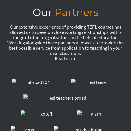
Our
Partners
Our extensive experience of providing TEFL courses has
allowed us to develop close working relationships with a
range of other organizations in the field of education.
Working alongside these partners allows us to provide the
best possible service from application to teaching in your
own classroom.
Read more