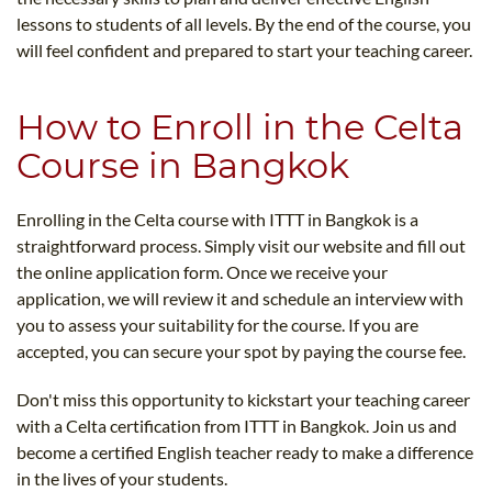
lessons to students of all levels. By the end of the course, you
will feel confident and prepared to start your teaching career.
How to Enroll in the Celta
Course in Bangkok
Enrolling in the Celta course with ITTT in Bangkok is a
straightforward process. Simply visit our website and fill out
the online application form. Once we receive your
application, we will review it and schedule an interview with
you to assess your suitability for the course. If you are
accepted, you can secure your spot by paying the course fee.
Don't miss this opportunity to kickstart your teaching career
with a Celta certification from ITTT in Bangkok. Join us and
become a certified English teacher ready to make a difference
in the lives of your students.