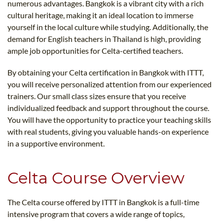
numerous advantages. Bangkok is a vibrant city with a rich
cultural heritage, making it an ideal location to immerse
yourself in the local culture while studying. Additionally, the
demand for English teachers in Thailand is high, providing
ample job opportunities for Celta-certified teachers.
By obtaining your Celta certification in Bangkok with ITTT,
you will receive personalized attention from our experienced
trainers. Our small class sizes ensure that you receive
individualized feedback and support throughout the course.
You will have the opportunity to practice your teaching skills
with real students, giving you valuable hands-on experience
in a supportive environment.
Celta Course Overview
The Celta course offered by ITTT in Bangkok is a full-time
intensive program that covers a wide range of topics,