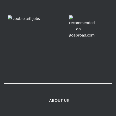
ABOUT US