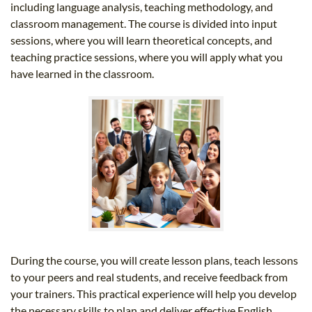
including language analysis, teaching methodology, and
classroom management. The course is divided into input
sessions, where you will learn theoretical concepts, and
teaching practice sessions, where you will apply what you
have learned in the classroom.
During the course, you will create lesson plans, teach lessons
to your peers and real students, and receive feedback from
your trainers. This practical experience will help you develop
the necessary skills to plan and deliver effective English