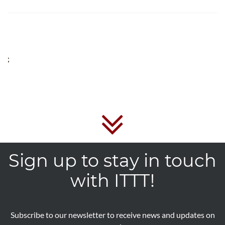
;
Sign up to stay in touch
with ITTT!
Subscribe to our newsletter to receive news and updates on