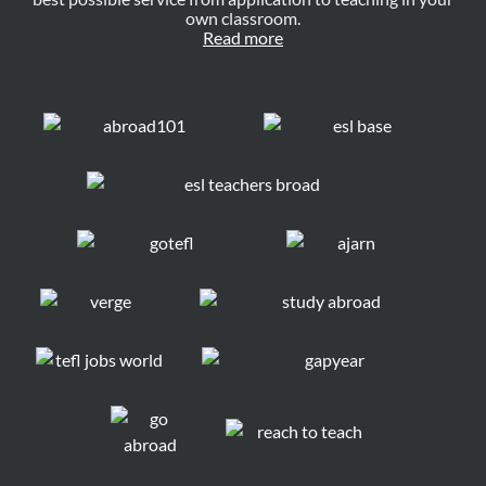
own classroom.
Read more