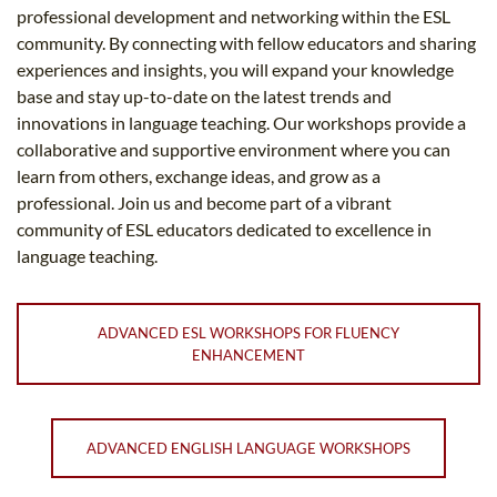
professional development and networking within the ESL
community. By connecting with fellow educators and sharing
experiences and insights, you will expand your knowledge
base and stay up-to-date on the latest trends and
innovations in language teaching. Our workshops provide a
collaborative and supportive environment where you can
learn from others, exchange ideas, and grow as a
professional. Join us and become part of a vibrant
community of ESL educators dedicated to excellence in
language teaching.
ADVANCED ESL WORKSHOPS FOR FLUENCY
ENHANCEMENT
ADVANCED ENGLISH LANGUAGE WORKSHOPS