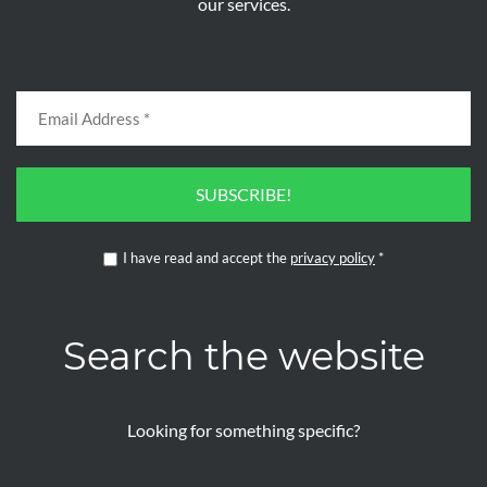
our services.
SUBSCRIBE!
I have read and accept the
privacy policy
*
Search the website
Looking for something specific?