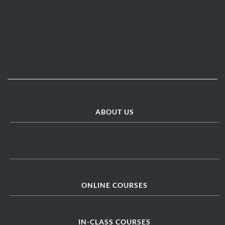
ABOUT US
ONLINE COURSES
IN-CLASS COURSES