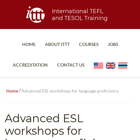
International TEFL
and TESOL Training
HOME
ABOUT ITTT
COURSES
JOBS
TEFL FAQ
ONLINE COURSES
ACCREDITATION
CONTACT US
SPECIAL OFFERS
ONLINE DIPLOMA
WHAT IS TEFL?
IN-CLASS COURSES
/
Home
Advanced ESL workshops for language proficiency
WHY CHOOSE ITTT?
COMBINED COURSES
TEACH WITH NO DEGREE
ONLINE COURSE BUNDLES
Advanced ESL
TEFL CERTIFICATION
SPECIALIZED COURSES
workshops for
WHICH COURSE IS RIGHT FOR ME?
TEACH ENGLISH ONLINE