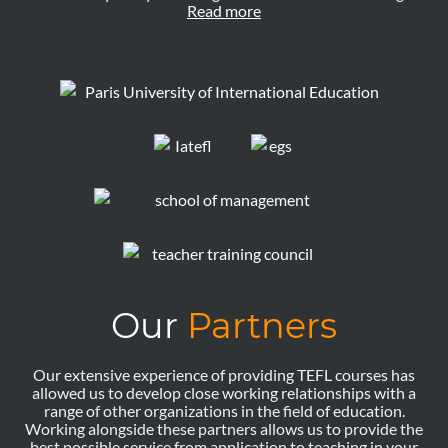
Read more
Our
Partners
Our extensive experience of providing TEFL courses has
allowed us to develop close working relationships with a
range of other organizations in the field of education.
Working alongside these partners allows us to provide the
best possible service from application to teaching in your