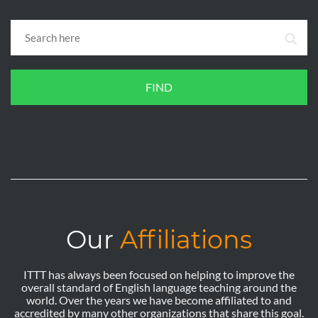
FIND
Our
Affiliations
ITTT has always been focused on helping to improve the
overall standard of English language teaching around the
world. Over the years we have become affiliated to and
accredited by many other organizations that share this goal.