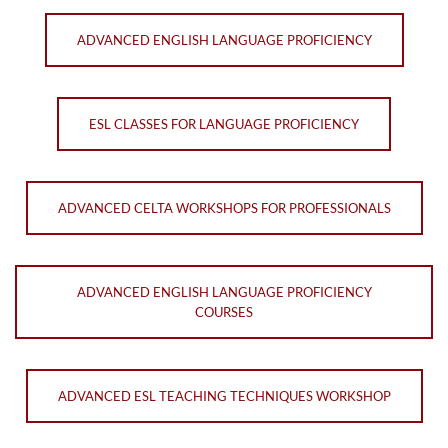
ADVANCED ENGLISH LANGUAGE PROFICIENCY
ESL CLASSES FOR LANGUAGE PROFICIENCY
ADVANCED CELTA WORKSHOPS FOR PROFESSIONALS
ADVANCED ENGLISH LANGUAGE PROFICIENCY
COURSES
ADVANCED ESL TEACHING TECHNIQUES WORKSHOP