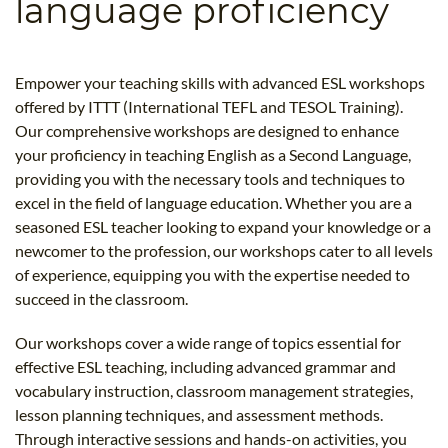
language proficiency
B.ED & M.ED IN TESOL
UNI-VERSE BBA
Empower your teaching skills with advanced ESL workshops
offered by ITTT (International TEFL and TESOL Training).
Our comprehensive workshops are designed to enhance
your proficiency in teaching English as a Second Language,
providing you with the necessary tools and techniques to
excel in the field of language education. Whether you are a
seasoned ESL teacher looking to expand your knowledge or a
newcomer to the profession, our workshops cater to all levels
of experience, equipping you with the expertise needed to
succeed in the classroom.
Our workshops cover a wide range of topics essential for
effective ESL teaching, including advanced grammar and
vocabulary instruction, classroom management strategies,
lesson planning techniques, and assessment methods.
Through interactive sessions and hands-on activities, you