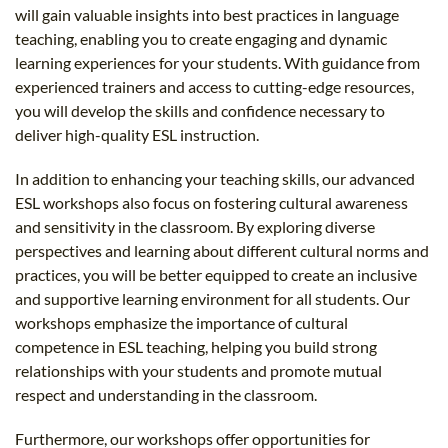
will gain valuable insights into best practices in language
teaching, enabling you to create engaging and dynamic
learning experiences for your students. With guidance from
experienced trainers and access to cutting-edge resources,
you will develop the skills and confidence necessary to
deliver high-quality ESL instruction.
In addition to enhancing your teaching skills, our advanced
ESL workshops also focus on fostering cultural awareness
and sensitivity in the classroom. By exploring diverse
perspectives and learning about different cultural norms and
practices, you will be better equipped to create an inclusive
and supportive learning environment for all students. Our
workshops emphasize the importance of cultural
competence in ESL teaching, helping you build strong
relationships with your students and promote mutual
respect and understanding in the classroom.
Furthermore, our workshops offer opportunities for