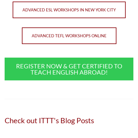
ADVANCED ESL WORKSHOPS IN NEW YORK CITY
ADVANCED TEFL WORKSHOPS ONLINE
REGISTER NOW & GET CERTIFIED TO
TEACH ENGLISH ABROAD!
Check out ITTT's Blog Posts