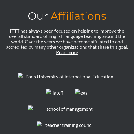
Our
Affiliations
ITTT has always been focused on helping to improve the
overall standard of English language teaching around the
world. Over the years we have become affiliated to and
accredited by many other organizations that share this goal.
Read more