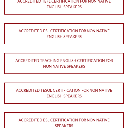
ACCREDITED TEFL CERTIFICATION FOR NON NATIVE
ENGLISH SPEAKERS
ACCREDITED ESL CERTIFICATION FOR NON NATIVE
ENGLISH SPEAKERS
ACCREDITED TEACHING ENGLISH CERTIFICATION FOR
NON NATIVE SPEAKERS
ACCREDITED TESOL CERTIFICATION FOR NON NATIVE
ENGLISH SPEAKERS
ACCREDITED ESL CERTIFICATION FOR NON NATIVE
SPEAKERS