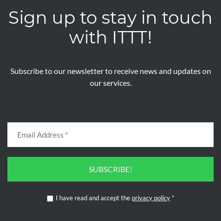
Sign up to stay in touch
with ITTT!
Subscribe to our newsletter to receive news and updates on
our services.
SUBSCRIBE!
I have read and accept the
privacy policy
*