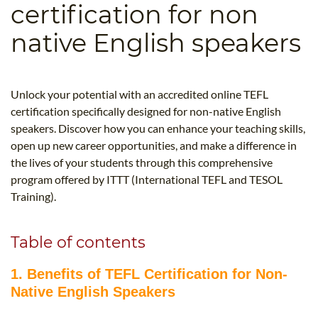
certification for non
B.ED & M.ED IN TESOL
native English speakers
UNI-VERSE BBA
Unlock your potential with an accredited online TEFL
certification specifically designed for non-native English
speakers. Discover how you can enhance your teaching skills,
open up new career opportunities, and make a difference in
the lives of your students through this comprehensive
program offered by ITTT (International TEFL and TESOL
Training).
Table of contents
1. Benefits of TEFL Certification for Non-
Native English Speakers