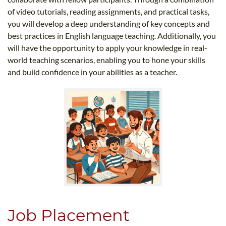
of video tutorials, reading assignments, and practical tasks,
you will develop a deep understanding of key concepts and
best practices in English language teaching. Additionally, you
will have the opportunity to apply your knowledge in real-
world teaching scenarios, enabling you to hone your skills
and build confidence in your abilities as a teacher.
Job Placement