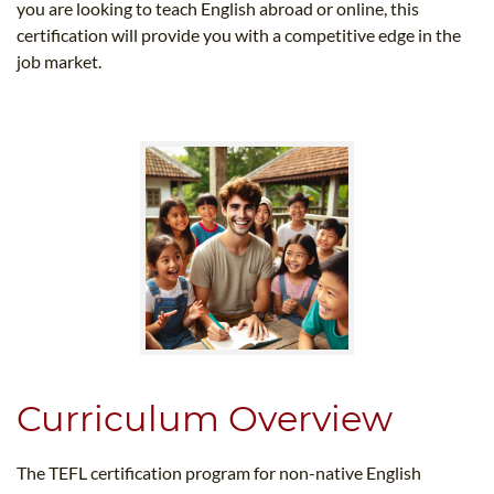
you are looking to teach English abroad or online, this
certification will provide you with a competitive edge in the
job market.
Curriculum Overview
The TEFL certification program for non-native English