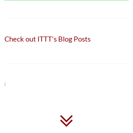
Check out ITTT's Blog Posts
;