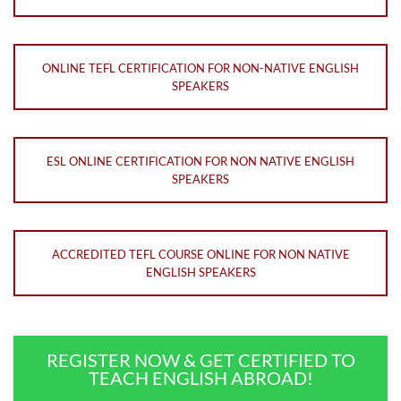
ONLINE TEFL CERTIFICATION FOR NON-NATIVE ENGLISH
SPEAKERS
ESL ONLINE CERTIFICATION FOR NON NATIVE ENGLISH
SPEAKERS
ACCREDITED TEFL COURSE ONLINE FOR NON NATIVE
ENGLISH SPEAKERS
REGISTER NOW & GET CERTIFIED TO
TEACH ENGLISH ABROAD!