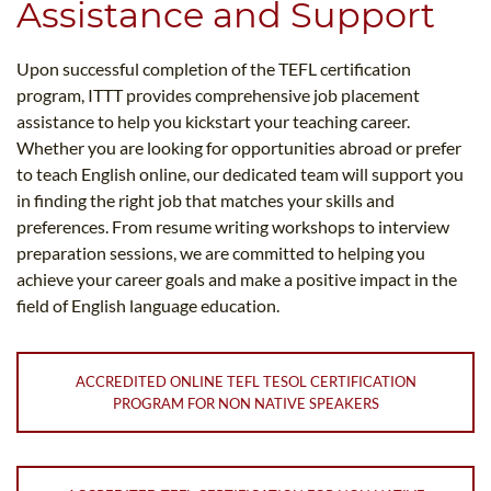
Assistance and Support
Upon successful completion of the TEFL certification
program, ITTT provides comprehensive job placement
assistance to help you kickstart your teaching career.
Whether you are looking for opportunities abroad or prefer
to teach English online, our dedicated team will support you
in finding the right job that matches your skills and
preferences. From resume writing workshops to interview
preparation sessions, we are committed to helping you
achieve your career goals and make a positive impact in the
field of English language education.
ACCREDITED ONLINE TEFL TESOL CERTIFICATION
PROGRAM FOR NON NATIVE SPEAKERS