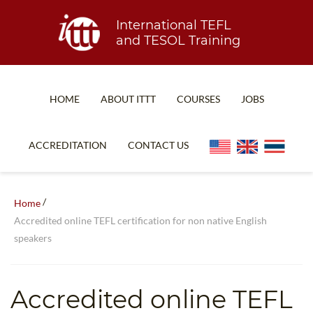
International TEFL
and TESOL Training
HOME
ABOUT ITTT
COURSES
JOBS
TEFL FAQ
ONLINE COURSES
ACCREDITATION
CONTACT US
SPECIAL OFFERS
ONLINE DIPLOMA
WHAT IS TEFL?
IN-CLASS COURSES
/
Home
WHY CHOOSE ITTT?
COMBINED COURSES
Accredited online TEFL certification for non native English
speakers
TEACH WITH NO DEGREE
ONLINE COURSE BUNDLES
TEFL CERTIFICATION
SPECIALIZED COURSES
Accredited online TEFL
WHICH COURSE IS RIGHT FOR ME?
TEACH ENGLISH ONLINE