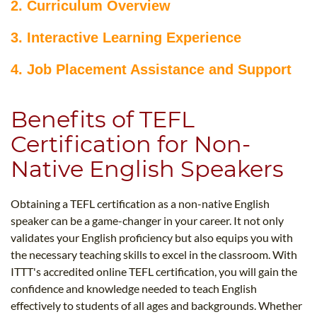
2. Curriculum Overview
3. Interactive Learning Experience
4. Job Placement Assistance and Support
Benefits of TEFL
Certification for Non-
Native English Speakers
Obtaining a TEFL certification as a non-native English
speaker can be a game-changer in your career. It not only
validates your English proficiency but also equips you with
the necessary teaching skills to excel in the classroom. With
ITTT's accredited online TEFL certification, you will gain the
confidence and knowledge needed to teach English
effectively to students of all ages and backgrounds. Whether