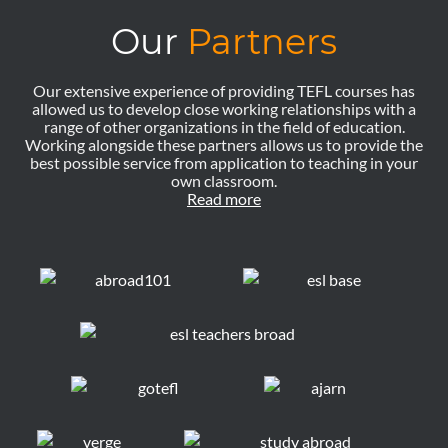
Our
Partners
Our extensive experience of providing TEFL courses has
allowed us to develop close working relationships with a
range of other organizations in the field of education.
Working alongside these partners allows us to provide the
best possible service from application to teaching in your
own classroom.
Read more