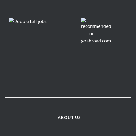
ABOUT US