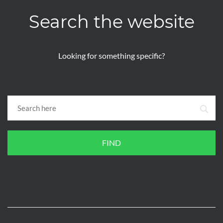
Search the website
Looking for something specific?
FIND