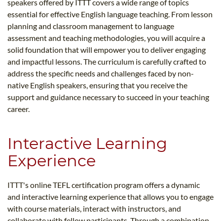
speakers offered by ITTT covers a wide range of topics
essential for effective English language teaching. From lesson
planning and classroom management to language
assessment and teaching methodologies, you will acquire a
solid foundation that will empower you to deliver engaging
and impactful lessons. The curriculum is carefully crafted to
address the specific needs and challenges faced by non-
native English speakers, ensuring that you receive the
support and guidance necessary to succeed in your teaching
career.
Interactive Learning
Experience
ITTT's online TEFL certification program offers a dynamic
and interactive learning experience that allows you to engage
with course materials, interact with instructors, and
collaborate with fellow participants. Through a combination