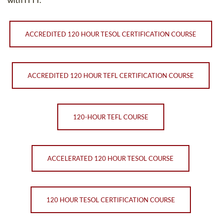
ACCREDITED 120 HOUR TESOL CERTIFICATION COURSE
ACCREDITED 120 HOUR TEFL CERTIFICATION COURSE
120-HOUR TEFL COURSE
ACCELERATED 120 HOUR TESOL COURSE
120 HOUR TESOL CERTIFICATION COURSE