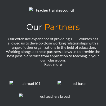
Our
Partners
Our extensive experience of providing TEFL courses has
allowed us to develop close working relationships with a
range of other organizations in the field of education.
Working alongside these partners allows us to provide the
best possible service from application to teaching in your
own classroom.
Read more