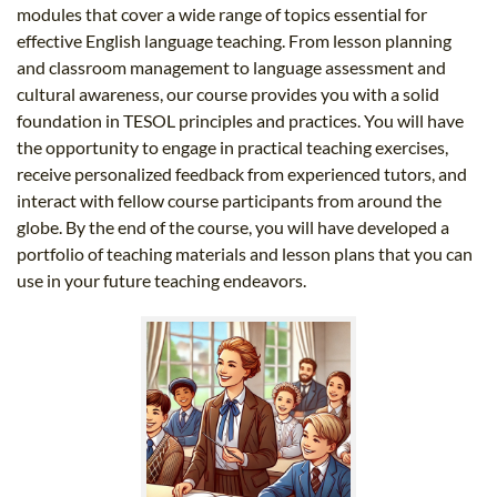
modules that cover a wide range of topics essential for
effective English language teaching. From lesson planning
and classroom management to language assessment and
cultural awareness, our course provides you with a solid
foundation in TESOL principles and practices. You will have
the opportunity to engage in practical teaching exercises,
receive personalized feedback from experienced tutors, and
interact with fellow course participants from around the
globe. By the end of the course, you will have developed a
portfolio of teaching materials and lesson plans that you can
use in your future teaching endeavors.