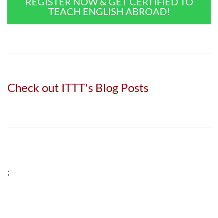
REGISTER NOW & GET CERTIFIED TO
TEACH ENGLISH ABROAD!
Check out ITTT's Blog Posts
;