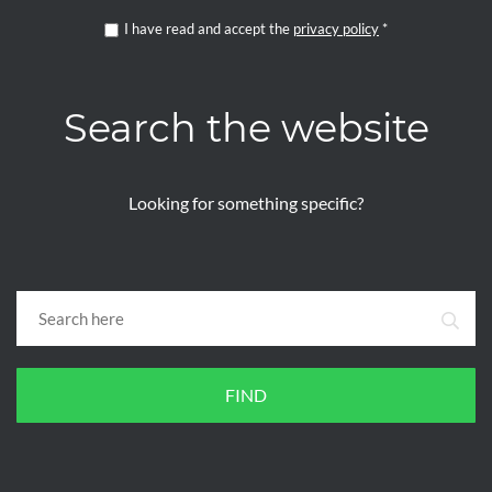
I have read and accept the
privacy policy
*
Search the website
Looking for something specific?
FIND