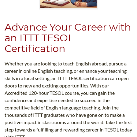
Advance Your Career with
an ITTT TESOL
Certification
Whether you are looking to teach English abroad, pursue a
career in online English teaching, or enhance your teaching
skills in a local setting, an ITTT TESOL certification can open
doors to new and exciting opportunities. With our
Accredited 120-hour TESOL course, you can gain the
confidence and expertise needed to succeed in the
competitive field of English language teaching. Join the
thousands of ITTT graduates who have gone on to make a
positive impact in classrooms around the world. Take the first
step towards a fulfilling and rewarding career in TESOL today
with ITTT.