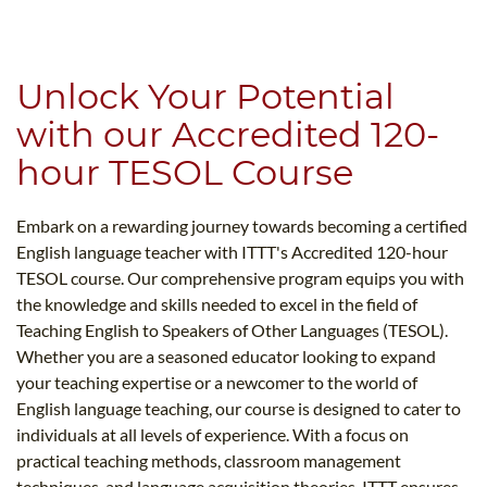
B.ED & M.ED IN TESOL
UNI-VERSE BBA
Unlock Your Potential
with our Accredited 120-
hour TESOL Course
Embark on a rewarding journey towards becoming a certified
English language teacher with ITTT's Accredited 120-hour
TESOL course. Our comprehensive program equips you with
the knowledge and skills needed to excel in the field of
Teaching English to Speakers of Other Languages (TESOL).
Whether you are a seasoned educator looking to expand
your teaching expertise or a newcomer to the world of
English language teaching, our course is designed to cater to
individuals at all levels of experience. With a focus on
practical teaching methods, classroom management
techniques, and language acquisition theories, ITTT ensures