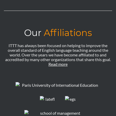
Our
Affiliations
ITTT has always been focused on helping to improve the
overall standard of English language teaching around the
world. Over the years we have become affiliated to and
accredited by many other organizations that share this goal.
Read more