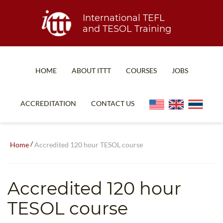
International TEFL
and TESOL Training
HOME
ABOUT ITTT
COURSES
JOBS
TEFL FAQ
ONLINE COURSES
ACCREDITATION
CONTACT US
SPECIAL OFFERS
ONLINE DIPLOMA
WHAT IS TEFL?
IN-CLASS COURSES
/
Home
Accredited 120 hour TESOL course
WHY CHOOSE ITTT?
COMBINED COURSES
TEACH WITH NO DEGREE
ONLINE COURSE BUNDLES
Accredited 120 hour
TEFL CERTIFICATION
SPECIALIZED COURSES
TESOL course
WHICH COURSE IS RIGHT FOR ME?
TEACH ENGLISH ONLINE