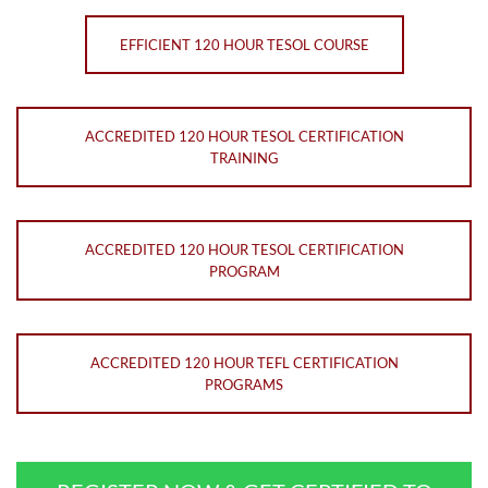
EFFICIENT 120 HOUR TESOL COURSE
ACCREDITED 120 HOUR TESOL CERTIFICATION
TRAINING
ACCREDITED 120 HOUR TESOL CERTIFICATION
PROGRAM
ACCREDITED 120 HOUR TEFL CERTIFICATION
PROGRAMS