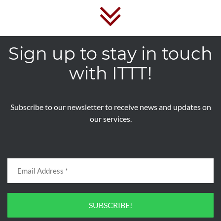
Sign up to stay in touch
with ITTT!
Subscribe to our newsletter to receive news and updates on
our services.
SUBSCRIBE!