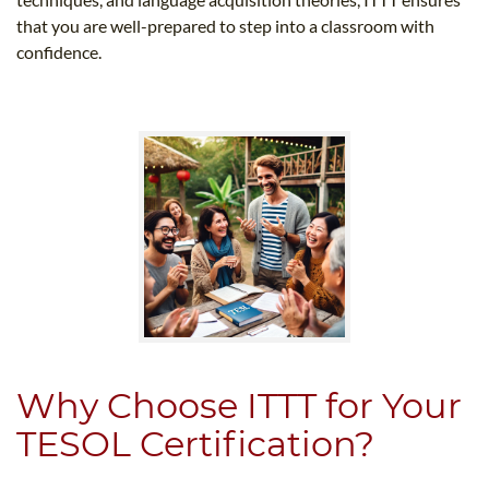
that you are well-prepared to step into a classroom with
confidence.
Why Choose ITTT for Your
TESOL Certification?