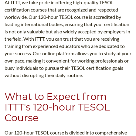
At ITTT, we take pride in offering high-quality TESOL
certification courses that are recognized and respected
worldwide. Our 120-hour TESOL course is accredited by
leading international bodies, ensuring that your certification
is not only valuable but also widely accepted by employers in
the field. With ITTT, you can trust that you are receiving
training from experienced educators who are dedicated to
your success. Our online platform allows you to study at your
own pace, making it convenient for working professionals or
busy individuals to pursue their TESOL certification goals
without disrupting their daily routine.
What to Expect from
ITTT's 120-hour TESOL
Course
Our 120-hour TESOL course is divided into comprehensive