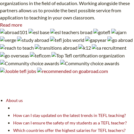
organizations in the field of education. Working alongside these
partners allows us to provide the best possible service from
application to teaching in your own classroom.
Read more
About us
How can I stay updated on the latest trends in TEFL teaching?
How can I ensure the safety of my students as a TEFL teacher?
Which countries offer the highest salaries for TEFL teachers?