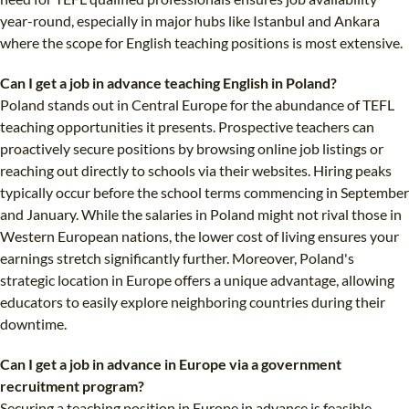
year-round, especially in major hubs like Istanbul and Ankara
where the scope for English teaching positions is most extensive.
Can I get a job in advance teaching English in Poland?
Poland stands out in Central Europe for the abundance of TEFL
teaching opportunities it presents. Prospective teachers can
proactively secure positions by browsing online job listings or
reaching out directly to schools via their websites. Hiring peaks
typically occur before the school terms commencing in September
and January. While the salaries in Poland might not rival those in
Western European nations, the lower cost of living ensures your
earnings stretch significantly further. Moreover, Poland's
strategic location in Europe offers a unique advantage, allowing
educators to easily explore neighboring countries during their
downtime.
Can I get a job in advance in Europe via a government
recruitment program?
Securing a teaching position in Europe in advance is feasible