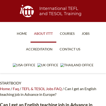
International TEFL
and TESOL Training
HOME
ABOUT ITTT
COURSES
JOBS
TEFL FAQ
ONLINE COURSES
ACCREDITATION
CONTACT US
SPECIAL OFFERS
ONLINE DIPLOMA
WHAT IS TEFL?
IN-CLASS COURSES
WHY CHOOSE ITTT?
COMBINED COURSES
STARTBODY
TEACH WITH NO DEGREE
ONLINE COURSE BUNDLES
Home
/
Faq
/
TEFL & TESOL Jobs FAQ
/
Can I get an English
TEFL CERTIFICATION
SPECIALIZED COURSES
teaching job in Advance in Europe?
WHICH COURSE IS RIGHT FOR ME?
TEACH ENGLISH ONLINE
Can I get an English teaching job in Advance in