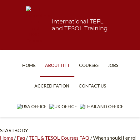
International TEFL
and TESOL Training
HOME
ABOUT ITTT
COURSES
JOBS
TEFL FAQ
ONLINE COURSES
ACCREDITATION
CONTACT US
SPECIAL OFFERS
ONLINE DIPLOMA
WHAT IS TEFL?
IN-CLASS COURSES
WHY CHOOSE ITTT?
COMBINED COURSES
STARTBODY
TEACH WITH NO DEGREE
ONLINE COURSE BUNDLES
Home
/
Faq
/
TEFL & TESOL Courses FAQ
/
When should I enrol