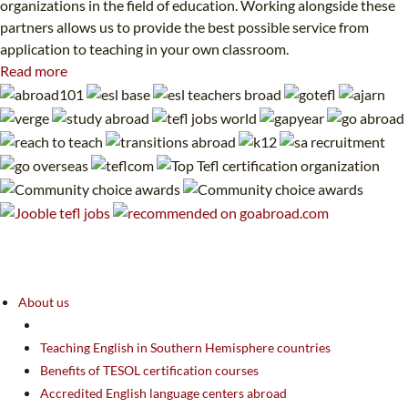
organizations in the field of education. Working alongside these
partners allows us to provide the best possible service from
application to teaching in your own classroom.
Read more
About us
Teaching English in Southern Hemisphere countries
Benefits of TESOL certification courses
Accredited English language centers abroad