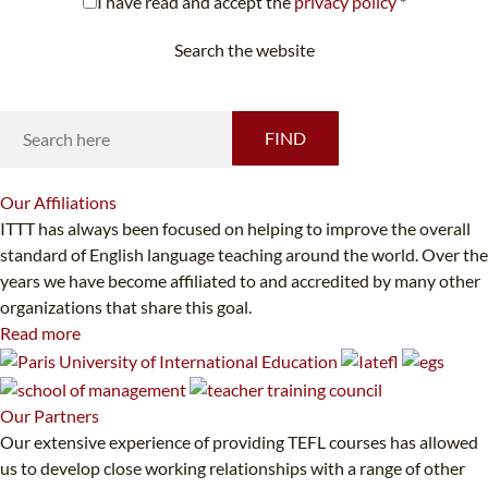
I have read and accept the
privacy policy
*
Search the website
Looking for something specific?
FIND
Our
Affiliations
ITTT has always been focused on helping to improve the overall
standard of English language teaching around the world. Over the
years we have become affiliated to and accredited by many other
organizations that share this goal.
Read more
Our
Partners
Our extensive experience of providing TEFL courses has allowed
us to develop close working relationships with a range of other