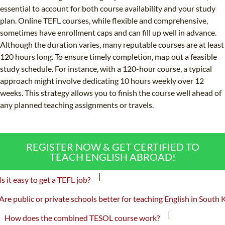
essential to account for both course availability and your study
plan. Online TEFL courses, while flexible and comprehensive,
sometimes have enrollment caps and can fill up well in advance.
Although the duration varies, many reputable courses are at least
120 hours long. To ensure timely completion, map out a feasible
study schedule. For instance, with a 120-hour course, a typical
approach might involve dedicating 10 hours weekly over 12
weeks. This strategy allows you to finish the course well ahead of
any planned teaching assignments or travels.
REGISTER NOW & GET CERTIFIED TO
TEACH ENGLISH ABROAD!
|
Is it easy to get a TEFL job?
Are public or private schools better for teaching English in South 
|
How does the combined TESOL course work?