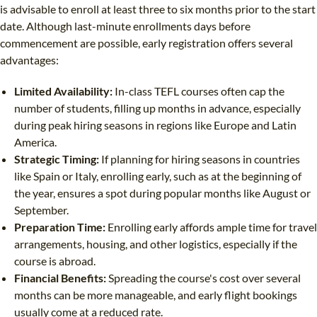
is advisable to enroll at least three to six months prior to the start
date. Although last-minute enrollments days before
commencement are possible, early registration offers several
advantages:
Limited Availability:
In-class TEFL courses often cap the
number of students, filling up months in advance, especially
during peak hiring seasons in regions like Europe and Latin
America.
Strategic Timing:
If planning for hiring seasons in countries
like Spain or Italy, enrolling early, such as at the beginning of
the year, ensures a spot during popular months like August or
September.
Preparation Time:
Enrolling early affords ample time for travel
arrangements, housing, and other logistics, especially if the
course is abroad.
Financial Benefits:
Spreading the course's cost over several
months can be more manageable, and early flight bookings
usually come at a reduced rate.