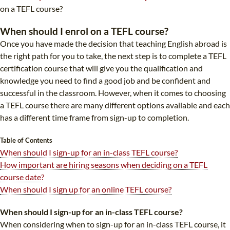
TEFL CERTIFICATION
SPECIALIZED COURSES
on a TEFL course?
WHICH COURSE IS RIGHT FOR ME?
TEACH ENGLISH ONLINE
When should I enrol on a TEFL course?
Once you have made the decision that teaching English abroad is
B.ED & M.ED IN TESOL
the right path for you to take, the next step is to complete a TEFL
UNI-VERSE BBA
certification course that will give you the qualification and
knowledge you need to find a good job and be confident and
successful in the classroom. However, when it comes to choosing
a TEFL course there are many different options available and each
has a different time frame from sign-up to completion.
Table of Contents
When should I sign-up for an in-class TEFL course?
How important are hiring seasons when deciding on a TEFL
course date?
When should I sign up for an online TEFL course?
When should I sign-up for an in-class TEFL course?
When considering when to sign-up for an in-class TEFL course, it