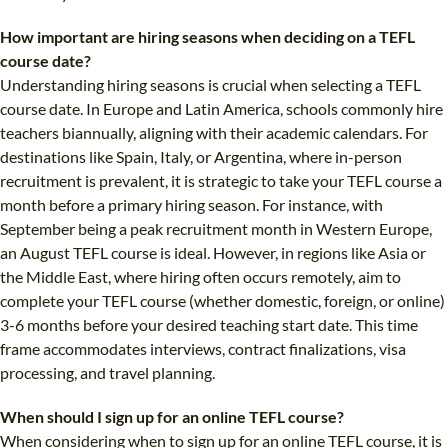
How important are hiring seasons when deciding on a TEFL
course date?
Understanding hiring seasons is crucial when selecting a TEFL
course date. In Europe and Latin America, schools commonly hire
teachers biannually, aligning with their academic calendars. For
destinations like Spain, Italy, or Argentina, where in-person
recruitment is prevalent, it is strategic to take your TEFL course a
month before a primary hiring season. For instance, with
September being a peak recruitment month in Western Europe,
an August TEFL course is ideal. However, in regions like Asia or
the Middle East, where hiring often occurs remotely, aim to
complete your TEFL course (whether domestic, foreign, or online)
3-6 months before your desired teaching start date. This time
frame accommodates interviews, contract finalizations, visa
processing, and travel planning.
When should I sign up for an online TEFL course?
When considering when to sign up for an online TEFL course, it is