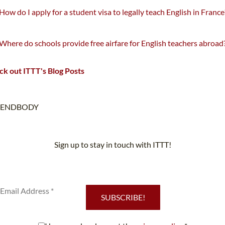
How do I apply for a student visa to legally teach English in France
Where do schools provide free airfare for English teachers abroad
k out ITTT's Blog Posts
ENDBODY
Sign up to stay in touch with ITTT!
Subscribe to our newsletter to receive news and updates on our
services.
SUBSCRIBE!