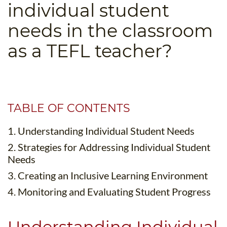
individual student
B.ED & M.ED IN TESOL
needs in the classroom
UNI-VERSE BBA
as a TEFL teacher?
TABLE OF CONTENTS
1. Understanding Individual Student Needs
2. Strategies for Addressing Individual Student
Needs
3. Creating an Inclusive Learning Environment
4. Monitoring and Evaluating Student Progress
Understanding Individual