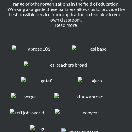
range of other organizations in the field of education.
Working alongside these partners allows us to provide the
best possible service from application to teaching in your
own classroom.
Read more