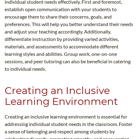
individual student needs effectively. First and foremost,
establish open communication with your students to
encourage them to share their concerns, goals, and
preferences. This will help you better understand their needs
and adjust your teaching accordingly. Additionally,
differentiate instruction by providing varied activities,
materials, and assessments to accommodate different
learning styles and abilities. Group work, one-on-one
sessions, and peer tutoring can also be beneficial in catering
to individual needs.
Creating an Inclusive
Learning Environment
Creating an inclusive learning environment is essential for
addressing individual student needs in the classroom. Foster
a sense of belonging and respect among students by
celebrating diversity, promoting empathy, and encouraging