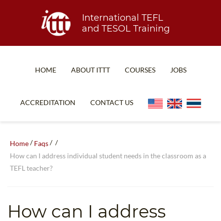
International TEFL
and TESOL Training
HOME
ABOUT ITTT
COURSES
JOBS
TEFL FAQ
ONLINE COURSES
ACCREDITATION
CONTACT US
SPECIAL OFFERS
ONLINE DIPLOMA
WHAT IS TEFL?
IN-CLASS COURSES
/
/
/
Home
Faqs
WHY CHOOSE ITTT?
COMBINED COURSES
How can I address individual student needs in the classroom as a
TEFL teacher?
TEACH WITH NO DEGREE
ONLINE COURSE BUNDLES
TEFL CERTIFICATION
SPECIALIZED COURSES
How can I address
WHICH COURSE IS RIGHT FOR ME?
TEACH ENGLISH ONLINE