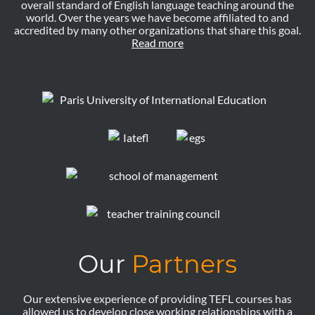
overall standard of English language teaching around the
world. Over the years we have become affiliated to and
accredited by many other organizations that share this goal.
Read more
Our
Partners
Our extensive experience of providing TEFL courses has
allowed us to develop close working relationships with a