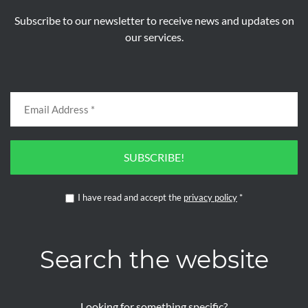
Subscribe to our newsletter to receive news and updates on
our services.
SUBSCRIBE!
I have read and accept the
privacy policy
*
Search the website
Looking for something specific?