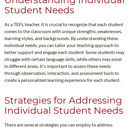
Student Needs
As a TEFL teacher, it is crucial to recognize that each student
comes to the classroom with unique strengths, weaknesses,
learning styles, and backgrounds. By understanding these
individual needs, you can tailor your teaching approach to
better support and engage each student. Some students may
struggle with certain language skills, while others may excel
in different areas. It's important to assess these needs
through observation, interaction, and assessment tools to
create a personalized learning experience for each student.
Strategies for Addressing
Individual Student Needs
There are several strategies you can employ to address