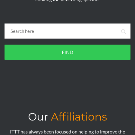
FIND
Our
Affiliations
ITTT has always been focused on helping to improve the