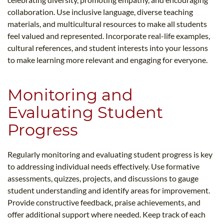
collaboration. Use inclusive language, diverse teaching
materials, and multicultural resources to make all students
feel valued and represented. Incorporate real-life examples,
cultural references, and student interests into your lessons
to make learning more relevant and engaging for everyone.
Monitoring and
Evaluating Student
Progress
Regularly monitoring and evaluating student progress is key
to addressing individual needs effectively. Use formative
assessments, quizzes, projects, and discussions to gauge
student understanding and identify areas for improvement.
Provide constructive feedback, praise achievements, and
offer additional support where needed. Keep track of each