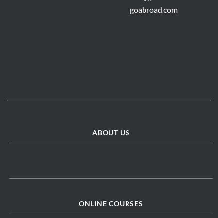
ABOUT US
ONLINE COURSES