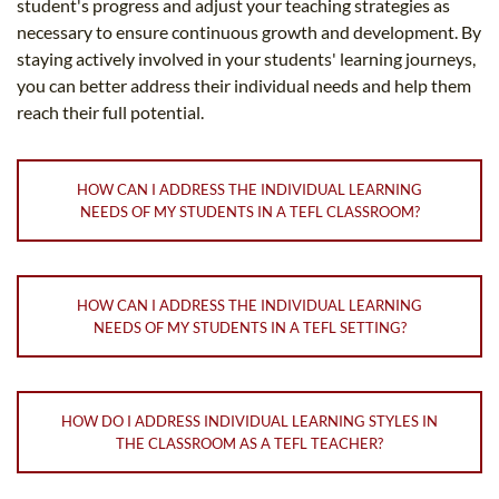
student's progress and adjust your teaching strategies as
necessary to ensure continuous growth and development. By
staying actively involved in your students' learning journeys,
you can better address their individual needs and help them
reach their full potential.
HOW CAN I ADDRESS THE INDIVIDUAL LEARNING
NEEDS OF MY STUDENTS IN A TEFL CLASSROOM?
HOW CAN I ADDRESS THE INDIVIDUAL LEARNING
NEEDS OF MY STUDENTS IN A TEFL SETTING?
HOW DO I ADDRESS INDIVIDUAL LEARNING STYLES IN
THE CLASSROOM AS A TEFL TEACHER?