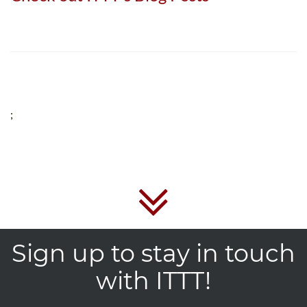
;
Sign up to stay in touch
with ITTT!