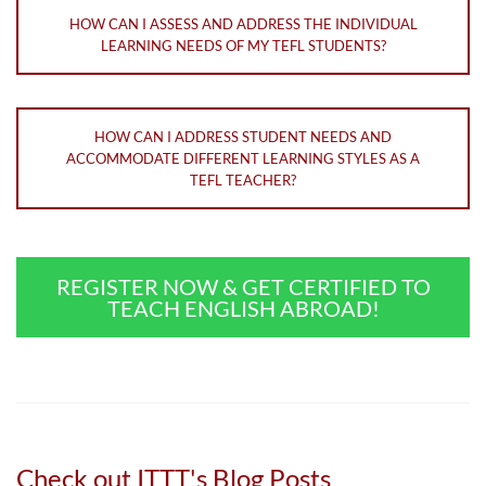
HOW CAN I ASSESS AND ADDRESS THE INDIVIDUAL
LEARNING NEEDS OF MY TEFL STUDENTS?
HOW CAN I ADDRESS STUDENT NEEDS AND
ACCOMMODATE DIFFERENT LEARNING STYLES AS A
TEFL TEACHER?
REGISTER NOW & GET CERTIFIED TO
TEACH ENGLISH ABROAD!
Check out ITTT's Blog Posts