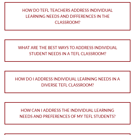
HOW DO TEFL TEACHERS ADDRESS INDIVIDUAL
LEARNING NEEDS AND DIFFERENCES IN THE
CLASSROOM?
WHAT ARE THE BEST WAYS TO ADDRESS INDIVIDUAL
STUDENT NEEDS IN A TEFL CLASSROOM?
HOW DO I ADDRESS INDIVIDUAL LEARNING NEEDS IN A
DIVERSE TEFL CLASSROOM?
HOW CAN I ADDRESS THE INDIVIDUAL LEARNING
NEEDS AND PREFERENCES OF MY TEFL STUDENTS?