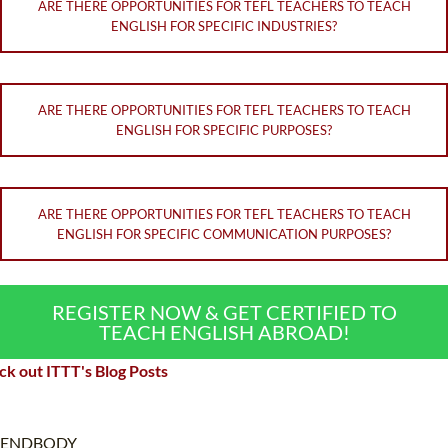
ARE THERE OPPORTUNITIES FOR TEFL TEACHERS TO TEACH
ENGLISH FOR SPECIFIC INDUSTRIES?
ARE THERE OPPORTUNITIES FOR TEFL TEACHERS TO TEACH
ENGLISH FOR SPECIFIC PURPOSES?
ARE THERE OPPORTUNITIES FOR TEFL TEACHERS TO TEACH
ENGLISH FOR SPECIFIC COMMUNICATION PURPOSES?
REGISTER NOW & GET CERTIFIED TO
TEACH ENGLISH ABROAD!
k out ITTT's Blog Posts
ENDBODY