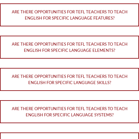
ARE THERE OPPORTUNITIES FOR TEFL TEACHERS TO TEACH
ENGLISH FOR SPECIFIC LANGUAGE FEATURES?
ARE THERE OPPORTUNITIES FOR TEFL TEACHERS TO TEACH
ENGLISH FOR SPECIFIC LANGUAGE ELEMENTS?
ARE THERE OPPORTUNITIES FOR TEFL TEACHERS TO TEACH
ENGLISH FOR SPECIFIC LANGUAGE SKILLS?
ARE THERE OPPORTUNITIES FOR TEFL TEACHERS TO TEACH
ENGLISH FOR SPECIFIC LANGUAGE SYSTEMS?