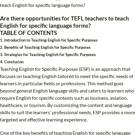
TEFL CERTIFICATION
SPECIALIZED COURSES
teach English for specific language forms?
WHICH COURSE IS RIGHT FOR ME?
TEACH ENGLISH ONLINE
Are there opportunities for TEFL teachers to teach
English for specific language forms?
B.ED & M.ED IN TESOL
TABLE OF CONTENTS
UNI-VERSE BBA
1. Introduction to Teaching English for Specific Purposes
2. Benefits of Teaching English for Specific Purposes
3. Strategies for Teaching English for Specific Purposes
4. Conclusion
Teaching English for Specific Purposes (ESP) is an approach that
focuses on teaching English tailored to meet the specific needs of
learners in particular fields or professions. This method goes
beyond general English language skills and caters to learners who
require English for specific contexts such as business, aviation,
healthcare, or tourism. By customizing the content and language
skills to suit the learners' professional needs, ESP provides a more
targeted and effective learning experience.
One of the key benefits of teaching English for specific language