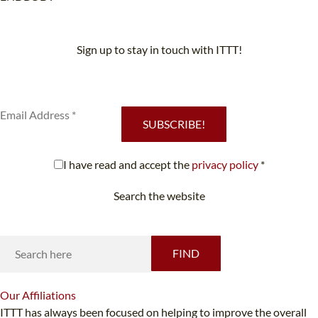
Sign up to stay in touch with ITTT!
Subscribe to our newsletter to receive news and updates on our
services.
SUBSCRIBE!
I have read and accept the
privacy policy
*
Search the website
Looking for something specific?
FIND
Our
Affiliations
ITTT has always been focused on helping to improve the overall