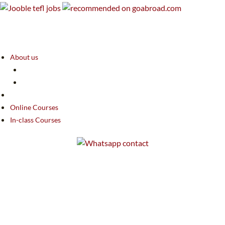
About us
Online Courses
In-class Courses