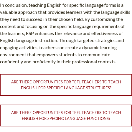
In conclusion, teaching English for specific language forms is a
valuable approach that provides learners with the language skills
they need to succeed in their chosen field. By customizing the
content and focusing on the specific language requirements of
the learners, ESP enhances the relevance and effectiveness of
English language instruction. Through targeted strategies and
engaging activities, teachers can create a dynamic learning
environment that empowers students to communicate
confidently and proficiently in their professional contexts.
ARE THERE OPPORTUNITIES FOR TEFL TEACHERS TO TEACH
ENGLISH FOR SPECIFIC LANGUAGE STRUCTURES?
ARE THERE OPPORTUNITIES FOR TEFL TEACHERS TO TEACH
ENGLISH FOR SPECIFIC LANGUAGE FUNCTIONS?