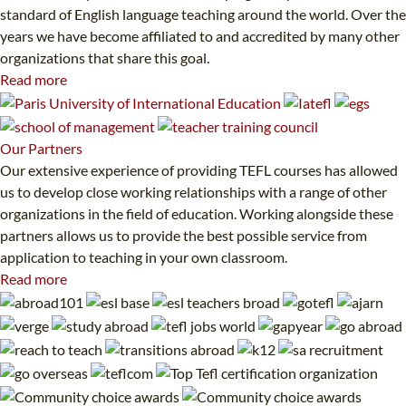
standard of English language teaching around the world. Over the
years we have become affiliated to and accredited by many other
organizations that share this goal.
Read more
Our
Partners
Our extensive experience of providing TEFL courses has allowed
us to develop close working relationships with a range of other
organizations in the field of education. Working alongside these
partners allows us to provide the best possible service from
application to teaching in your own classroom.
Read more