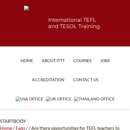
International TEFL
and TESOL Training
HOME
ABOUT ITTT
COURSES
JOBS
TEFL FAQ
ONLINE COURSES
ACCREDITATION
CONTACT US
SPECIAL OFFERS
ONLINE DIPLOMA
WHAT IS TEFL?
IN-CLASS COURSES
WHY CHOOSE ITTT?
COMBINED COURSES
STARTBODY
TEACH WITH NO DEGREE
ONLINE COURSE BUNDLES
Home
/
Faqs
/
/
Are there opportunities for TEFL teachers to