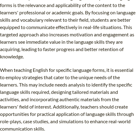
forms is the relevance and applicability of the content to the
learners' professional or academic goals. By focusing on language
skills and vocabulary relevant to their field, students are better
equipped to communicate effectively in real-life situations. This
targeted approach also increases motivation and engagement as
learners see immediate value in the language skills they are
acquiring, leading to faster progress and better retention of
knowledge.
When teaching English for specific language forms, it is essential
to employ strategies that cater to the unique needs of the
learners. This may include needs analysis to identify the specific
language skills required, designing tailored materials and
activities, and incorporating authentic materials from the
learners' field of interest. Additionally, teachers should create
opportunities for practical application of language skills through
role-plays, case studies, and simulations to enhance real-world
communication skills.