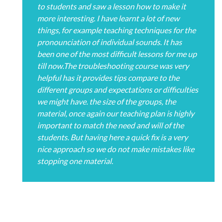
to students and saw a lesson how to make it
more interesting. I have learnt a lot of new
things, for example teaching techniques for the
pronounciation of individual sounds. It has
been one of the most difficult lessons for me up
till now.The troubleshooting course was very
helpful has it provides tips compare to the
different groups and expectations or difficulties
we might have. the size of the groups, the
material, once again our teaching plan is highly
important to match the need and will of the
students. But having here a quick fix is a very
nice approach so we do not make mistakes like
stopping one material.