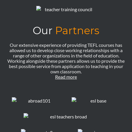
Our
Partners
Our extensive experience of providing TEFL courses has
allowed us to develop close working relationships with a
range of other organizations in the field of education.
Working alongside these partners allows us to provide the
best possible service from application to teaching in your
own classroom.
Read more