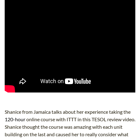
Shanice from Jamaica talks about her experience taking the
120-hour
online course with ITTT in this TESOL review video.
Shanice thought the course was amazing with each unit
building on the last and caused her to really consider what