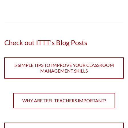
Check out ITTT's Blog Posts
5 SIMPLE TIPS TO IMPROVE YOUR CLASSROOM
MANAGEMENT SKILLS
WHY ARE TEFL TEACHERS IMPORTANT?