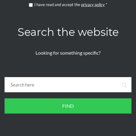
I have read and accept the
privacy policy
*
Search the website
Looking for something specific?
FIND