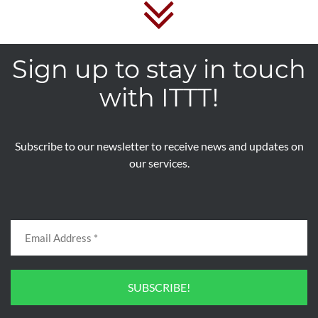
Sign up to stay in touch
with ITTT!
Subscribe to our newsletter to receive news and updates on
our services.
SUBSCRIBE!