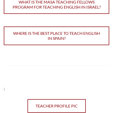
WHAT IS THE MASA TEACHING FELLOWS
PROGRAM FOR TEACHING ENGLISH IN ISRAEL?
WHERE IS THE BEST PLACE TO TEACH ENGLISH
IN SPAIN?
;
TEACHER PROFILE PIC