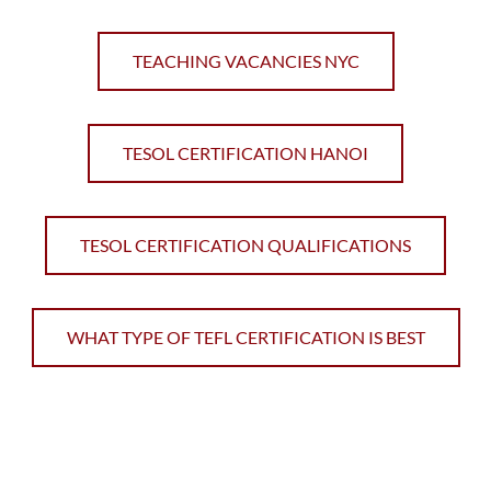
TEACHING VACANCIES NYC
TESOL CERTIFICATION HANOI
TESOL CERTIFICATION QUALIFICATIONS
WHAT TYPE OF TEFL CERTIFICATION IS BEST