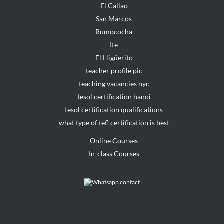
El Callao
San Marcos
Rumococha
Ite
El Higüerito
teacher profile pic
teaching vacancies nyc
tesol certification hanoi
tesol certification qualifications
what type of tefl certification is best
Online Courses
In-class Courses