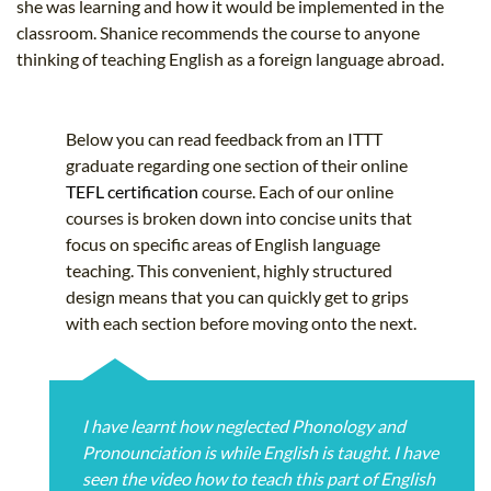
she was learning and how it would be implemented in the
classroom. Shanice recommends the course to anyone
thinking of teaching English as a foreign language abroad.
Below you can read feedback from an ITTT
graduate regarding one section of their online
TEFL certification
course. Each of our online
courses is broken down into concise units that
focus on specific areas of English language
teaching. This convenient, highly structured
design means that you can quickly get to grips
with each section before moving onto the next.
I have learnt how neglected Phonology and
Pronounciation is while English is taught. I have
seen the video how to teach this part of English