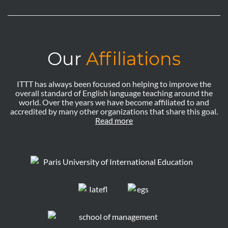
Our
Affiliations
ITTT has always been focused on helping to improve the
overall standard of English language teaching around the
world. Over the years we have become affiliated to and
accredited by many other organizations that share this goal.
Read more