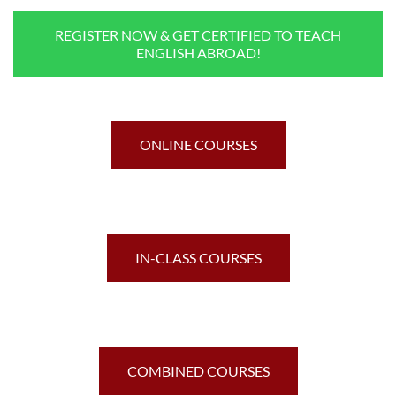
REGISTER NOW & GET CERTIFIED TO TEACH
ENGLISH ABROAD!
ONLINE COURSES
IN-CLASS COURSES
COMBINED COURSES