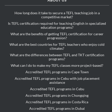
ABOUT US
How long does it take to secure a TEFL teaching job in a
competitive market?
Is TEFL certification required for teaching English in specialized
education programs?
What are the benefits of getting TEFL certification for career
progression?
What are the best countries for TEFL teachers who enjoy cold
climates?
What are the differences between TEFL and TKT certification
programs?
What can I do to make my TEFL classes more project-based?
Accredited TEFL programs in Cape Town
Accredited TEFL programs in Cebu with job placement
assistance
Accredited TEFL programs in Cebu
Accredited TEFL programs in Chongqing
Accredited TEFL programs in Costa Rica
Accredited TEFL programs in Dubai