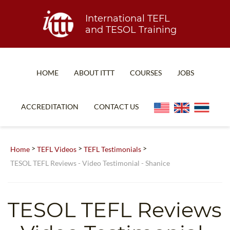
International TEFL
and TESOL Training
HOME
ABOUT ITTT
COURSES
JOBS
TEFL FAQ
ONLINE COURSES
ACCREDITATION
CONTACT US
SPECIAL OFFERS
ONLINE DIPLOMA
WHAT IS TEFL?
IN-CLASS COURSES
>
>
>
Home
TEFL Videos
TEFL Testimonials
WHY CHOOSE ITTT?
COMBINED COURSES
TESOL TEFL Reviews - Video Testimonial - Shanice
TEACH WITH NO DEGREE
ONLINE COURSE BUNDLES
TEFL CERTIFICATION
SPECIALIZED COURSES
TESOL TEFL Reviews
WHICH COURSE IS RIGHT FOR ME?
TEACH ENGLISH ONLINE