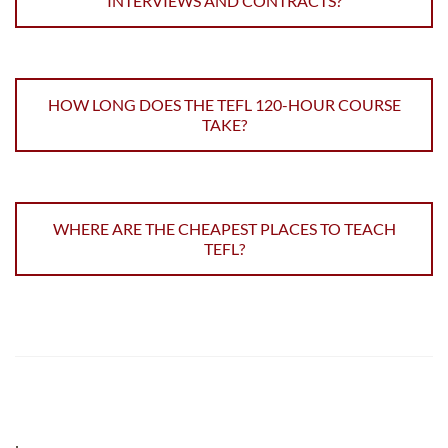
INTERVIEWS AND CONTRACTS?
HOW LONG DOES THE TEFL 120-HOUR COURSE
TAKE?
WHERE ARE THE CHEAPEST PLACES TO TEACH
TEFL?
;