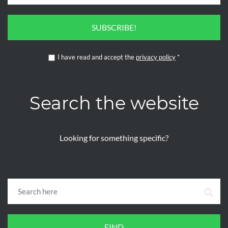
SUBSCRIBE!
I have read and accept the
privacy policy
*
Search the website
Looking for something specific?
FIND