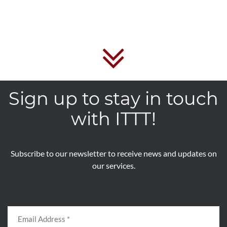
Sign up to stay in touch
with ITTT!
Subscribe to our newsletter to receive news and updates on
our services.