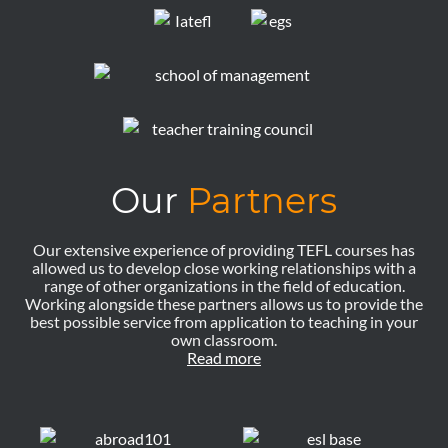
Our
Partners
Our extensive experience of providing TEFL courses has
allowed us to develop close working relationships with a
range of other organizations in the field of education.
Working alongside these partners allows us to provide the
best possible service from application to teaching in your
own classroom.
Read more