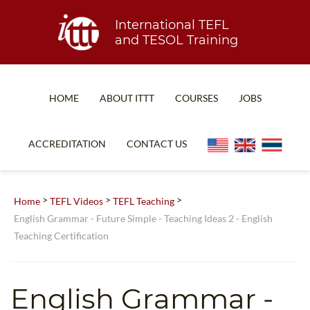
International TEFL
and TESOL Training
HOME
ABOUT ITTT
COURSES
JOBS
TEFL FAQ
ONLINE COURSES
ACCREDITATION
CONTACT US
SPECIAL OFFERS
ONLINE DIPLOMA
WHAT IS TEFL?
IN-CLASS COURSES
>
>
>
Home
TEFL Videos
TEFL Teaching
WHY CHOOSE ITTT?
COMBINED COURSES
English Grammar - Future Simple - Teaching Ideas 2 - English
Teaching Certification
TEACH WITH NO DEGREE
ONLINE COURSE BUNDLES
TEFL CERTIFICATION
SPECIALIZED COURSES
English Grammar -
WHICH COURSE IS RIGHT FOR ME?
TEACH ENGLISH ONLINE