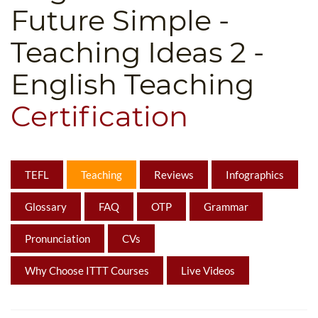
Future Simple -
B.ED & M.ED IN TESOL
Teaching Ideas 2 -
UNI-VERSE BBA
English Teaching
Certification
TEFL
Teaching
Reviews
Infographics
Glossary
FAQ
OTP
Grammar
Pronunciation
CVs
Why Choose ITTT Courses
Live Videos