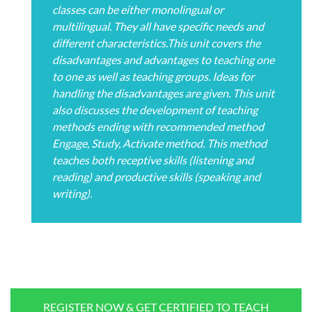
classes can be either monolingual or
multilingual. They all have specific needs and
different characteristics.This unit covers the
disadvantages and advantages to teaching one
to one as well as teaching groups. Ideas for
handling the disadvantages are given. This unit
also discusses the development of teaching
methods ending with recommended method
Engage, Study, Activate method. This method
teaches both receptive skills (listening and
reading) and productive skills (speaking and
writing).
REGISTER NOW & GET CERTIFIED TO TEACH