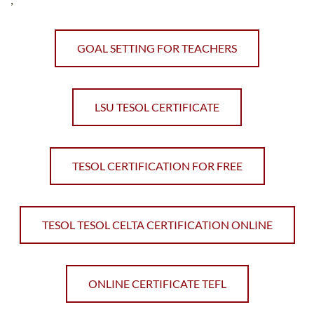
GOAL SETTING FOR TEACHERS
LSU TESOL CERTIFICATE
TESOL CERTIFICATION FOR FREE
TESOL TESOL CELTA CERTIFICATION ONLINE
ONLINE CERTIFICATE TEFL