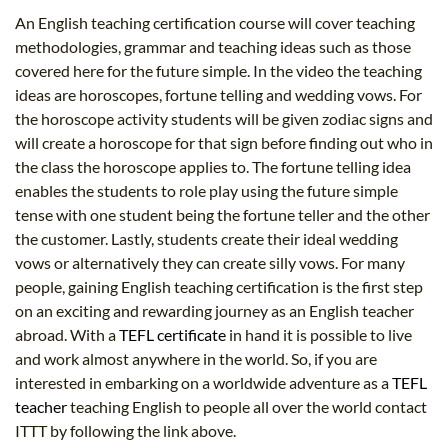
An English teaching certification course will cover teaching
methodologies, grammar and teaching ideas such as those
covered here for the future simple. In the video the teaching
ideas are horoscopes, fortune telling and wedding vows. For
the horoscope activity students will be given zodiac signs and
will create a horoscope for that sign before finding out who in
the class the horoscope applies to. The fortune telling idea
enables the students to role play using the future simple
tense with one student being the fortune teller and the other
the customer. Lastly, students create their ideal wedding
vows or alternatively they can create silly vows. For many
people, gaining English teaching certification is the first step
on an exciting and rewarding journey as an English teacher
abroad. With a
TEFL certificate
in hand it is possible to live
and work almost anywhere in the world. So, if you are
interested in embarking on a worldwide adventure as a
TEFL
teacher
teaching English to people all over the world contact
ITTT by following the link above.