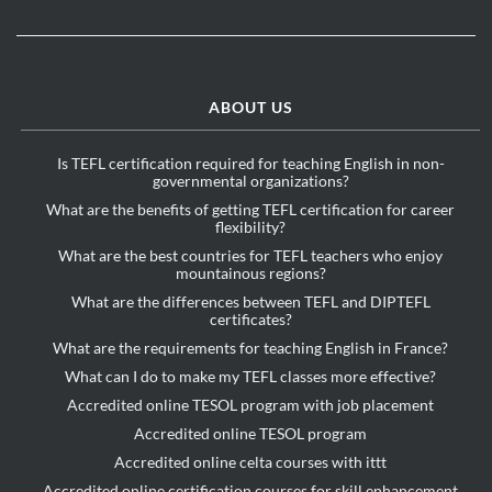
ABOUT US
Is TEFL certification required for teaching English in non-
governmental organizations?
What are the benefits of getting TEFL certification for career
flexibility?
What are the best countries for TEFL teachers who enjoy
mountainous regions?
What are the differences between TEFL and DIPTEFL
certificates?
What are the requirements for teaching English in France?
What can I do to make my TEFL classes more effective?
Accredited online TESOL program with job placement
Accredited online TESOL program
Accredited online celta courses with ittt
Accredited online certification courses for skill enhancement