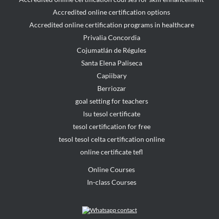
Accredited online certification options
Accredited online certification programs in healthcare
Privalia Concordia
Cojumatlán de Régules
Santa Elena Paliseca
Capiibary
Berriozar
goal setting for teachers
lsu tesol certificate
tesol certification for free
tesol tesol celta certification online
online certificate tefl
Online Courses
In-class Courses