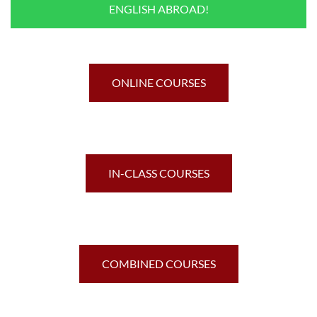
ENGLISH ABROAD!
ONLINE COURSES
IN-CLASS COURSES
COMBINED COURSES