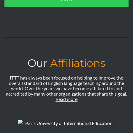
Our
Affiliations
ITTT has always been focused on helping to improve the
overall standard of English language teaching around the
world. Over the years we have become affiliated to and
accredited by many other organizations that share this goal.
Read more