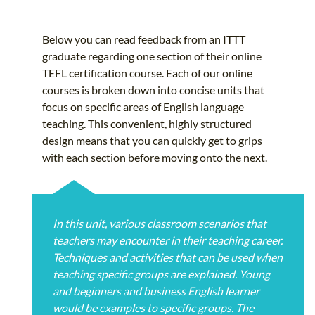
Below you can read feedback from an ITTT
graduate regarding one section of their online
TEFL certification course. Each of our online
courses is broken down into concise units that
focus on specific areas of English language
teaching. This convenient, highly structured
design means that you can quickly get to grips
with each section before moving onto the next.
In this unit, various classroom scenarios that
teachers may encounter in their teaching career.
Techniques and activities that can be used when
teaching specific groups are explained. Young
and beginners and business English learner
would be examples to specific groups. The