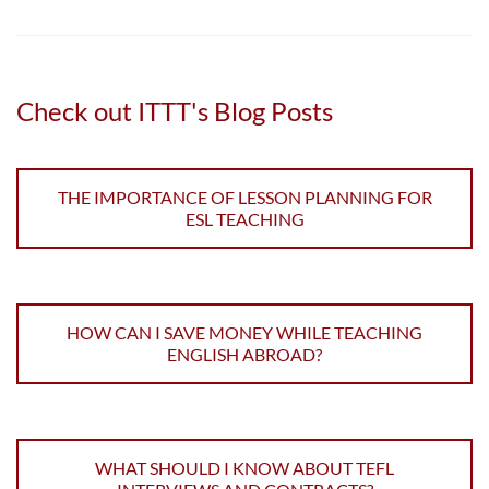
Check out ITTT's Blog Posts
THE IMPORTANCE OF LESSON PLANNING FOR
ESL TEACHING
HOW CAN I SAVE MONEY WHILE TEACHING
ENGLISH ABROAD?
WHAT SHOULD I KNOW ABOUT TEFL