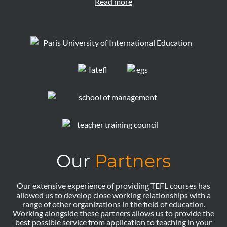
Read more
Our
Partners
Our extensive experience of providing TEFL courses has
allowed us to develop close working relationships with a
range of other organizations in the field of education.
Working alongside these partners allows us to provide the
best possible service from application to teaching in your