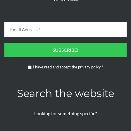
SUBSCRIBE!
I have read and accept the
privacy policy
*
Search the website
Looking for something specific?