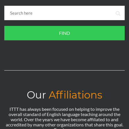
FIND
Our
Affiliations
ITTT has always been focused on helping to improve the
overall standard of English language teaching around the
world. Over the years we have become affiliated to and
accredited by many other organizations that share this goal.