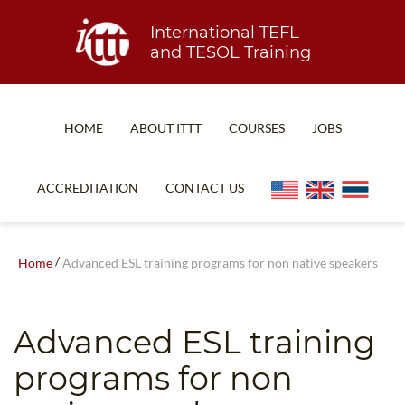
International TEFL
and TESOL Training
HOME
ABOUT ITTT
COURSES
JOBS
TEFL FAQ
ONLINE COURSES
ACCREDITATION
CONTACT US
SPECIAL OFFERS
ONLINE DIPLOMA
WHAT IS TEFL?
IN-CLASS COURSES
/
Home
Advanced ESL training programs for non native speakers
WHY CHOOSE ITTT?
COMBINED COURSES
TEACH WITH NO DEGREE
ONLINE COURSE BUNDLES
Advanced ESL training
TEFL CERTIFICATION
SPECIALIZED COURSES
programs for non
WHICH COURSE IS RIGHT FOR ME?
TEACH ENGLISH ONLINE