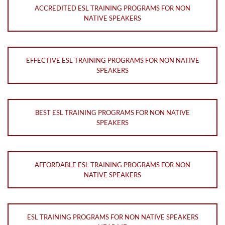
ACCREDITED ESL TRAINING PROGRAMS FOR NON
NATIVE SPEAKERS
EFFECTIVE ESL TRAINING PROGRAMS FOR NON NATIVE
SPEAKERS
BEST ESL TRAINING PROGRAMS FOR NON NATIVE
SPEAKERS
AFFORDABLE ESL TRAINING PROGRAMS FOR NON
NATIVE SPEAKERS
ESL TRAINING PROGRAMS FOR NON NATIVE SPEAKERS