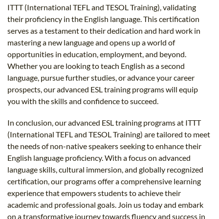
ITTT (International TEFL and TESOL Training), validating
their proficiency in the English language. This certification
serves as a testament to their dedication and hard work in
mastering a new language and opens up a world of
opportunities in education, employment, and beyond.
Whether you are looking to teach English as a second
language, pursue further studies, or advance your career
prospects, our advanced ESL training programs will equip
you with the skills and confidence to succeed.
In conclusion, our advanced ESL training programs at ITTT
(International TEFL and TESOL Training) are tailored to meet
the needs of non-native speakers seeking to enhance their
English language proficiency. With a focus on advanced
language skills, cultural immersion, and globally recognized
certification, our programs offer a comprehensive learning
experience that empowers students to achieve their
academic and professional goals. Join us today and embark
on a transformative journey towards fluency and success in