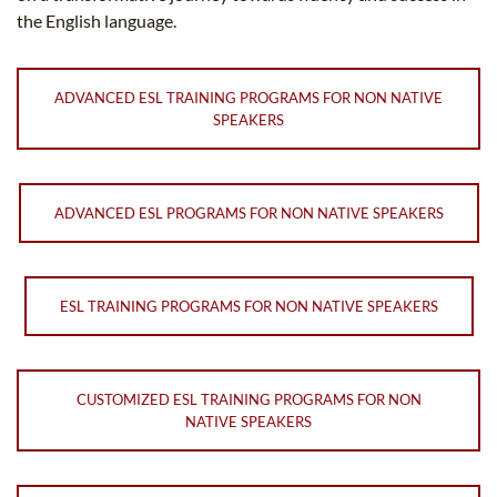
the English language.
ADVANCED ESL TRAINING PROGRAMS FOR NON NATIVE
SPEAKERS
ADVANCED ESL PROGRAMS FOR NON NATIVE SPEAKERS
ESL TRAINING PROGRAMS FOR NON NATIVE SPEAKERS
CUSTOMIZED ESL TRAINING PROGRAMS FOR NON
NATIVE SPEAKERS