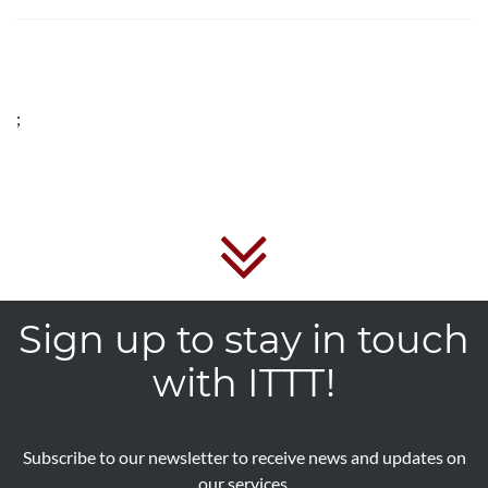
;
Sign up to stay in touch
with ITTT!
Subscribe to our newsletter to receive news and updates on
our services.