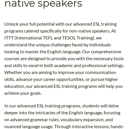
native speakers
B.ED & M.ED IN TESOL
UNI-VERSE BBA
Unlock your full potential with our advanced ESL training
programs catered specifically for non-native speakers. At
ITTT (International TEFL and TESOL Training), we
understand the unique challenges faced by individuals
looking to master the English language. Our comprehensive
courses are designed to provide you with the necessary tools
and skills to excel in both academic and professional settings.
Whether you are aiming to improve your communication
skills, advance your career opportunities, or pursue higher
education, our advanced ESL training programs will help you
achieve your goals.
In our advanced ESL training programs, students will delve
deeper into the intricacies of the English language, focusing
on advanced grammar rules, vocabulary expansion, and
nuanced language usage. Through interactive lessons, hands-