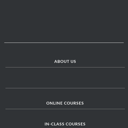
ABOUT US
ONLINE COURSES
IN-CLASS COURSES