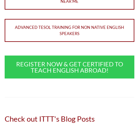
NEAR ME
ADVANCED TESOL TRAINING FOR NON NATIVE ENGLISH
SPEAKERS
REGISTER NOW & GET CERTIFIED TO
TEACH ENGLISH ABROAD!
Check out ITTT's Blog Posts