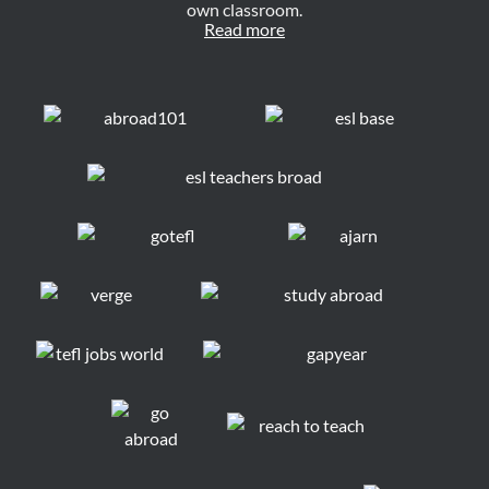
own classroom.
Read more