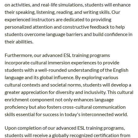
on activities, and real-life simulations, students will enhance
their speaking, listening, reading, and writing skills. Our
experienced instructors are dedicated to providing
personalized attention and constructive feedback to help
students overcome language barriers and build confidence in
their abilities.
Furthermore, our advanced ESL training programs
incorporate cultural immersion experiences to provide
students with a well-rounded understanding of the English
language and its global influence. By exploring various
cultural contexts and societal norms, students will develop a
greater appreciation for diversity and inclusivity. This cultural
enrichment component not only enhances language
proficiency but also fosters cross-cultural communication
skills essential for success in today's interconnected world.
Upon completion of our advanced ESL training programs,
students will receive a globally recognized certification from