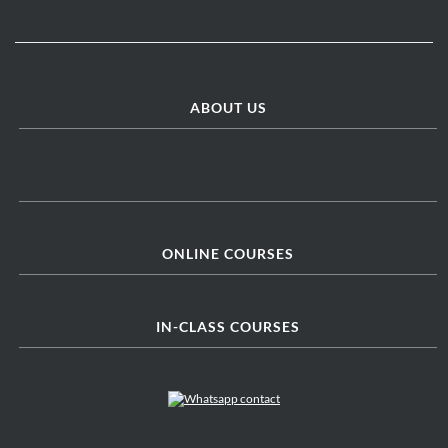
ABOUT US
ONLINE COURSES
IN-CLASS COURSES