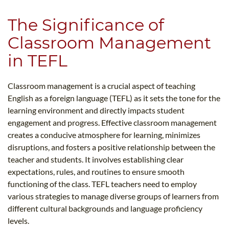
The Significance of
Classroom Management
in TEFL
Classroom management is a crucial aspect of teaching
English as a foreign language (TEFL) as it sets the tone for the
learning environment and directly impacts student
engagement and progress. Effective classroom management
creates a conducive atmosphere for learning, minimizes
disruptions, and fosters a positive relationship between the
teacher and students. It involves establishing clear
expectations, rules, and routines to ensure smooth
functioning of the class. TEFL teachers need to employ
various strategies to manage diverse groups of learners from
different cultural backgrounds and language proficiency
levels.