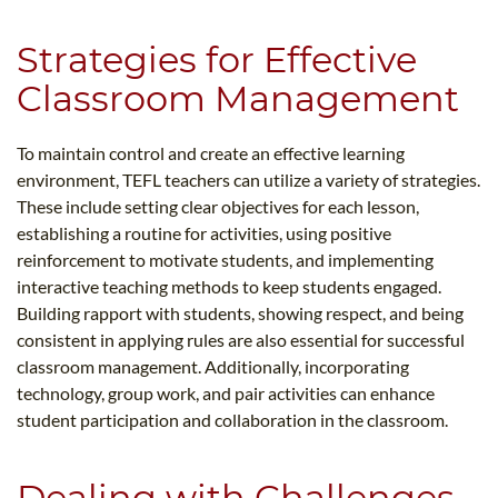
Strategies for Effective
Classroom Management
To maintain control and create an effective learning
environment, TEFL teachers can utilize a variety of strategies.
These include setting clear objectives for each lesson,
establishing a routine for activities, using positive
reinforcement to motivate students, and implementing
interactive teaching methods to keep students engaged.
Building rapport with students, showing respect, and being
consistent in applying rules are also essential for successful
classroom management. Additionally, incorporating
technology, group work, and pair activities can enhance
student participation and collaboration in the classroom.
Dealing with Challenges