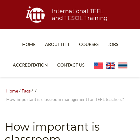
International TEFL
and TESOL Training
HOME
ABOUT ITTT
COURSES
JOBS
TEFL FAQ
ONLINE COURSES
ACCREDITATION
CONTACT US
SPECIAL OFFERS
ONLINE DIPLOMA
WHAT IS TEFL?
IN-CLASS COURSES
/
/
/
Home
Faqs
WHY CHOOSE ITTT?
COMBINED COURSES
How important is classroom management for TEFL teachers?
TEACH WITH NO DEGREE
ONLINE COURSE BUNDLES
TEFL CERTIFICATION
SPECIALIZED COURSES
How important is
WHICH COURSE IS RIGHT FOR ME?
TEACH ENGLISH ONLINE
classroom