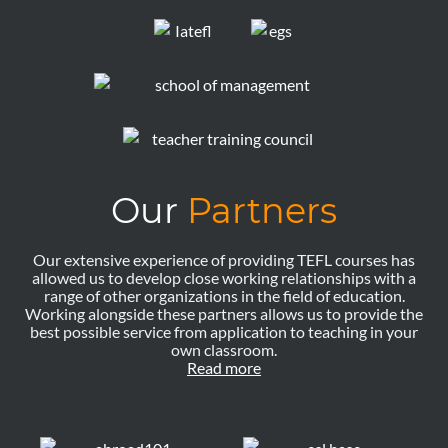
Our
Partners
Our extensive experience of providing TEFL courses has
allowed us to develop close working relationships with a
range of other organizations in the field of education.
Working alongside these partners allows us to provide the
best possible service from application to teaching in your
own classroom.
Read more