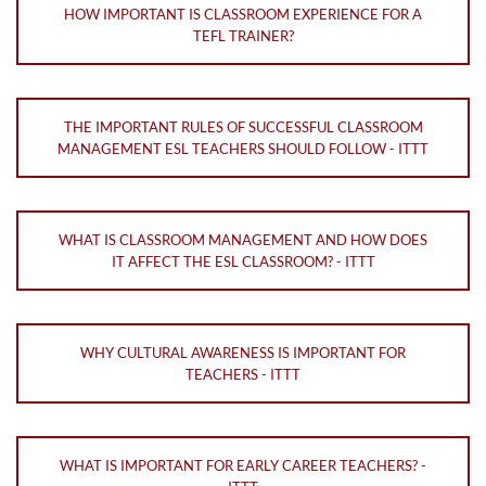
HOW IMPORTANT IS CLASSROOM EXPERIENCE FOR A
TEFL TRAINER?
THE IMPORTANT RULES OF SUCCESSFUL CLASSROOM
MANAGEMENT ESL TEACHERS SHOULD FOLLOW - ITTT
WHAT IS CLASSROOM MANAGEMENT AND HOW DOES
IT AFFECT THE ESL CLASSROOM? - ITTT
WHY CULTURAL AWARENESS IS IMPORTANT FOR
TEACHERS - ITTT
WHAT IS IMPORTANT FOR EARLY CAREER TEACHERS? -