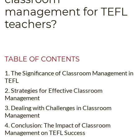
B.ED & M.ED IN TESOL
management for TEFL
UNI-VERSE BBA
teachers?
TABLE OF CONTENTS
1. The Significance of Classroom Management in
TEFL
2. Strategies for Effective Classroom
Management
3. Dealing with Challenges in Classroom
Management
4. Conclusion: The Impact of Classroom
Management on TEFL Success