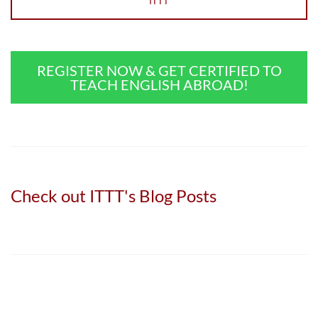
ITTT
REGISTER NOW & GET CERTIFIED TO
TEACH ENGLISH ABROAD!
Check out ITTT's Blog Posts