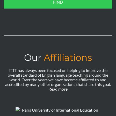
FIND
Our
Affiliations
ITTT has always been focused on helping to improve the
overall standard of English language teaching around the
world. Over the years we have become affiliated to and
accredited by many other organizations that share this goal.
Read more