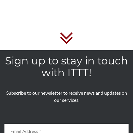
;
Sign up to stay in touch
with ITTT!
Subscribe to our newsletter to receive news and updates on
our services.