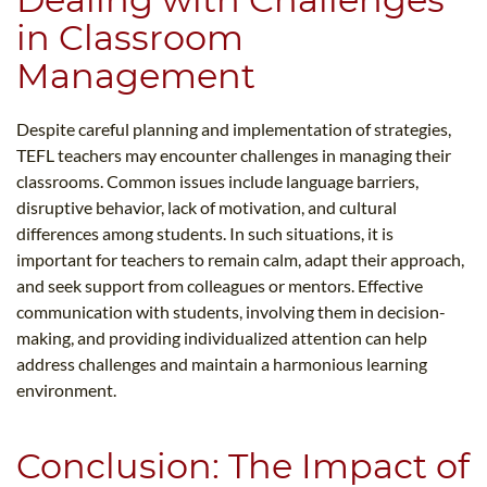
in Classroom
Management
Despite careful planning and implementation of strategies,
TEFL teachers may encounter challenges in managing their
classrooms. Common issues include language barriers,
disruptive behavior, lack of motivation, and cultural
differences among students. In such situations, it is
important for teachers to remain calm, adapt their approach,
and seek support from colleagues or mentors. Effective
communication with students, involving them in decision-
making, and providing individualized attention can help
address challenges and maintain a harmonious learning
environment.
Conclusion: The Impact of