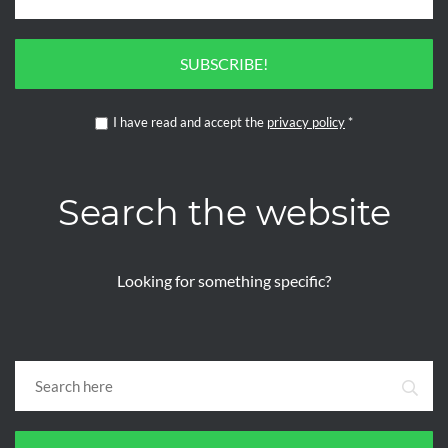
SUBSCRIBE!
I have read and accept the
privacy policy
*
Search the website
Looking for something specific?