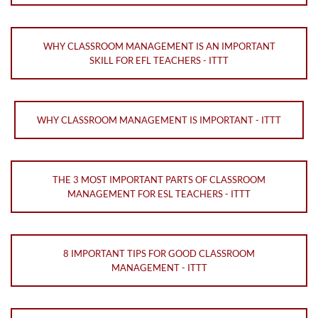
WHY CLASSROOM MANAGEMENT IS AN IMPORTANT
SKILL FOR EFL TEACHERS - ITTT
WHY CLASSROOM MANAGEMENT IS IMPORTANT - ITTT
THE 3 MOST IMPORTANT PARTS OF CLASSROOM
MANAGEMENT FOR ESL TEACHERS - ITTT
8 IMPORTANT TIPS FOR GOOD CLASSROOM
MANAGEMENT - ITTT