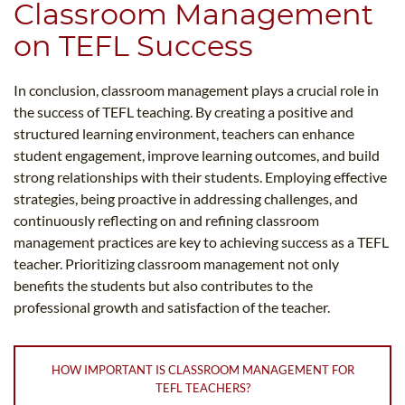
Classroom Management
on TEFL Success
In conclusion, classroom management plays a crucial role in
the success of TEFL teaching. By creating a positive and
structured learning environment, teachers can enhance
student engagement, improve learning outcomes, and build
strong relationships with their students. Employing effective
strategies, being proactive in addressing challenges, and
continuously reflecting on and refining classroom
management practices are key to achieving success as a TEFL
teacher. Prioritizing classroom management not only
benefits the students but also contributes to the
professional growth and satisfaction of the teacher.
HOW IMPORTANT IS CLASSROOM MANAGEMENT FOR
TEFL TEACHERS?